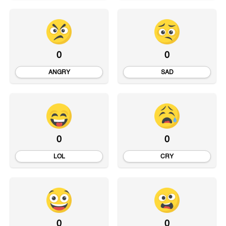
0
0
ANGRY
SAD
0
0
LOL
CRY
0
0