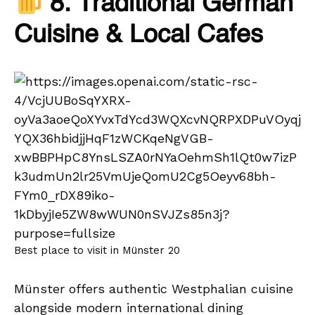
8. Traditional German
Cuisine & Local Cafes
Best place to visit in Münster 20
Münster offers authentic Westphalian cuisine
alongside modern international dining