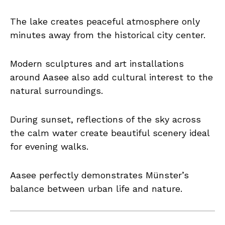
The lake creates peaceful atmosphere only
minutes away from the historical city center.
Modern sculptures and art installations
around Aasee also add cultural interest to the
natural surroundings.
During sunset, reflections of the sky across
the calm water create beautiful scenery ideal
for evening walks.
Aasee perfectly demonstrates Münster’s
balance between urban life and nature.