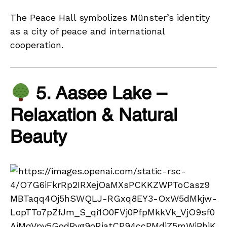
The Peace Hall symbolizes Münster’s identity
as a city of peace and international
cooperation.
5. Aasee Lake –
Relaxation & Natural
Beauty