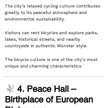
The city’s relaxed cycling culture contributes
greatly to its peaceful atmosphere and
environmental sustainability.
Visitors can rent bicycles and explore parks,
lakes, historical streets, and nearby
countryside in authentic Münster style.
The bicycle culture is one of the city’s most
unique and charming characteristics.
4. Peace Hall –
Birthplace of European