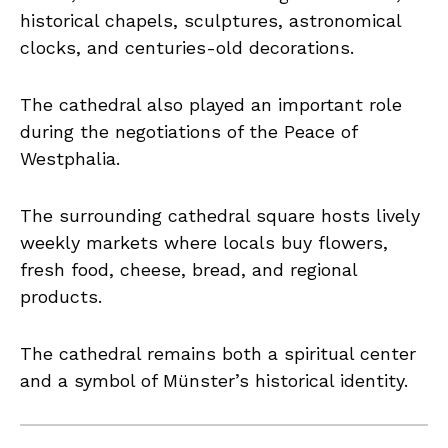
historical chapels, sculptures, astronomical
clocks, and centuries-old decorations.
The cathedral also played an important role
during the negotiations of the Peace of
Westphalia.
The surrounding cathedral square hosts lively
weekly markets where locals buy flowers,
fresh food, cheese, bread, and regional
products.
The cathedral remains both a spiritual center
and a symbol of Münster’s historical identity.