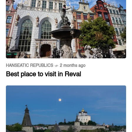
HANSEATIC REPUBLICS
2 months ago
Best place to visit in Reval