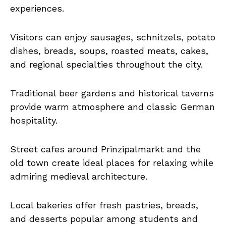
experiences.
Visitors can enjoy sausages, schnitzels, potato
dishes, breads, soups, roasted meats, cakes,
and regional specialties throughout the city.
Traditional beer gardens and historical taverns
provide warm atmosphere and classic German
hospitality.
Street cafes around Prinzipalmarkt and the
old town create ideal places for relaxing while
admiring medieval architecture.
Local bakeries offer fresh pastries, breads,
and desserts popular among students and