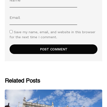
Save my name, email, and website in this browser
for the next time I comment.
Related Posts