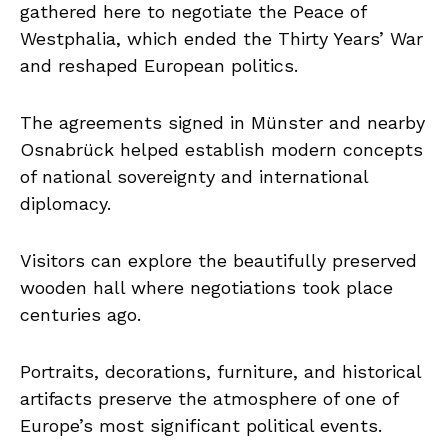
gathered here to negotiate the Peace of
Westphalia, which ended the Thirty Years’ War
and reshaped European politics.
The agreements signed in Münster and nearby
Osnabrück helped establish modern concepts
of national sovereignty and international
diplomacy.
Visitors can explore the beautifully preserved
wooden hall where negotiations took place
centuries ago.
Portraits, decorations, furniture, and historical
artifacts preserve the atmosphere of one of
Europe’s most significant political events.