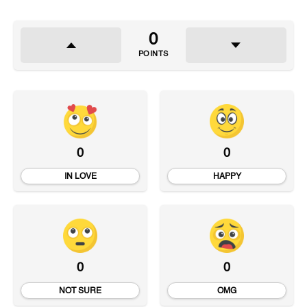
0
POINTS
0
0
IN LOVE
HAPPY
0
0
NOT SURE
OMG