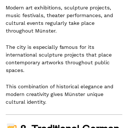
Modern art exhibitions, sculpture projects,
music festivals, theater performances, and
cultural events regularly take place
throughout Münster.
The city is especially famous for its
international sculpture projects that place
contemporary artworks throughout public
spaces.
This combination of historical elegance and
modern creativity gives Münster unique
cultural identity.