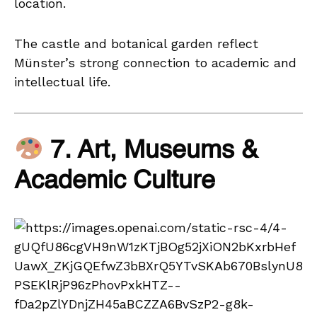
location.
The castle and botanical garden reflect
Münster’s strong connection to academic and
intellectual life.
7. Art, Museums &
Academic Culture