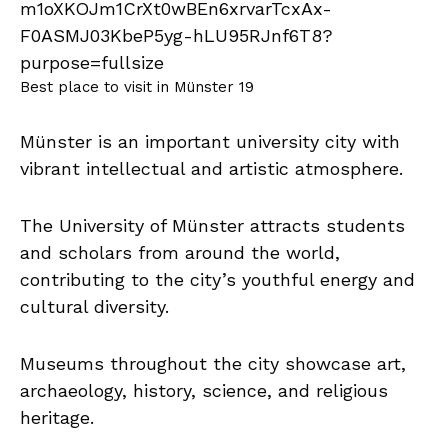
Best place to visit in Münster 19
Münster is an important university city with
vibrant intellectual and artistic atmosphere.
The University of Münster attracts students
and scholars from around the world,
contributing to the city’s youthful energy and
cultural diversity.
Museums throughout the city showcase art,
archaeology, history, science, and religious
heritage.