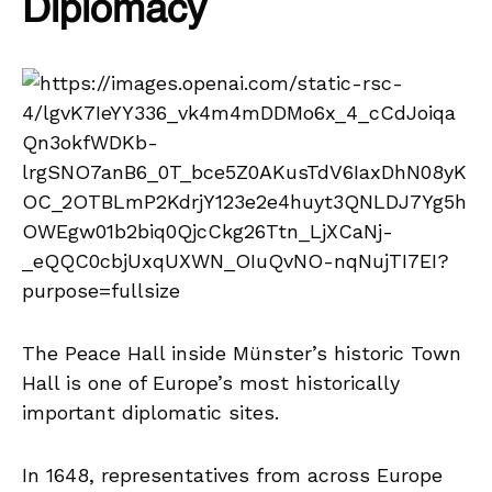
Diplomacy
The Peace Hall inside Münster’s historic Town
Hall is one of Europe’s most historically
important diplomatic sites.
In 1648, representatives from across Europe