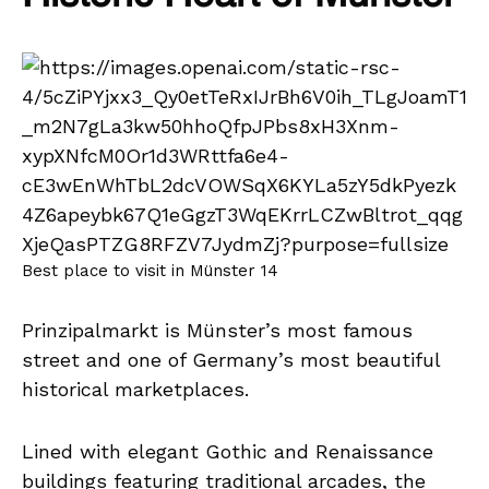
Best place to visit in Münster 14
Prinzipalmarkt is Münster’s most famous
street and one of Germany’s most beautiful
historical marketplaces.
Lined with elegant Gothic and Renaissance
buildings featuring traditional arcades, the