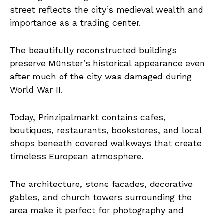
street reflects the city’s medieval wealth and
importance as a trading center.
The beautifully reconstructed buildings
preserve Münster’s historical appearance even
after much of the city was damaged during
World War II.
Today, Prinzipalmarkt contains cafes,
boutiques, restaurants, bookstores, and local
shops beneath covered walkways that create
timeless European atmosphere.
The architecture, stone facades, decorative
gables, and church towers surrounding the
area make it perfect for photography and