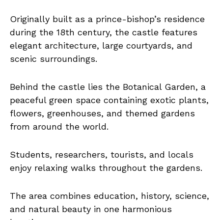
Originally built as a prince-bishop’s residence
during the 18th century, the castle features
elegant architecture, large courtyards, and
scenic surroundings.
Behind the castle lies the Botanical Garden, a
peaceful green space containing exotic plants,
flowers, greenhouses, and themed gardens
from around the world.
Students, researchers, tourists, and locals
enjoy relaxing walks throughout the gardens.
The area combines education, history, science,
and natural beauty in one harmonious