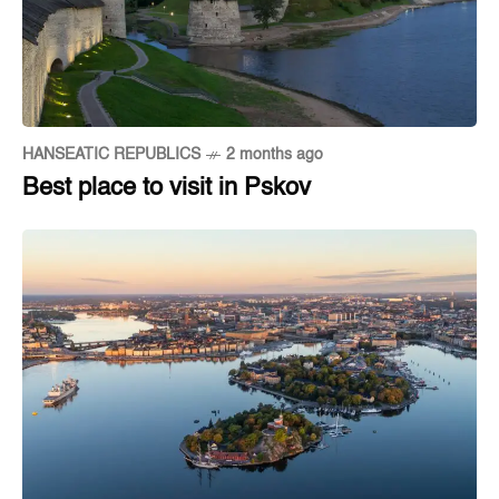
HANSEATIC REPUBLICS
2 months ago
Best place to visit in Pskov