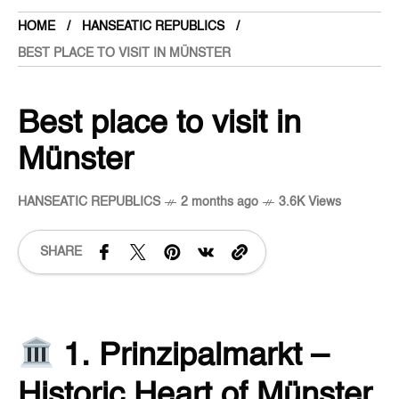
HOME
HANSEATIC REPUBLICS
BEST PLACE TO VISIT IN MÜNSTER
Best place to visit in
Münster
HANSEATIC REPUBLICS
2 months ago
3.6K Views
SHARE
1. Prinzipalmarkt –
Historic Heart of Münster