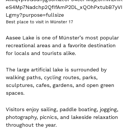
Best place to visit in Münster 17
Aasee Lake is one of Münster’s most popular
recreational areas and a favorite destination
for locals and tourists alike.
The large artificial lake is surrounded by
walking paths, cycling routes, parks,
sculptures, cafes, gardens, and open green
spaces.
Visitors enjoy sailing, paddle boating, jogging,
photography, picnics, and lakeside relaxation
throughout the year.