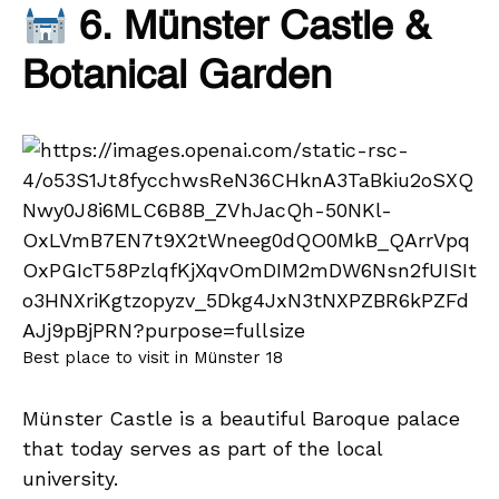
6. Münster Castle &
Botanical Garden
Best place to visit in Münster 18
Münster Castle is a beautiful Baroque palace
that today serves as part of the local
university.