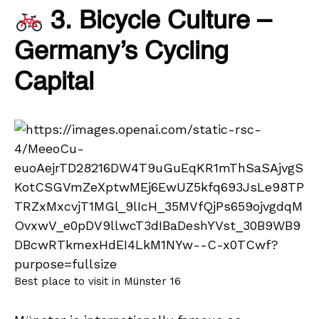
3. Bicycle Culture –
Germany’s Cycling
Capital
Best place to visit in Münster 16