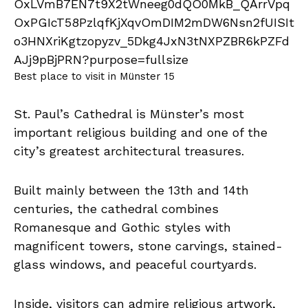
Best place to visit in Münster 15
St. Paul’s Cathedral is Münster’s most
important religious building and one of the
city’s greatest architectural treasures.
Built mainly between the 13th and 14th
centuries, the cathedral combines
Romanesque and Gothic styles with
magnificent towers, stone carvings, stained-
glass windows, and peaceful courtyards.
Inside, visitors can admire religious artwork,