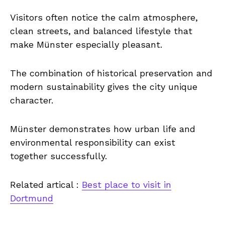
Visitors often notice the calm atmosphere,
clean streets, and balanced lifestyle that
make Münster especially pleasant.
The combination of historical preservation and
modern sustainability gives the city unique
character.
Münster demonstrates how urban life and
environmental responsibility can exist
together successfully.
Related artical :
Best place to visit in
Dortmund