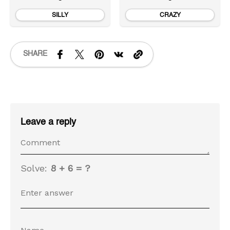
SILLY
CRAZY
SHARE
Leave a reply
Solve:
8 + 6 = ?