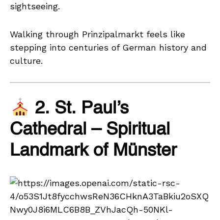
sightseeing.
Walking through Prinzipalmarkt feels like
stepping into centuries of German history and
culture.
2. St. Paul’s
Cathedral – Spiritual
Landmark of Münster