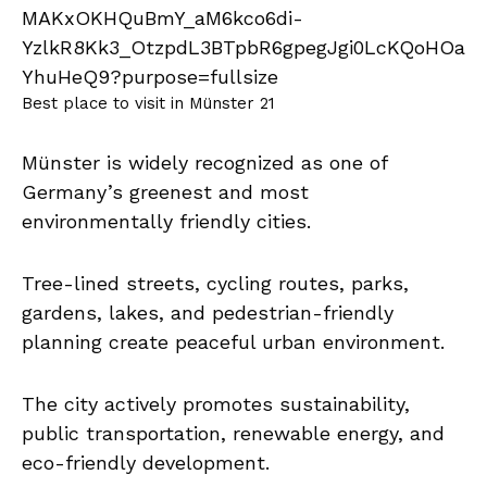
Best place to visit in Münster 21
Münster is widely recognized as one of
Germany’s greenest and most
environmentally friendly cities.
Tree-lined streets, cycling routes, parks,
gardens, lakes, and pedestrian-friendly
planning create peaceful urban environment.
The city actively promotes sustainability,
public transportation, renewable energy, and
eco-friendly development.