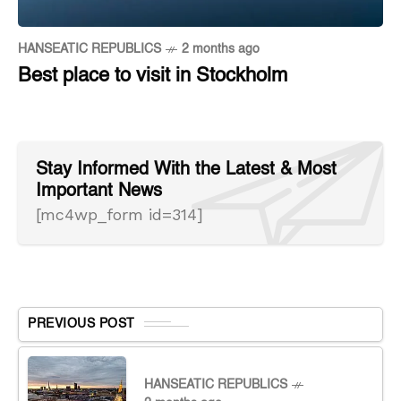
HANSEATIC REPUBLICS
2 months ago
Best place to visit in Stockholm
Stay Informed With the Latest & Most
Important News
[mc4wp_form id=314]
PREVIOUS POST
HANSEATIC REPUBLICS