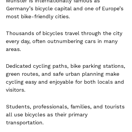
Münster is internationally famous as
Germany’s bicycle capital and one of Europe’s
most bike-friendly cities.
Thousands of bicycles travel through the city
every day, often outnumbering cars in many
areas.
Dedicated cycling paths, bike parking stations,
green routes, and safe urban planning make
cycling easy and enjoyable for both locals and
visitors.
Students, professionals, families, and tourists
all use bicycles as their primary
transportation.