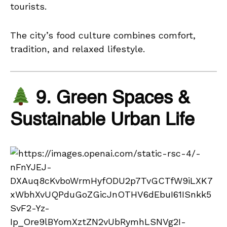
tourists.
The city’s food culture combines comfort,
tradition, and relaxed lifestyle.
9. Green Spaces &
Sustainable Urban Life