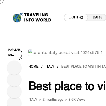
LIGHT
DARK
POPULAR
NOW
HOME
ITALY
BEST PLACE TO VISIT IN T
Best place to vi
ITALY
2 months ago
3.6K Views