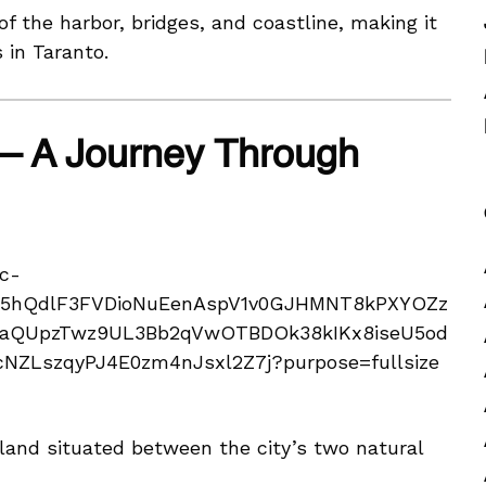
f the harbor, bridges, and coastline, making it
 in Taranto.
 – A Journey Through
land situated between the city’s two natural