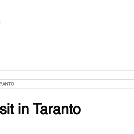
ARANTO
sit in Taranto