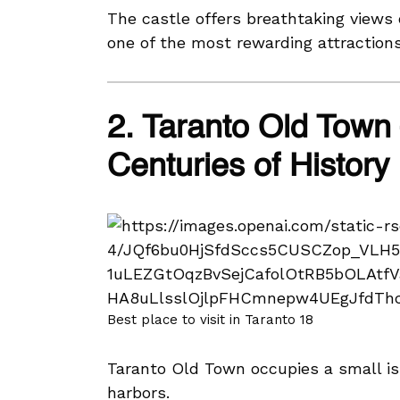
The castle offers breathtaking views o
one of the most rewarding attractions
2. Taranto Old Town
Centuries of History
Best place to visit in Taranto 18
Taranto Old Town occupies a small is
harbors.