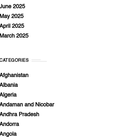
June 2025
May 2025
April 2025
March 2025
CATEGORIES
Afghanistan
Albania
Algeria
Andaman and Nicobar
Andhra Pradesh
Andorra
Angola