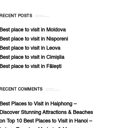
RECENT POSTS
Best place to visit in Moldova
Best place to visit in Nisporeni
Best place to visit in Leova
Best place to visit in Cimișlia
Best place to visit in Fălești
RECENT COMMENTS
Best Places to Visit in Haiphong –
Discover Stunning Attractions & Beaches
on
Top 10 Best Places to Visit in Hanoi –