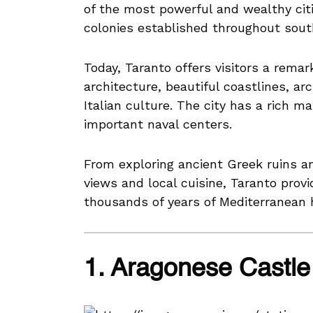
of the most powerful and wealthy citi
colonies established throughout south
Today, Taranto offers visitors a remar
architecture, beautiful coastlines, a
Italian culture. The city has a rich m
important naval centers.
From exploring ancient Greek ruins a
views and local cuisine, Taranto prov
thousands of years of Mediterranean h
1. Aragonese Castle