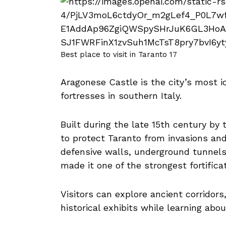
Best place to visit in Taranto 17
Aragonese Castle is the city’s most 
fortresses in southern Italy.
Built during the late 15th century by
to protect Taranto from invasions and
defensive walls, underground tunnels,
made it one of the strongest fortifica
Visitors can explore ancient corridors
historical exhibits while learning abo