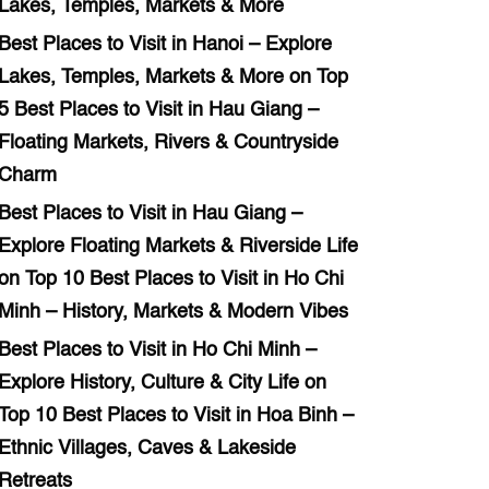
Lakes, Temples, Markets & More
Best Places to Visit in Hanoi – Explore
Lakes, Temples, Markets & More
on
Top
5 Best Places to Visit in Hau Giang –
Floating Markets, Rivers & Countryside
Charm
Best Places to Visit in Hau Giang –
Explore Floating Markets & Riverside Life
on
Top 10 Best Places to Visit in Ho Chi
Minh – History, Markets & Modern Vibes
Best Places to Visit in Ho Chi Minh –
Explore History, Culture & City Life
on
Top 10 Best Places to Visit in Hoa Binh –
Ethnic Villages, Caves & Lakeside
Retreats