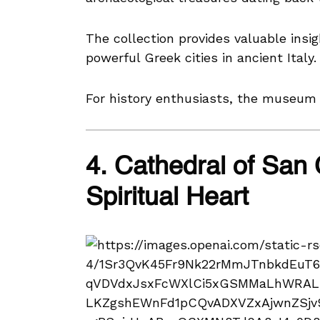
The collection provides valuable insig
powerful Greek cities in ancient Italy.
For history enthusiasts, the museum i
4. Cathedral of San 
Spiritual Heart