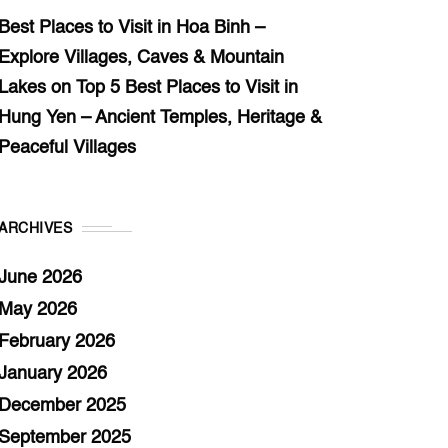
Best Places to Visit in Hoa Binh –
Explore Villages, Caves & Mountain
Lakes
on
Top 5 Best Places to Visit in
Hung Yen – Ancient Temples, Heritage &
Peaceful Villages
ARCHIVES
June 2026
May 2026
February 2026
January 2026
December 2025
September 2025