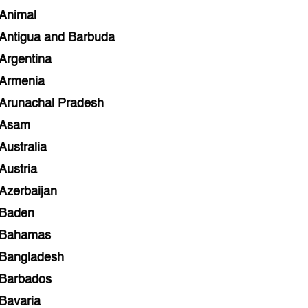
Animal
Antigua and Barbuda
Argentina
Armenia
Arunachal Pradesh
Asam
Australia
Austria
Azerbaijan
Baden
Bahamas
Bangladesh
Barbados
Bavaria