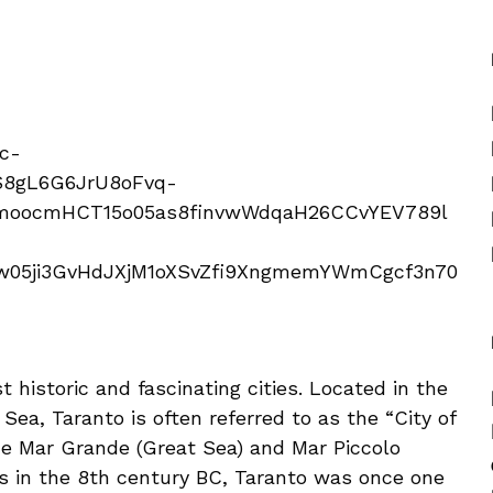
t historic and fascinating cities. Located in the
 Sea, Taranto is often referred to as the “City of
e Mar Grande (Great Sea) and Mar Piccolo
rs in the 8th century BC, Taranto was once one