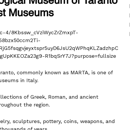
logical Museum of Taranto
nest Museums
aranto, commonly known as MARTA, is one of
seums in Italy.
lections of Greek, Roman, and ancient
roughout the region.
elry, sculptures, pottery, coins, weapons, and
thousands of years.