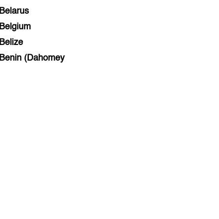
Belarus
Belgium
Belize
Benin (Dahomey
Bihar
Bolivia
Bosnia and Herzegovina
Botswana
Brazil
Brunei
Brunswick & Lüneburg
Bulgaria
Burkina Faso
Burundi