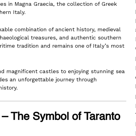
es in Magna Graecia, the collection of Greek
ern Italy.
kable combination of ancient history, medieval
rchaeological treasures, and authentic southern
aritime tradition and remains one of Italy’s most
nd magnificent castles to enjoying stunning sea
ides an unforgettable journey through
istory.
 – The Symbol of Taranto