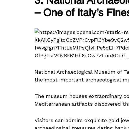
3. National Archaeo
– One of Italy’s Fi
National Archaeological Museum of T
the most important archaeological mu
The museum houses extraordinary col
Mediterranean artifacts discovered th
Visitors can admire exquisite gold jew
archaeological treasures dating back 