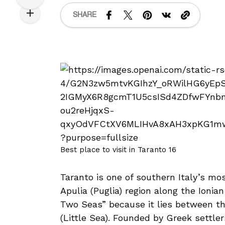
SHARE
Best place to visit in Taranto 16
Taranto is one of southern Italy’s mos
Apulia (Puglia) region along the Ionian
Two Seas” because it lies between th
(Little Sea). Founded by Greek settle