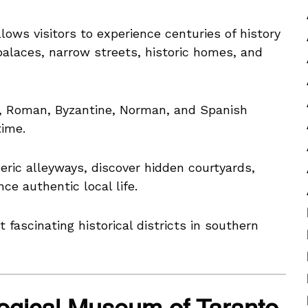
lows visitors to experience centuries of history
palaces, narrow streets, historic homes, and
k, Roman, Byzantine, Norman, and Spanish
time.
ric alleyways, discover hidden courtyards,
ce authentic local life.
fascinating historical districts in southern