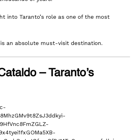
ht into Taranto’s role as one of the most
s an absolute must-visit destination.
Cataldo – Taranto’s