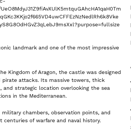
iconic landmark and one of the most impressive
 the Kingdom of Aragon, the castle was designed
 pirate attacks. Its massive towers, thick
 and strategic location overlooking the sea
tions in the Mediterranean.
, military chambers, observation points, and
ut centuries of warfare and naval history.