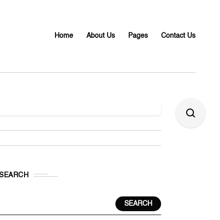
Home
About Us
Pages
Contact Us
SEARCH
SEARCH