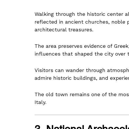
Walking through the historic center al
reflected in ancient churches, noble 
architectural treasures.
The area preserves evidence of Gree
influences that shaped the city over 
Visitors can wander through atmosphe
admire historic buildings, and experien
The old town remains one of the most 
Italy.