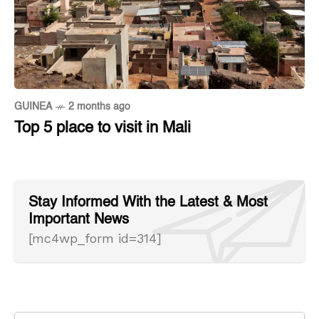
GUINEA
2 months ago
Top 5 place to visit in Mali
Stay Informed With the Latest & Most
Important News
[mc4wp_form id=314]