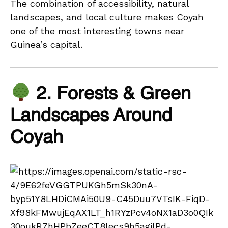
The combination of accessibility, natural
landscapes, and local culture makes Coyah
one of the most interesting towns near
Guinea’s capital.
2. Forests & Green
Landscapes Around
Coyah