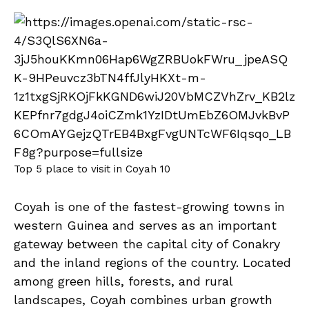
Top 5 place to visit in Coyah 10
Coyah is one of the fastest-growing towns in
western Guinea and serves as an important
gateway between the capital city of Conakry
and the inland regions of the country. Located
among green hills, forests, and rural
landscapes, Coyah combines urban growth