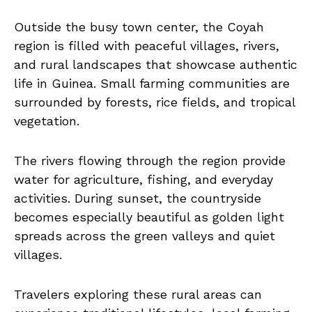
Outside the busy town center, the Coyah
region is filled with peaceful villages, rivers,
and rural landscapes that showcase authentic
life in Guinea. Small farming communities are
surrounded by forests, rice fields, and tropical
vegetation.
The rivers flowing through the region provide
water for agriculture, fishing, and everyday
activities. During sunset, the countryside
becomes especially beautiful as golden light
spreads across the green valleys and quiet
villages.
Travelers exploring these rural areas can