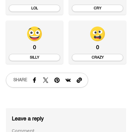
LOL
CRY
0
0
SILLY
CRAZY
SHARE
Leave a reply