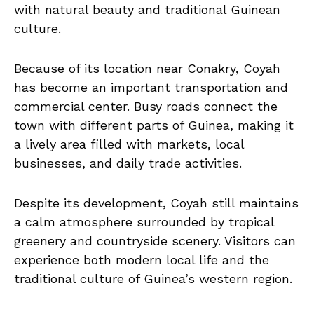
with natural beauty and traditional Guinean
culture.
Because of its location near Conakry, Coyah
has become an important transportation and
commercial center. Busy roads connect the
town with different parts of Guinea, making it
a lively area filled with markets, local
businesses, and daily trade activities.
Despite its development, Coyah still maintains
a calm atmosphere surrounded by tropical
greenery and countryside scenery. Visitors can
experience both modern local life and the
traditional culture of Guinea’s western region.