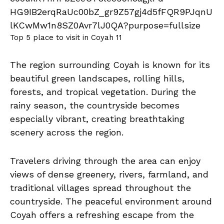
Top 5 place to visit in Coyah 11
The region surrounding Coyah is known for its
beautiful green landscapes, rolling hills,
forests, and tropical vegetation. During the
rainy season, the countryside becomes
especially vibrant, creating breathtaking
scenery across the region.
Travelers driving through the area can enjoy
views of dense greenery, rivers, farmland, and
traditional villages spread throughout the
countryside. The peaceful environment around
Coyah offers a refreshing escape from the