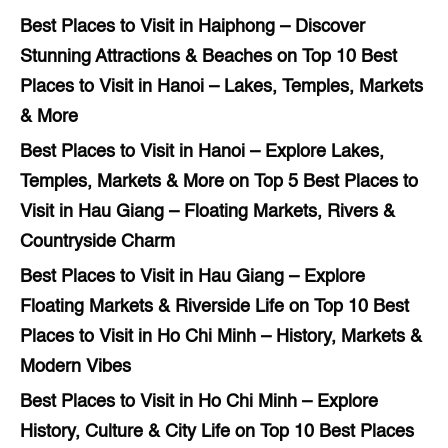
Best Places to Visit in Haiphong – Discover
Stunning Attractions & Beaches
on
Top 10 Best
Places to Visit in Hanoi – Lakes, Temples, Markets
& More
Best Places to Visit in Hanoi – Explore Lakes,
Temples, Markets & More
on
Top 5 Best Places to
Visit in Hau Giang – Floating Markets, Rivers &
Countryside Charm
Best Places to Visit in Hau Giang – Explore
Floating Markets & Riverside Life
on
Top 10 Best
Places to Visit in Ho Chi Minh – History, Markets &
Modern Vibes
Best Places to Visit in Ho Chi Minh – Explore
History, Culture & City Life
on
Top 10 Best Places