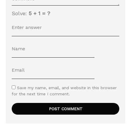
Solve:
5 + 1 = ?
Save my name, email, and website in this browser
for the next time I comment.