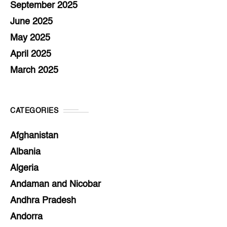
September 2025
June 2025
May 2025
April 2025
March 2025
CATEGORIES
Afghanistan
Albania
Algeria
Andaman and Nicobar
Andhra Pradesh
Andorra