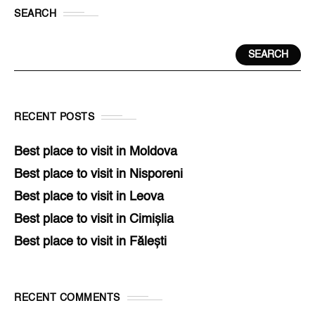
SEARCH
SEARCH
RECENT POSTS
Best place to visit in Moldova
Best place to visit in Nisporeni
Best place to visit in Leova
Best place to visit in Cimișlia
Best place to visit in Fălești
RECENT COMMENTS