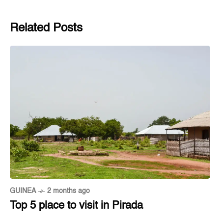
Related Posts
GUINEA
2 months ago
Top 5 place to visit in Pirada