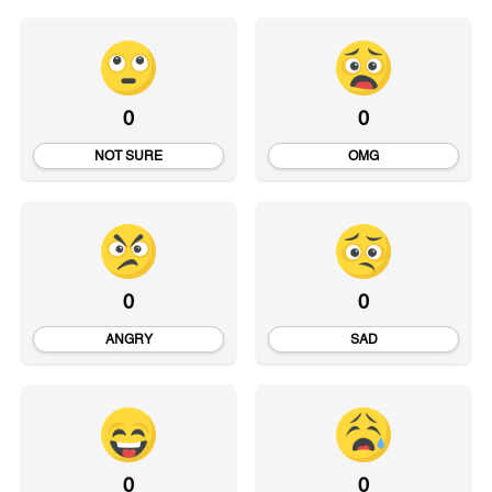
0
0
NOT SURE
OMG
0
0
ANGRY
SAD
0
0