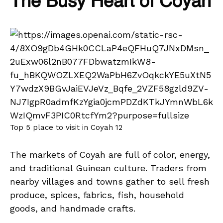
The Busy Heart of Coyah
Top 5 place to visit in Coyah 12
The markets of Coyah are full of color, energy,
and traditional Guinean culture. Traders from
nearby villages and towns gather to sell fresh
produce, spices, fabrics, fish, household
goods, and handmade crafts.