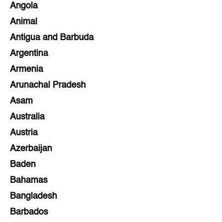
Angola
Animal
Antigua and Barbuda
Argentina
Armenia
Arunachal Pradesh
Asam
Australia
Austria
Azerbaijan
Baden
Bahamas
Bangladesh
Barbados