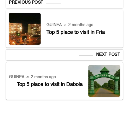
PREVIOUS POST
GUINEA
2 months ago
Top 5 place to visit in Fria
NEXT POST
GUINEA
2 months ago
Top 5 place to visit in Dabola