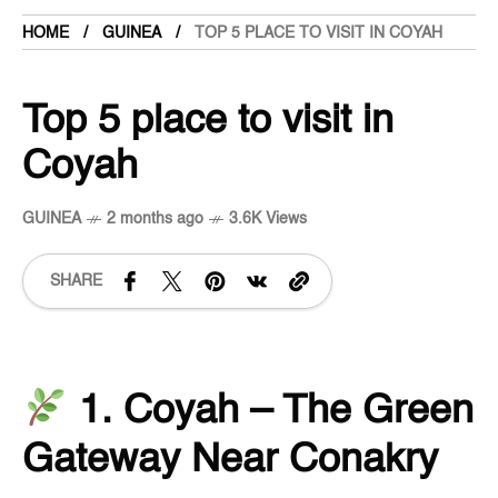
HOME
GUINEA
TOP 5 PLACE TO VISIT IN COYAH
Top 5 place to visit in
Coyah
GUINEA
2 months ago
3.6K Views
SHARE
1. Coyah – The Green
Gateway Near Conakry