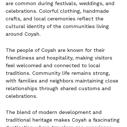
are common during festivals, weddings, and
celebrations. Colorful clothing, handmade
crafts, and local ceremonies reflect the
cultural identity of the communities living
around Coyah.
The people of Coyah are known for their
friendliness and hospitality, making visitors
feel welcomed and connected to local
traditions. Community life remains strong,
with families and neighbors maintaining close
relationships through shared customs and
celebrations.
The blend of modern development and
traditional heritage makes Coyah a fascinating