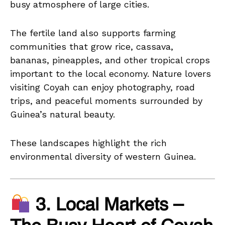
busy atmosphere of large cities.
The fertile land also supports farming
communities that grow rice, cassava,
bananas, pineapples, and other tropical crops
important to the local economy. Nature lovers
visiting Coyah can enjoy photography, road
trips, and peaceful moments surrounded by
Guinea’s natural beauty.
These landscapes highlight the rich
environmental diversity of western Guinea.
3. Local Markets –