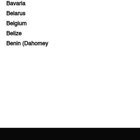
Bavaria
Belarus
Belgium
Belize
Benin (Dahomey
Bihar
Bolivia
Bosnia and Herzegovina
Botswana
Brazil
Brunei
Brunswick & Lüneburg
Bulgaria
Burkina Faso