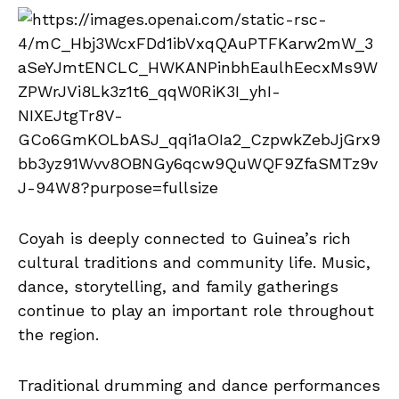
Coyah is deeply connected to Guinea’s rich
cultural traditions and community life. Music,
dance, storytelling, and family gatherings
continue to play an important role throughout
the region.
Traditional drumming and dance performances