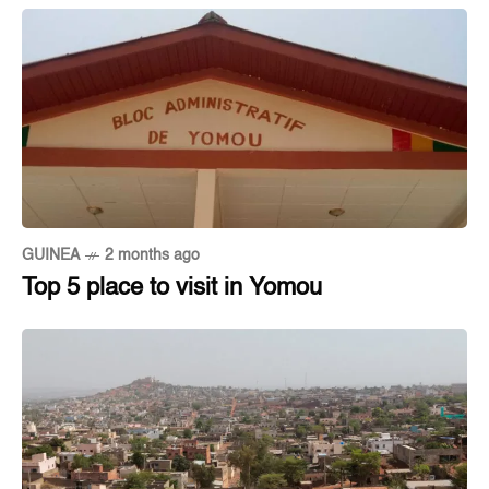
GUINEA
2 months ago
Top 5 place to visit in Yomou