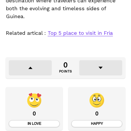
destination where travelers can experience
both the evolving and timeless sides of
Guinea.
Related artical :
Top 5 place to visit in Fria
0
POINTS
0
0
IN LOVE
HAPPY