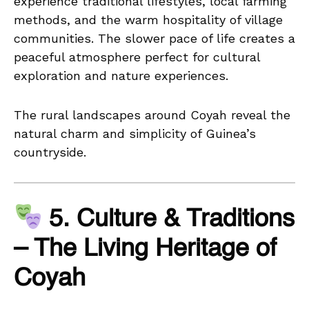
experience traditional lifestyles, local farming
methods, and the warm hospitality of village
communities. The slower pace of life creates a
peaceful atmosphere perfect for cultural
exploration and nature experiences.
The rural landscapes around Coyah reveal the
natural charm and simplicity of Guinea’s
countryside.
5. Culture & Traditions
– The Living Heritage of
Coyah