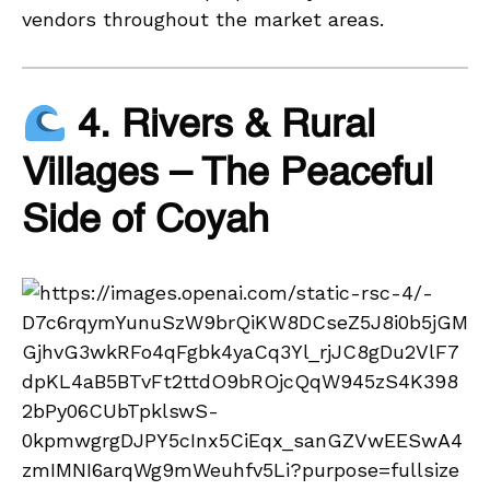
vendors throughout the market areas.
4. Rivers & Rural
Villages – The Peaceful
Side of Coyah