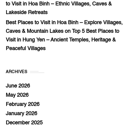
to Visit in Hoa Binh – Ethnic Villages, Caves &
Lakeside Retreats
Best Places to Visit in Hoa Binh – Explore Villages,
Caves & Mountain Lakes
on
Top 5 Best Places to
Visit in Hung Yen – Ancient Temples, Heritage &
Peaceful Villages
ARCHIVES
June 2026
May 2026
February 2026
January 2026
December 2025