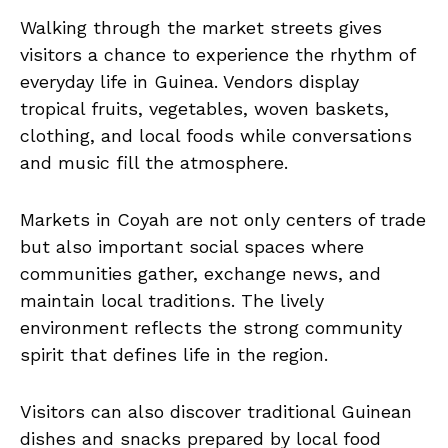
Walking through the market streets gives
visitors a chance to experience the rhythm of
everyday life in Guinea. Vendors display
tropical fruits, vegetables, woven baskets,
clothing, and local foods while conversations
and music fill the atmosphere.
Markets in Coyah are not only centers of trade
but also important social spaces where
communities gather, exchange news, and
maintain local traditions. The lively
environment reflects the strong community
spirit that defines life in the region.
Visitors can also discover traditional Guinean
dishes and snacks prepared by local food