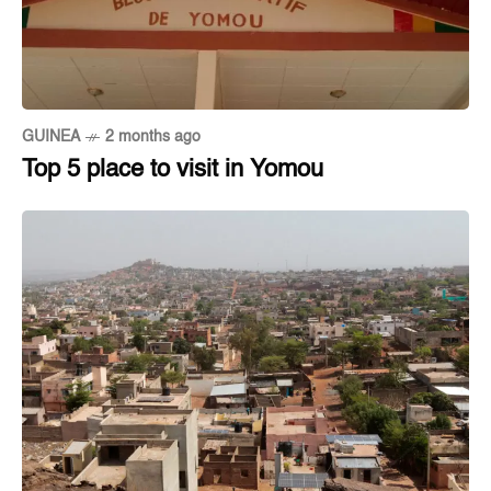
GUINEA
2 months ago
Top 5 place to visit in Yomou