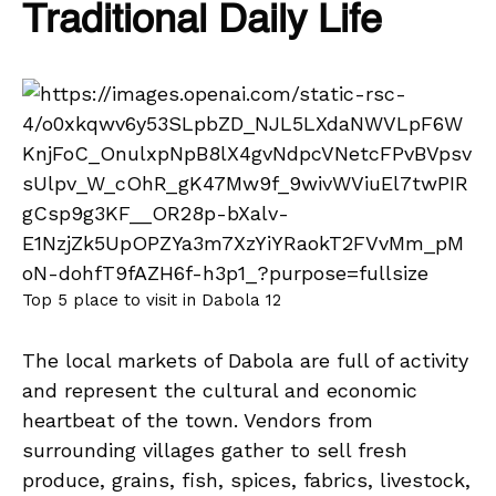
Traditional Daily Life
Top 5 place to visit in Dabola 12
The local markets of Dabola are full of activity
and represent the cultural and economic
heartbeat of the town. Vendors from
surrounding villages gather to sell fresh
produce, grains, fish, spices, fabrics, livestock,