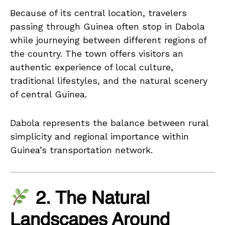
Because of its central location, travelers
passing through Guinea often stop in Dabola
while journeying between different regions of
the country. The town offers visitors an
authentic experience of local culture,
traditional lifestyles, and the natural scenery
of central Guinea.
Dabola represents the balance between rural
simplicity and regional importance within
Guinea’s transportation network.
2. The Natural
Landscapes Around