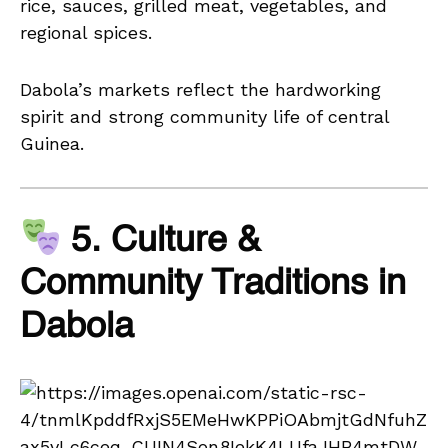
rice, sauces, grilled meat, vegetables, and
regional spices.
Dabola’s markets reflect the hardworking
spirit and strong community life of central
Guinea.
5. Culture &
Community Traditions in
Dabola