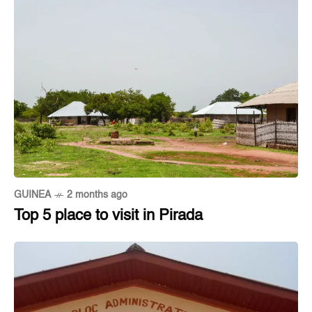
GUINEA
2 months ago
Top 5 place to visit in Pirada