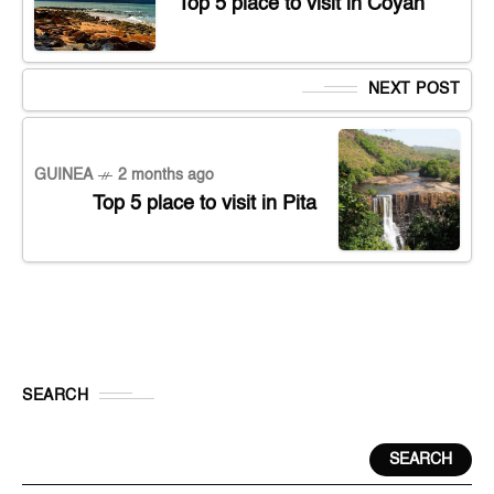
Top 5 place to visit in Coyah
NEXT POST
GUINEA
2 months ago
Top 5 place to visit in Pita
SEARCH
SEARCH