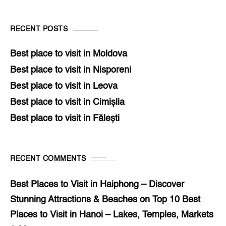
RECENT POSTS
Best place to visit in Moldova
Best place to visit in Nisporeni
Best place to visit in Leova
Best place to visit in Cimișlia
Best place to visit in Fălești
RECENT COMMENTS
Best Places to Visit in Haiphong – Discover
Stunning Attractions & Beaches
on
Top 10 Best
Places to Visit in Hanoi – Lakes, Temples, Markets