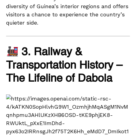
diversity of Guinea’s interior regions and offers
visitors a chance to experience the country’s
quieter side.
3. Railway &
Transportation History –
The Lifeline of Dabola