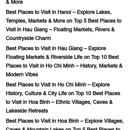
& More
Best Places to Visit in Hanoi – Explore Lakes,
Temples, Markets & More
on
Top 5 Best Places to
Visit in Hau Giang – Floating Markets, Rivers &
Countryside Charm
Best Places to Visit in Hau Giang – Explore
Floating Markets & Riverside Life
on
Top 10 Best
Places to Visit in Ho Chi Minh – History, Markets &
Modern Vibes
Best Places to Visit in Ho Chi Minh – Explore
History, Culture & City Life
on
Top 10 Best Places
to Visit in Hoa Binh – Ethnic Villages, Caves &
Lakeside Retreats
Best Places to Visit in Hoa Binh – Explore Villages,