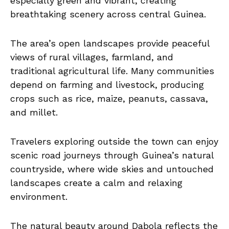
especially green and vibrant, creating
breathtaking scenery across central Guinea.
The area’s open landscapes provide peaceful
views of rural villages, farmland, and
traditional agricultural life. Many communities
depend on farming and livestock, producing
crops such as rice, maize, peanuts, cassava,
and millet.
Travelers exploring outside the town can enjoy
scenic road journeys through Guinea’s natural
countryside, where wide skies and untouched
landscapes create a calm and relaxing
environment.
The natural beauty around Dabola reflects the