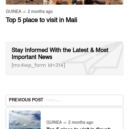
GUINEA
2 months ago
Top 5 place to visit in Mali
Stay Informed With the Latest & Most
Important News
[mc4wp_form id=314]
PREVIOUS POST
GUINEA
2 months ago