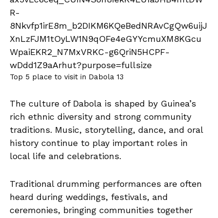
Top 5 place to visit in Dabola 13
The culture of Dabola is shaped by Guinea’s
rich ethnic diversity and strong community
traditions. Music, storytelling, dance, and oral
history continue to play important roles in
local life and celebrations.
Traditional drumming performances are often
heard during weddings, festivals, and
ceremonies, bringing communities together