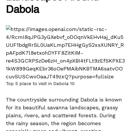
Dabola
Top 5 place to visit in Dabola 10
The countryside surrounding Dabola is known
for its beautiful savanna landscapes, grassy
plains, rivers, and scattered forests. During
the rainy season, the region becomes