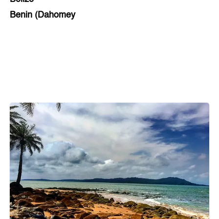
Benin (Dahomey
Bihar
Bolivia
Bosnia and Herzegovina
Botswana
Brazil
Brunei
Brunswick & Lüneburg
Bulgaria
Burkina Faso
Burundi
Cabo Verde
Cambodia
Cameroon