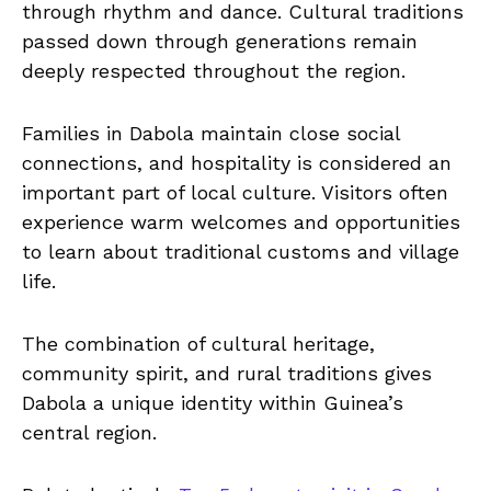
through rhythm and dance. Cultural traditions
passed down through generations remain
deeply respected throughout the region.
Families in Dabola maintain close social
connections, and hospitality is considered an
important part of local culture. Visitors often
experience warm welcomes and opportunities
to learn about traditional customs and village
life.
The combination of cultural heritage,
community spirit, and rural traditions gives
Dabola a unique identity within Guinea’s
central region.