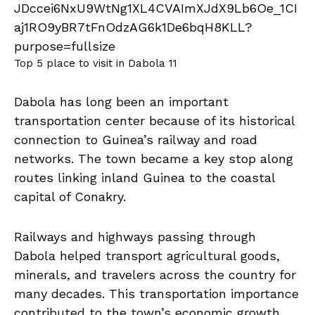
Top 5 place to visit in Dabola 11
Dabola has long been an important
transportation center because of its historical
connection to Guinea’s railway and road
networks. The town became a key stop along
routes linking inland Guinea to the coastal
capital of Conakry.
Railways and highways passing through
Dabola helped transport agricultural goods,
minerals, and travelers across the country for
many decades. This transportation importance
contributed to the town’s economic growth