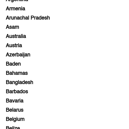
Armenia
Arunachal Pradesh
Asam
Australia
Austria
Azerbaijan
Baden
Bahamas
Bangladesh
Barbados
Bavaria
Belarus
Belgium
Belize