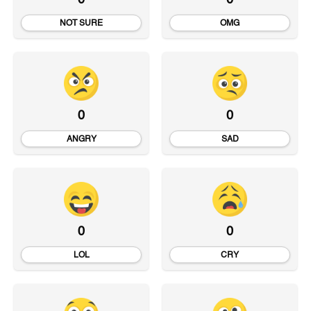
0
0
NOT SURE
OMG
0
0
ANGRY
SAD
0
0
LOL
CRY