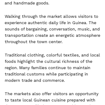
and handmade goods.
Walking through the market allows visitors to
experience authentic daily life in Guinea. The
sounds of bargaining, conversation, music, and
transportation create an energetic atmosphere
throughout the town center.
Traditional clothing, colorful textiles, and local
foods highlight the cultural richness of the
region. Many families continue to maintain
traditional customs while participating in
modern trade and commerce.
The markets also offer visitors an opportunity
to taste local Guinean cuisine prepared with