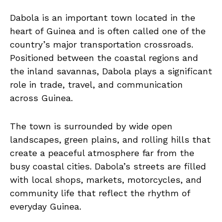
Dabola is an important town located in the
heart of Guinea and is often called one of the
country’s major transportation crossroads.
Positioned between the coastal regions and
the inland savannas, Dabola plays a significant
role in trade, travel, and communication
across Guinea.
The town is surrounded by wide open
landscapes, green plains, and rolling hills that
create a peaceful atmosphere far from the
busy coastal cities. Dabola’s streets are filled
with local shops, markets, motorcycles, and
community life that reflect the rhythm of
everyday Guinea.