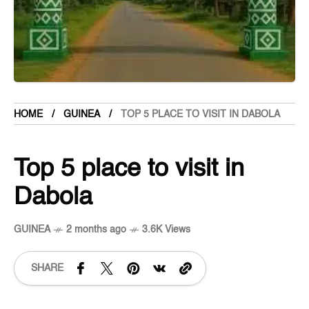
HOME
GUINEA
TOP 5 PLACE TO VISIT IN DABOLA
Top 5 place to visit in
Dabola
GUINEA
2 months ago
3.6K Views
SHARE