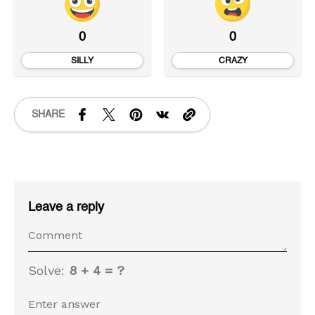
0
0
SILLY
CRAZY
SHARE
Leave a reply
Solve:
8 + 4 = ?