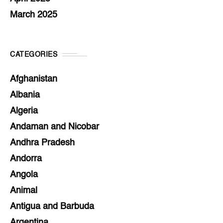
March 2025
CATEGORIES
Afghanistan
Albania
Algeria
Andaman and Nicobar
Andhra Pradesh
Andorra
Angola
Animal
Antigua and Barbuda
Argentina