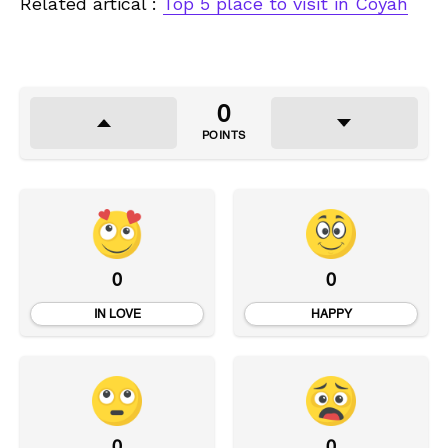
Related artical :
Top 5 place to visit in Coyah
0
POINTS
0
0
IN LOVE
HAPPY