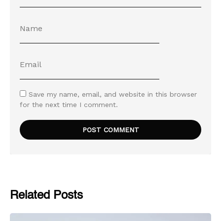
Save my name, email, and website in this browser
for the next time I comment.
Related Posts