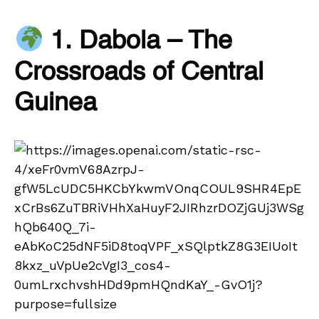
1. Dabola – The
Crossroads of Central
Guinea