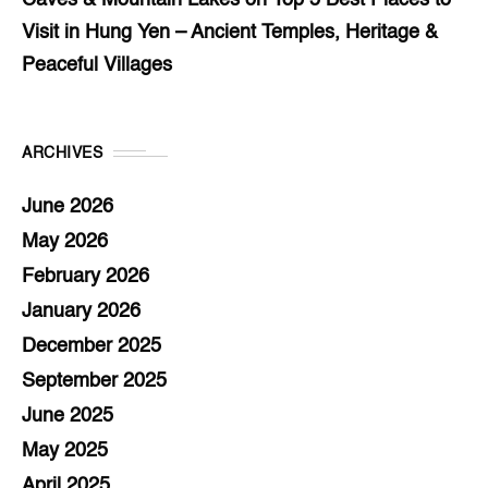
Caves & Mountain Lakes
on
Top 5 Best Places to
Visit in Hung Yen – Ancient Temples, Heritage &
Peaceful Villages
ARCHIVES
June 2026
May 2026
February 2026
January 2026
December 2025
September 2025
June 2025
May 2025
April 2025