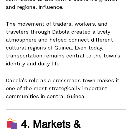
and regional influence.
The movement of traders, workers, and
travelers through Dabola created a lively
atmosphere and helped connect different
cultural regions of Guinea. Even today,
transportation remains central to the town’s
identity and daily life.
Dabola’s role as a crossroads town makes it
one of the most strategically important
communities in central Guinea.
4. Markets &