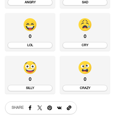
ANGRY
SAD
0
0
LOL
CRY
0
0
SILLY
CRAZY
SHARE