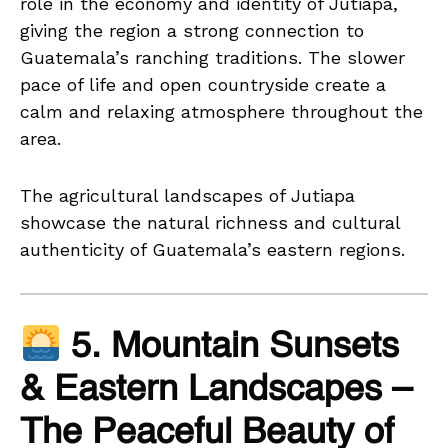
role in the economy and identity of Jutiapa,
giving the region a strong connection to
Guatemala’s ranching traditions. The slower
pace of life and open countryside create a
calm and relaxing atmosphere throughout the
area.
The agricultural landscapes of Jutiapa
showcase the natural richness and cultural
authenticity of Guatemala’s eastern regions.
5. Mountain Sunsets
& Eastern Landscapes –
The Peaceful Beauty of