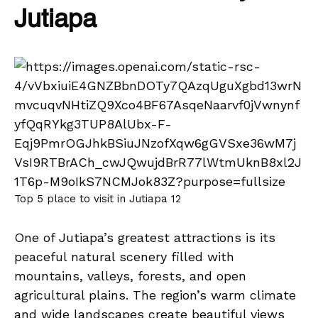
Jutiapa
Top 5 place to visit in Jutiapa 12
One of Jutiapa’s greatest attractions is its
peaceful natural scenery filled with
mountains, valleys, forests, and open
agricultural plains. The region’s warm climate
and wide landscapes create beautiful views