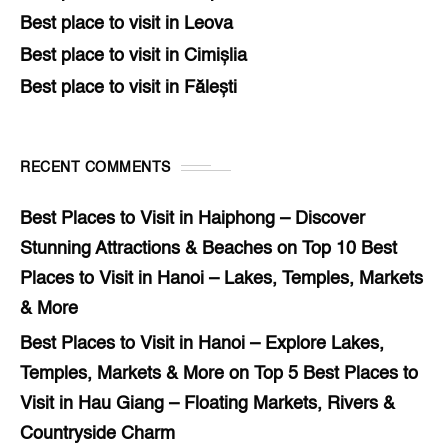
Best place to visit in Leova
Best place to visit in Cimișlia
Best place to visit in Fălești
RECENT COMMENTS
Best Places to Visit in Haiphong – Discover
Stunning Attractions & Beaches
on
Top 10 Best
Places to Visit in Hanoi – Lakes, Temples, Markets
& More
Best Places to Visit in Hanoi – Explore Lakes,
Temples, Markets & More
on
Top 5 Best Places to
Visit in Hau Giang – Floating Markets, Rivers &
Countryside Charm