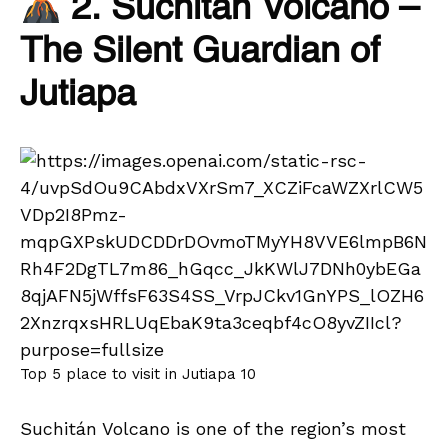
2. Suchitán Volcano –
The Silent Guardian of
Jutiapa
Top 5 place to visit in Jutiapa 10
Suchitán Volcano is one of the region’s most