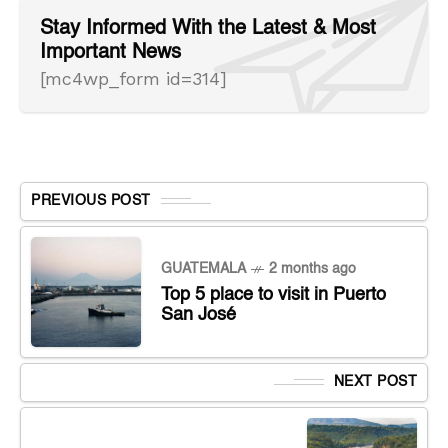
Stay Informed With the Latest & Most
Important News
[mc4wp_form id=314]
PREVIOUS POST
GUATEMALA
2 months ago
Top 5 place to visit in Puerto
San José
NEXT POST