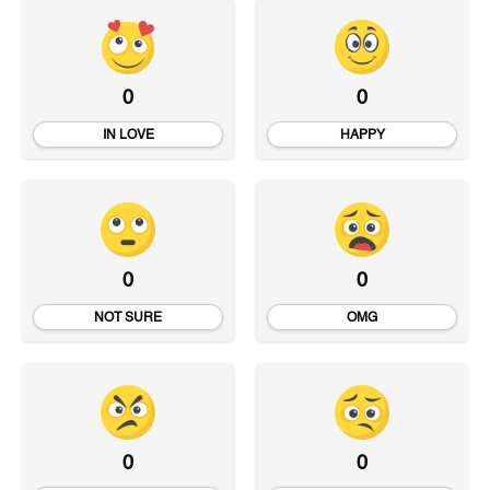
0
0
IN LOVE
HAPPY
0
0
NOT SURE
OMG
0
0