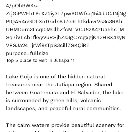
Top 5 place to visit in Jutiapa 11
Lake Güija is one of the hidden natural
treasures near the Jutiapa region. Shared
between Guatemala and El Salvador, the lake
is surrounded by green hills, volcanic
landscapes, and peaceful rural communities.
The calm waters provide beautiful scenery for