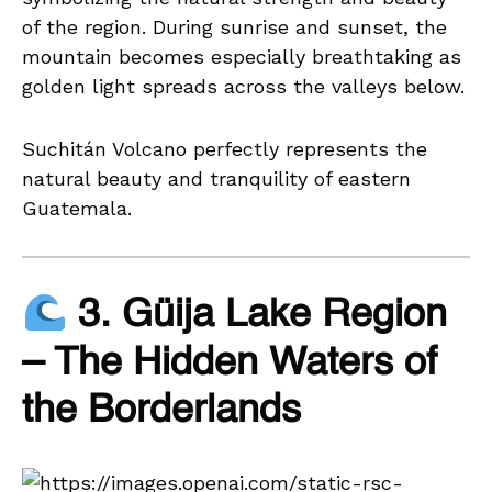
of the region. During sunrise and sunset, the
mountain becomes especially breathtaking as
golden light spreads across the valleys below.
Suchitán Volcano perfectly represents the
natural beauty and tranquility of eastern
Guatemala.
3. Güija Lake Region
– The Hidden Waters of
the Borderlands