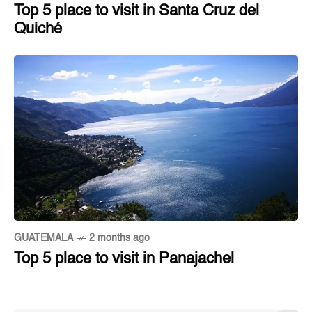
Top 5 place to visit in Santa Cruz del
Quiché
GUATEMALA
2 months ago
Top 5 place to visit in Panajachel