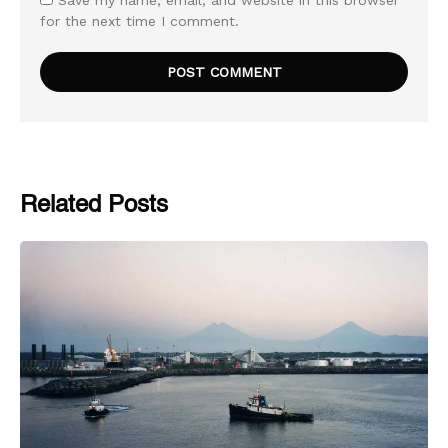
Save my name, email, and website in this browser
for the next time I comment.
Related Posts