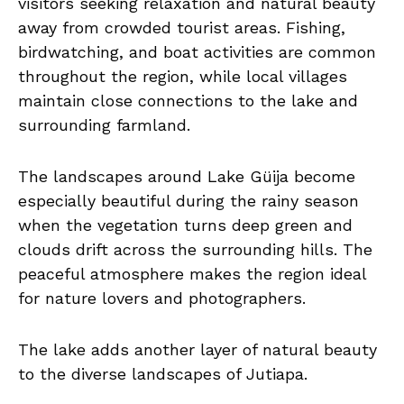
visitors seeking relaxation and natural beauty
away from crowded tourist areas. Fishing,
birdwatching, and boat activities are common
throughout the region, while local villages
maintain close connections to the lake and
surrounding farmland.
The landscapes around Lake Güija become
especially beautiful during the rainy season
when the vegetation turns deep green and
clouds drift across the surrounding hills. The
peaceful atmosphere makes the region ideal
for nature lovers and photographers.
The lake adds another layer of natural beauty
to the diverse landscapes of Jutiapa.