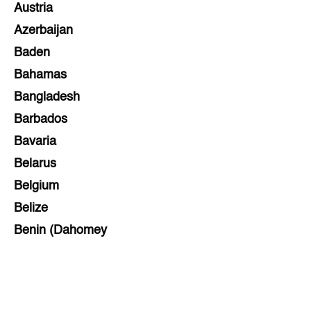
Austria
Azerbaijan
Baden
Bahamas
Bangladesh
Barbados
Bavaria
Belarus
Belgium
Belize
Benin (Dahomey
Bihar
Bolivia
Bosnia and Herzegovina