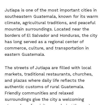
Jutiapa is one of the most important cities in
southeastern Guatemala, known for its warm
climate, agricultural traditions, and peaceful
mountain surroundings. Located near the
borders of El Salvador and Honduras, the city
has long served as a regional center of
commerce, culture, and transportation in
eastern Guatemala.
The streets of Jutiapa are filled with local
markets, traditional restaurants, churches,
and plazas where daily life reflects the
authentic customs of rural Guatemala.
Friendly communities and relaxed
surroundings give the city a welcoming