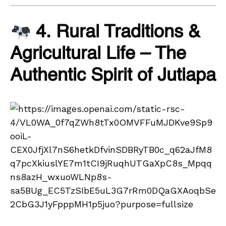
4. Rural Traditions &
Agricultural Life – The
Authentic Spirit of Jutiapa