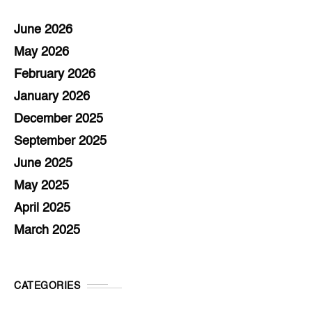
June 2026
May 2026
February 2026
January 2026
December 2025
September 2025
June 2025
May 2025
April 2025
March 2025
CATEGORIES