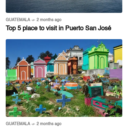
GUATEMALA
2 months ago
Top 5 place to visit in Puerto San José
GUATEMALA
2 months ago