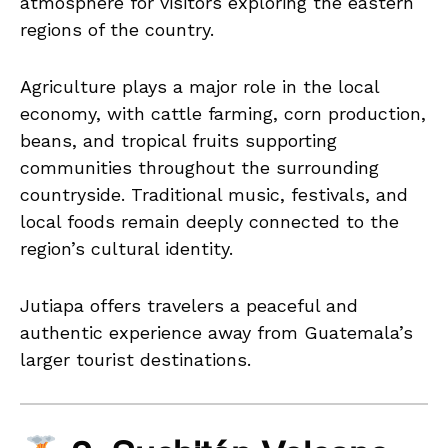
atmosphere for visitors exploring the eastern
regions of the country.
Agriculture plays a major role in the local
economy, with cattle farming, corn production,
beans, and tropical fruits supporting
communities throughout the surrounding
countryside. Traditional music, festivals, and
local foods remain deeply connected to the
region’s cultural identity.
Jutiapa offers travelers a peaceful and
authentic experience away from Guatemala’s
larger tourist destinations.