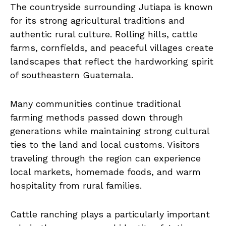
The countryside surrounding Jutiapa is known
for its strong agricultural traditions and
authentic rural culture. Rolling hills, cattle
farms, cornfields, and peaceful villages create
landscapes that reflect the hardworking spirit
of southeastern Guatemala.
Many communities continue traditional
farming methods passed down through
generations while maintaining strong cultural
ties to the land and local customs. Visitors
traveling through the region can experience
local markets, homemade foods, and warm
hospitality from rural families.
Cattle ranching plays a particularly important