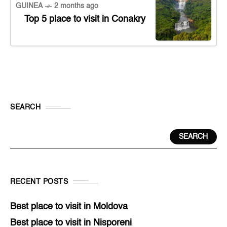
GUINEA
2 months ago
Top 5 place to visit in Conakry
SEARCH
SEARCH
RECENT POSTS
Best place to visit in Moldova
Best place to visit in Nisporeni