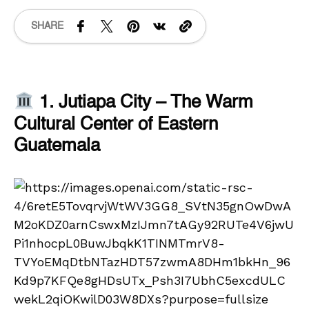
SHARE
1. Jutiapa City – The Warm
Cultural Center of Eastern
Guatemala