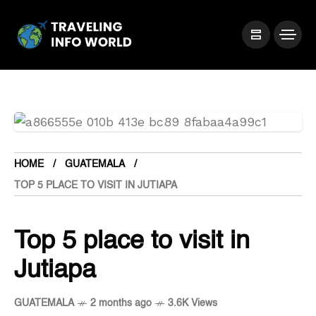
HOME
GUATEMALA
TOP 5 PLACE TO VISIT IN JUTIAPA
Top 5 place to visit in
Jutiapa
GUATEMALA
2 months ago
3.6K Views