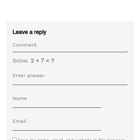
Leave a reply
Solve:
2 + 7 = ?