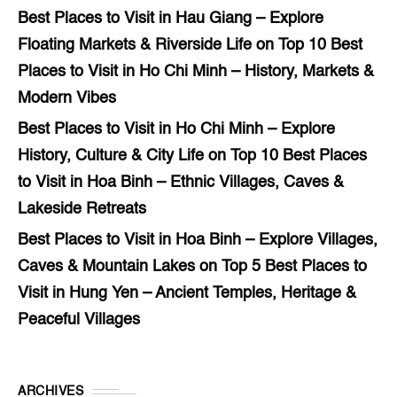
Best Places to Visit in Hau Giang – Explore
Floating Markets & Riverside Life
on
Top 10 Best
Places to Visit in Ho Chi Minh – History, Markets &
Modern Vibes
Best Places to Visit in Ho Chi Minh – Explore
History, Culture & City Life
on
Top 10 Best Places
to Visit in Hoa Binh – Ethnic Villages, Caves &
Lakeside Retreats
Best Places to Visit in Hoa Binh – Explore Villages,
Caves & Mountain Lakes
on
Top 5 Best Places to
Visit in Hung Yen – Ancient Temples, Heritage &
Peaceful Villages
ARCHIVES