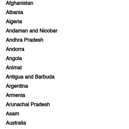
Afghanistan
Albania
Algeria
Andaman and Nicobar
Andhra Pradesh
Andorra
Angola
Animal
Antigua and Barbuda
Argentina
Armenia
Arunachal Pradesh
Asam
Australia