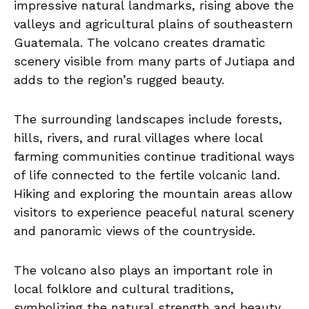
impressive natural landmarks, rising above the
valleys and agricultural plains of southeastern
Guatemala. The volcano creates dramatic
scenery visible from many parts of Jutiapa and
adds to the region’s rugged beauty.
The surrounding landscapes include forests,
hills, rivers, and rural villages where local
farming communities continue traditional ways
of life connected to the fertile volcanic land.
Hiking and exploring the mountain areas allow
visitors to experience peaceful natural scenery
and panoramic views of the countryside.
The volcano also plays an important role in
local folklore and cultural traditions,
symbolizing the natural strength and beauty