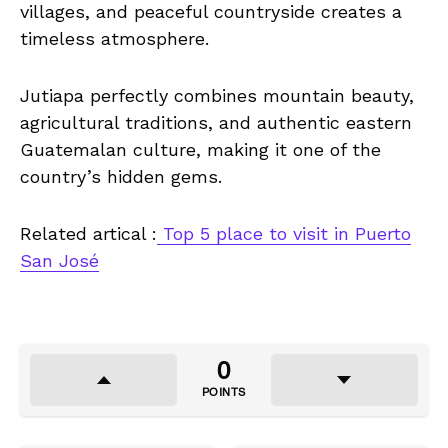
villages, and peaceful countryside creates a
timeless atmosphere.
Jutiapa perfectly combines mountain beauty,
agricultural traditions, and authentic eastern
Guatemalan culture, making it one of the
country’s hidden gems.
Related artical :
Top 5 place to visit in Puerto
San José
0
POINTS