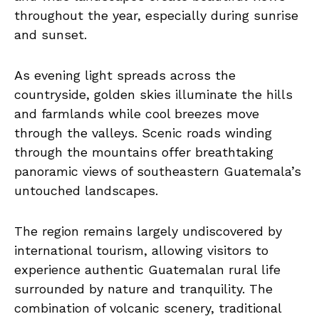
throughout the year, especially during sunrise
and sunset.
As evening light spreads across the
countryside, golden skies illuminate the hills
and farmlands while cool breezes move
through the valleys. Scenic roads winding
through the mountains offer breathtaking
panoramic views of southeastern Guatemala’s
untouched landscapes.
The region remains largely undiscovered by
international tourism, allowing visitors to
experience authentic Guatemalan rural life
surrounded by nature and tranquility. The
combination of volcanic scenery, traditional