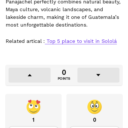
Panajachel perfectly combines natural beauty,
Maya culture, volcanic landscapes, and
lakeside charm, making it one of Guatemala’s
most unforgettable destinations.
Related artical :
Top 5 place to visit in Sololá
0
POINTS
1
0