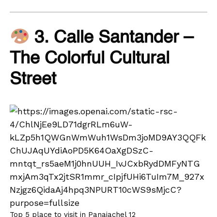
3. Calle Santander –
The Colorful Cultural
Street
Top 5 place to visit in Panajachel 12