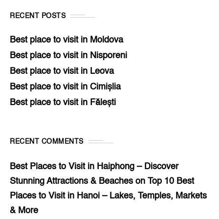
RECENT POSTS
Best place to visit in Moldova
Best place to visit in Nisporeni
Best place to visit in Leova
Best place to visit in Cimișlia
Best place to visit in Fălești
RECENT COMMENTS
Best Places to Visit in Haiphong – Discover
Stunning Attractions & Beaches
on
Top 10 Best
Places to Visit in Hanoi – Lakes, Temples, Markets
& More