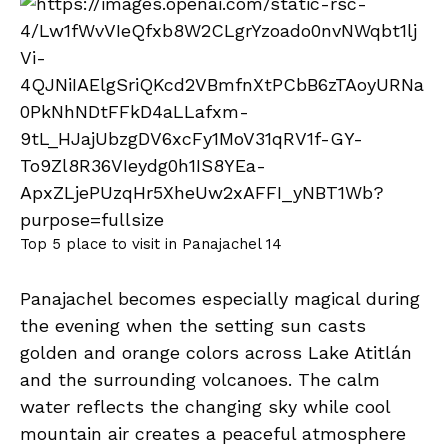
Top 5 place to visit in Panajachel 14
Panajachel becomes especially magical during
the evening when the setting sun casts
golden and orange colors across Lake Atitlán
and the surrounding volcanoes. The calm
water reflects the changing sky while cool
mountain air creates a peaceful atmosphere