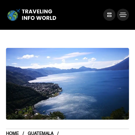
HOME
GUATEMALA