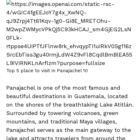
Top 5 place to visit in Panajachel 10
Panajachel is one of the most famous and
beautiful destinations in Guatemala, located
on the shores of the breathtaking Lake Atitlán.
Surrounded by towering volcanoes, green
mountains, and traditional Maya villages,
Panajachel serves as the main gateway to the
lake and attracts travelers from around the