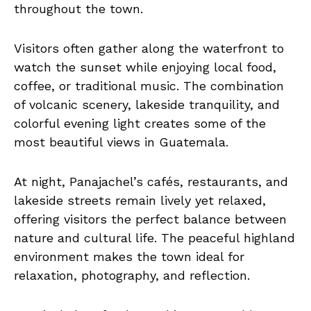
throughout the town.
Visitors often gather along the waterfront to
watch the sunset while enjoying local food,
coffee, or traditional music. The combination
of volcanic scenery, lakeside tranquility, and
colorful evening light creates some of the
most beautiful views in Guatemala.
At night, Panajachel’s cafés, restaurants, and
lakeside streets remain lively yet relaxed,
offering visitors the perfect balance between
nature and cultural life. The peaceful highland
environment makes the town ideal for
relaxation, photography, and reflection.