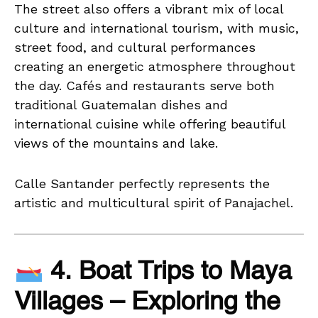
The street also offers a vibrant mix of local
culture and international tourism, with music,
street food, and cultural performances
creating an energetic atmosphere throughout
the day. Cafés and restaurants serve both
traditional Guatemalan dishes and
international cuisine while offering beautiful
views of the mountains and lake.
Calle Santander perfectly represents the
artistic and multicultural spirit of Panajachel.
4. Boat Trips to Maya
Villages – Exploring the