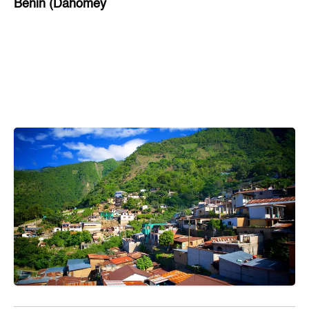
Benin (Dahomey
Bihar
Bolivia
Bosnia and Herzegovina
Botswana
Brazil
Brunei
Brunswick & Lüneburg
Bulgaria
Burkina Faso
Burundi
Cabo Verde
Cambodia
Cameroon