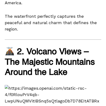
America.
The waterfront perfectly captures the
peaceful and natural charm that defines the
region.
2. Volcano Views –
The Majestic Mountains
Around the Lake