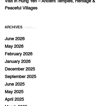
Visit in Hung Yen – Ancient Temples, Heritage &
Peaceful Villages
ARCHIVES
June 2026
May 2026
February 2026
January 2026
December 2025
September 2025
June 2025
May 2025
April 2025