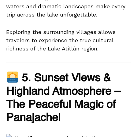
waters and dramatic landscapes make every
trip across the lake unforgettable.
Exploring the surrounding villages allows
travelers to experience the true cultural
richness of the Lake Atitlán region.
5. Sunset Views &
Highland Atmosphere –
The Peaceful Magic of
Panajachel