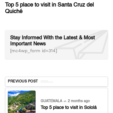
Top 5 place to visit in Santa Cruz del
Quiché
Stay Informed With the Latest & Most
Important News
[mc4wp_form id=314]
PREVIOUS POST
GUATEMALA
2 months ago
Top 5 place to visit in Sololá