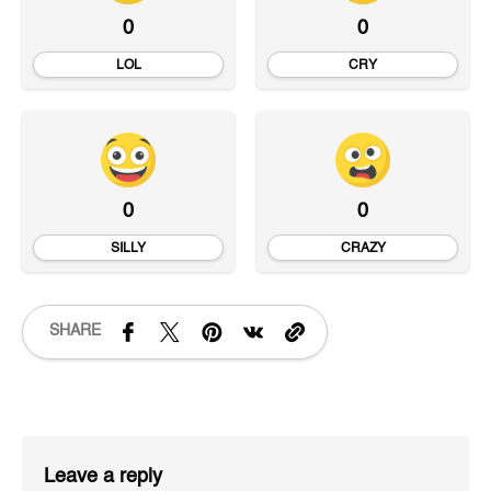
0
0
LOL
CRY
0
0
SILLY
CRAZY
SHARE
Leave a reply