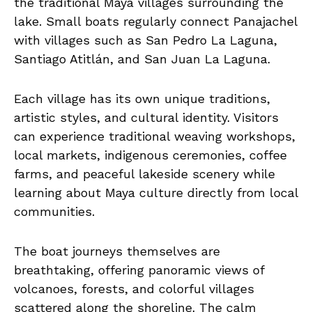
the traditional Maya villages surrounding the
lake. Small boats regularly connect Panajachel
with villages such as San Pedro La Laguna,
Santiago Atitlán, and San Juan La Laguna.
Each village has its own unique traditions,
artistic styles, and cultural identity. Visitors
can experience traditional weaving workshops,
local markets, indigenous ceremonies, coffee
farms, and peaceful lakeside scenery while
learning about Maya culture directly from local
communities.
The boat journeys themselves are
breathtaking, offering panoramic views of
volcanoes, forests, and colorful villages
scattered along the shoreline. The calm