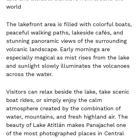
world
The lakefront area is filled with colorful boats,
peaceful walking paths, lakeside cafés, and
stunning panoramic views of the surrounding
volcanic landscape. Early mornings are
especially magical as mist rises from the lake
and sunlight slowly illuminates the volcanoes
across the water.
Visitors can relax beside the lake, take scenic
boat rides, or simply enjoy the calm
atmosphere created by the combination of
water, mountains, and fresh highland air. The
beauty of Lake Atitlán makes Panajachel one
of the most photographed places in Central