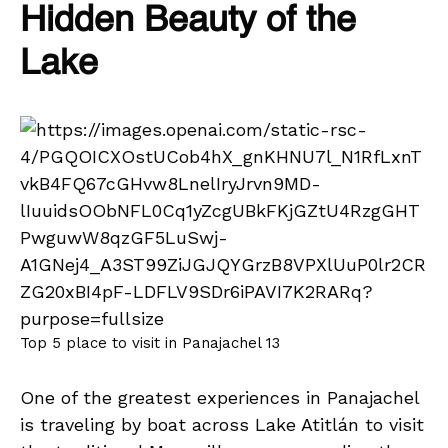
Hidden Beauty of the
Lake
Top 5 place to visit in Panajachel 13
One of the greatest experiences in Panajachel
is traveling by boat across Lake Atitlán to visit