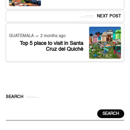
NEXT POST
GUATEMALA
2 months ago
Top 5 place to visit in Santa
Cruz del Quiché
SEARCH
SEARCH