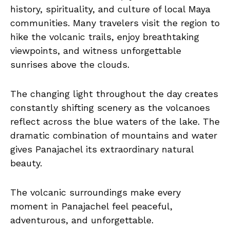
history, spirituality, and culture of local Maya
communities. Many travelers visit the region to
hike the volcanic trails, enjoy breathtaking
viewpoints, and witness unforgettable
sunrises above the clouds.
The changing light throughout the day creates
constantly shifting scenery as the volcanoes
reflect across the blue waters of the lake. The
dramatic combination of mountains and water
gives Panajachel its extraordinary natural
beauty.
The volcanic surroundings make every
moment in Panajachel feel peaceful,
adventurous, and unforgettable.