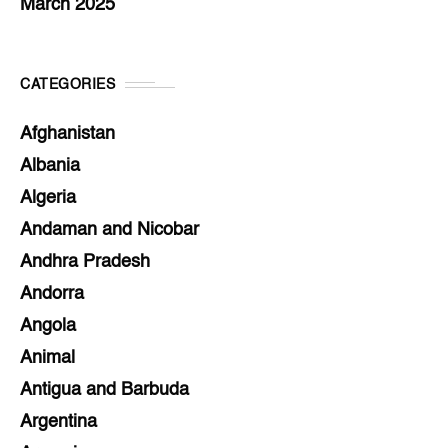
March 2025
CATEGORIES
Afghanistan
Albania
Algeria
Andaman and Nicobar
Andhra Pradesh
Andorra
Angola
Animal
Antigua and Barbuda
Argentina