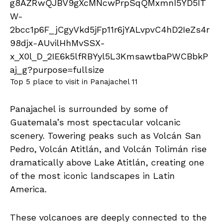
Top 5 place to visit in Panajachel 11
Panajachel is surrounded by some of
Guatemala’s most spectacular volcanic
scenery. Towering peaks such as Volcán San
Pedro, Volcán Atitlán, and Volcán Tolimán rise
dramatically above Lake Atitlán, creating one
of the most iconic landscapes in Latin
America.
These volcanoes are deeply connected to the