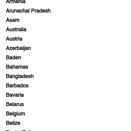
Armenia
Arunachal Pradesh
Asam
Australia
Austria
Azerbaijan
Baden
Bahamas
Bangladesh
Barbados
Bavaria
Belarus
Belgium
Belize