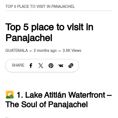
TOP 5 PLACE TO VISIT IN PANAJACHEL
Top 5 place to visit in
Panajachel
GUATEMALA
2 months ago
3.6K Views
SHARE
1. Lake Atitlán Waterfront –
The Soul of Panajachel