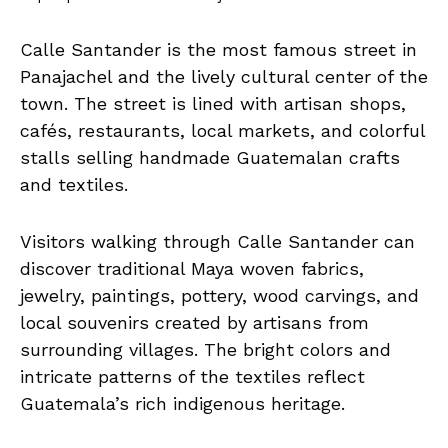
Calle Santander is the most famous street in
Panajachel and the lively cultural center of the
town. The street is lined with artisan shops,
cafés, restaurants, local markets, and colorful
stalls selling handmade Guatemalan crafts
and textiles.
Visitors walking through Calle Santander can
discover traditional Maya woven fabrics,
jewelry, paintings, pottery, wood carvings, and
local souvenirs created by artisans from
surrounding villages. The bright colors and
intricate patterns of the textiles reflect
Guatemala’s rich indigenous heritage.