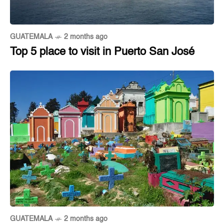
GUATEMALA
2 months ago
Top 5 place to visit in Puerto San José
GUATEMALA
2 months ago