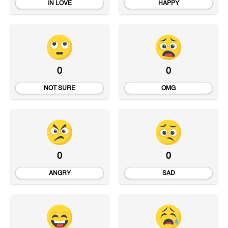
IN LOVE
HAPPY
0
0
NOT SURE
OMG
0
0
ANGRY
SAD