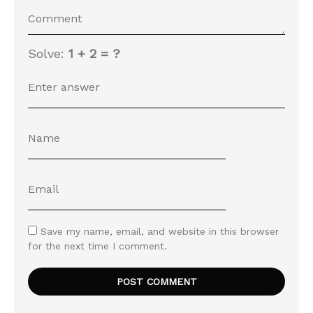
Solve:
1 + 2 = ?
Save my name, email, and website in this browser
for the next time I comment.