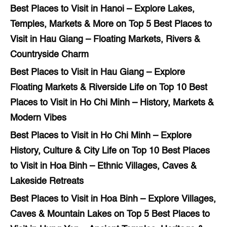
Best Places to Visit in Hanoi – Explore Lakes,
Temples, Markets & More
on
Top 5 Best Places to
Visit in Hau Giang – Floating Markets, Rivers &
Countryside Charm
Best Places to Visit in Hau Giang – Explore
Floating Markets & Riverside Life
on
Top 10 Best
Places to Visit in Ho Chi Minh – History, Markets &
Modern Vibes
Best Places to Visit in Ho Chi Minh – Explore
History, Culture & City Life
on
Top 10 Best Places
to Visit in Hoa Binh – Ethnic Villages, Caves &
Lakeside Retreats
Best Places to Visit in Hoa Binh – Explore Villages,
Caves & Mountain Lakes
on
Top 5 Best Places to