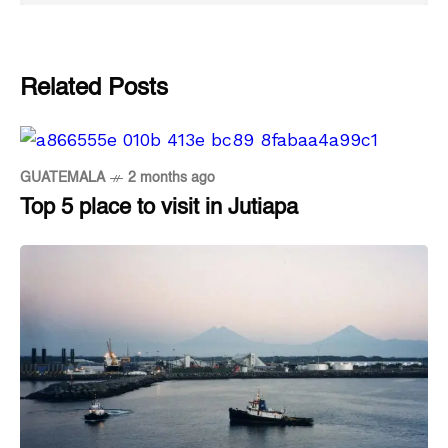
Related Posts
GUATEMALA
2 months ago
Top 5 place to visit in Jutiapa