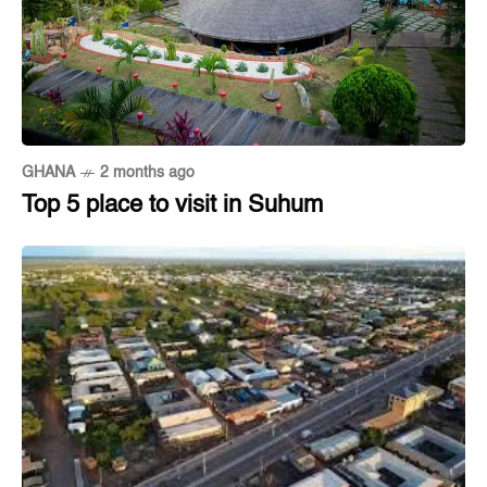
GHANA
2 months ago
Top 5 place to visit in Suhum