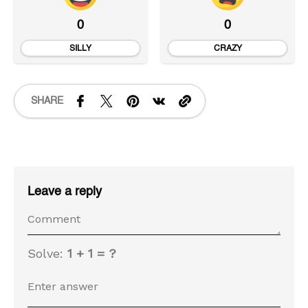
0
0
SILLY
CRAZY
SHARE
Leave a reply
Solve:
1 + 1 = ?