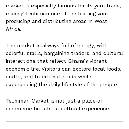
market is especially famous for its yam trade,
making Techiman one of the leading yam-
producing and distributing areas in West
Africa.
The market is always full of energy, with
colorful stalls, bargaining traders, and cultural
interactions that reflect Ghana’s vibrant
economic life. Visitors can explore local foods,
crafts, and traditional goods while
experiencing the daily lifestyle of the people.
Techiman Market is not just a place of
commerce but also a cultural experience.