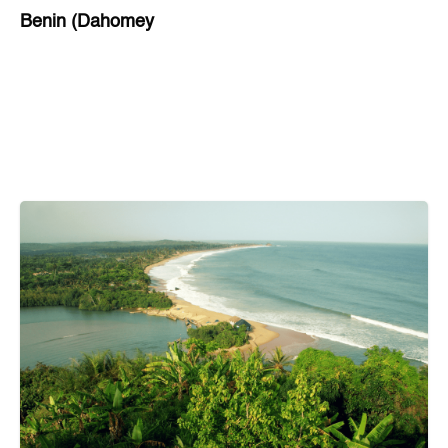
Benin (Dahomey
Bihar
Bolivia
Bosnia and Herzegovina
Botswana
Brazil
Brunei
Brunswick & Lüneburg
Bulgaria
Burkina Faso
Burundi
Cabo Verde
Cambodia
Cameroon