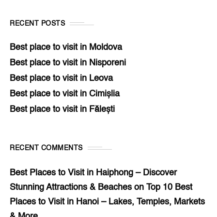
RECENT POSTS
Best place to visit in Moldova
Best place to visit in Nisporeni
Best place to visit in Leova
Best place to visit in Cimișlia
Best place to visit in Fălești
RECENT COMMENTS
Best Places to Visit in Haiphong – Discover
Stunning Attractions & Beaches
on
Top 10 Best
Places to Visit in Hanoi – Lakes, Temples, Markets
& More