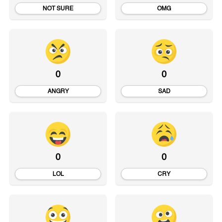
NOT SURE
OMG
0
0
ANGRY
SAD
0
0
LOL
CRY