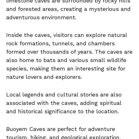
limestone caves are surrounded by rocky hills
and forested areas, creating a mysterious and
adventurous environment.
Inside the caves, visitors can explore natural
rock formations, tunnels, and chambers
formed over thousands of years. The caves are
also home to bats and various small wildlife
species, making them an interesting site for
nature lovers and explorers.
Local legends and cultural stories are also
associated with the caves, adding spiritual
and historical significance to the location.
Buoyem Caves are perfect for adventure
tourism, hiking, and geological exploration.