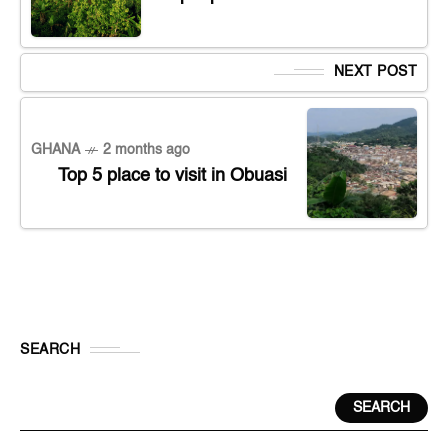
NEXT POST
GHANA
2 months ago
Top 5 place to visit in Obuasi
SEARCH
SEARCH