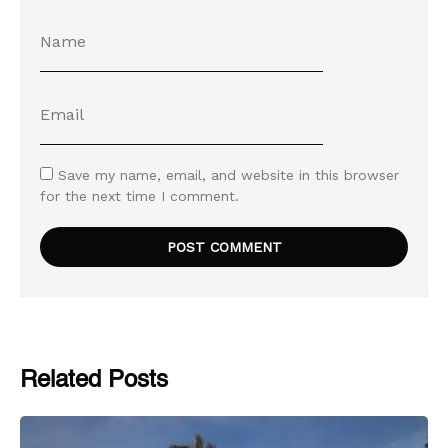
Save my name, email, and website in this browser
for the next time I comment.
Related Posts