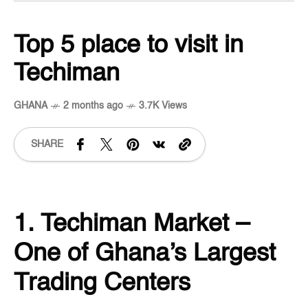
Top 5 place to visit in
Techiman
GHANA
2 months ago
3.7K Views
SHARE
1. Techiman Market –
One of Ghana’s Largest
Trading Centers