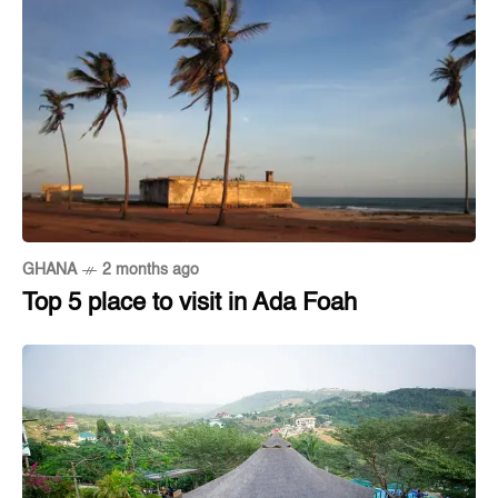
GHANA
2 months ago
Top 5 place to visit in Ada Foah