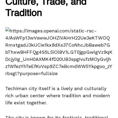
Culture, Trade, and
Tradition
Techiman city itself is a lively and culturally
rich urban center where tradition and modern
life exist together.
The city is known for its festivals, traditional