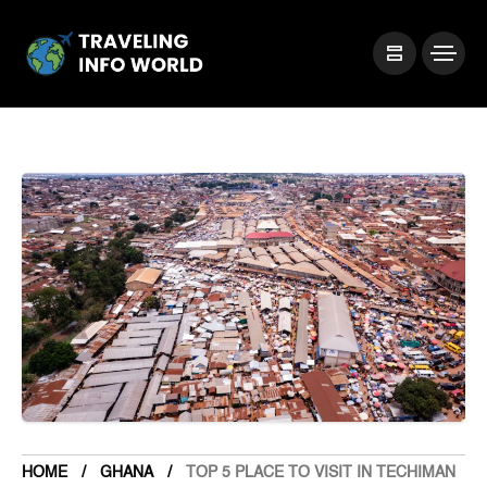
HOME
GHANA
TOP 5 PLACE TO VISIT IN TECHIMAN