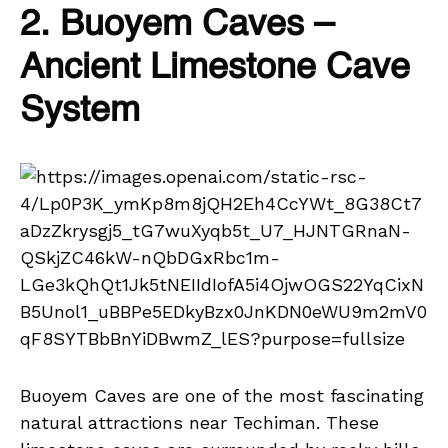
2. Buoyem Caves –
Ancient Limestone Cave
System
Buoyem Caves are one of the most fascinating
natural attractions near Techiman. These