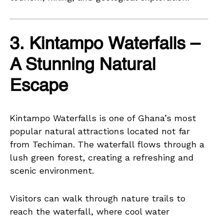
3. Kintampo Waterfalls –
A Stunning Natural
Escape
Kintampo Waterfalls is one of Ghana’s most
popular natural attractions located not far
from Techiman. The waterfall flows through a
lush green forest, creating a refreshing and
scenic environment.
Visitors can walk through nature trails to
reach the waterfall, where cool water