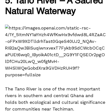
5. Tano River – A Sacred
Natural Waterway
The Tano River is one of the most important
rivers in southern and central Ghana and
holds both ecological and cultural significance
for communities near Techiman.