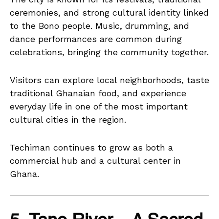
ceremonies, and strong cultural identity linked
to the Bono people. Music, drumming, and
dance performances are common during
celebrations, bringing the community together.
Visitors can explore local neighborhoods, taste
traditional Ghanaian food, and experience
everyday life in one of the most important
cultural cities in the region.
Techiman continues to grow as both a
commercial hub and a cultural center in
Ghana.