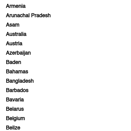
Armenia
Arunachal Pradesh
Asam
Australia
Austria
Azerbaijan
Baden
Bahamas
Bangladesh
Barbados
Bavaria
Belarus
Belgium
Belize