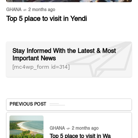
GHANA
2 months ago
Top 5 place to visit in Yendi
Stay Informed With the Latest & Most
Important News
[mc4wp_form id=314]
PREVIOUS POST
GHANA
2 months ago
Top 5 place to visit in Wa