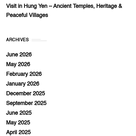
Visit in Hung Yen – Ancient Temples, Heritage &
Peaceful Villages
ARCHIVES
June 2026
May 2026
February 2026
January 2026
December 2025
September 2025
June 2025
May 2025
April 2025