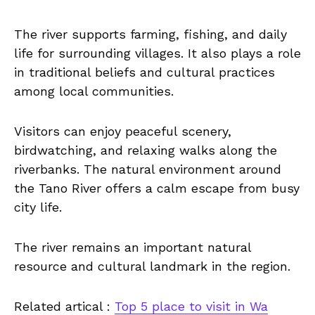
The river supports farming, fishing, and daily
life for surrounding villages. It also plays a role
in traditional beliefs and cultural practices
among local communities.
Visitors can enjoy peaceful scenery,
birdwatching, and relaxing walks along the
riverbanks. The natural environment around
the Tano River offers a calm escape from busy
city life.
The river remains an important natural
resource and cultural landmark in the region.
Related artical :
Top 5 place to visit in Wa