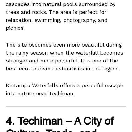
cascades into natural pools surrounded by
trees and rocks. The area is perfect for
relaxation, swimming, photography, and
picnics.
The site becomes even more beautiful during
the rainy season when the waterfall becomes
stronger and more powerful. It is one of the
best eco-tourism destinations in the region.
Kintampo Waterfalls offers a peaceful escape
into nature near Techiman.
4. Techiman – A City of