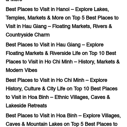
Best Places to Visit in Hanoi – Explore Lakes,
Temples, Markets & More
on
Top 5 Best Places to
Visit in Hau Giang – Floating Markets, Rivers &
Countryside Charm
Best Places to Visit in Hau Giang – Explore
Floating Markets & Riverside Life
on
Top 10 Best
Places to Visit in Ho Chi Minh – History, Markets &
Modern Vibes
Best Places to Visit in Ho Chi Minh – Explore
History, Culture & City Life
on
Top 10 Best Places
to Visit in Hoa Binh – Ethnic Villages, Caves &
Lakeside Retreats
Best Places to Visit in Hoa Binh – Explore Villages,
Caves & Mountain Lakes
on
Top 5 Best Places to