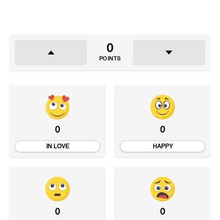
0
POINTS
0
0
IN LOVE
HAPPY
0
0