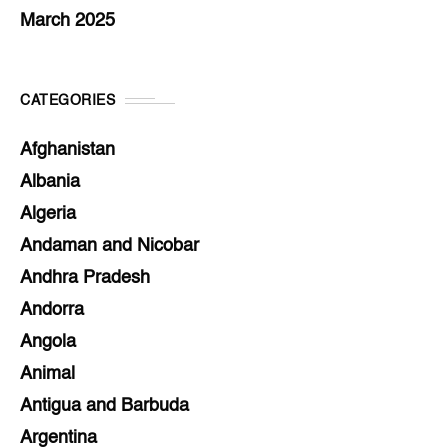
March 2025
CATEGORIES
Afghanistan
Albania
Algeria
Andaman and Nicobar
Andhra Pradesh
Andorra
Angola
Animal
Antigua and Barbuda
Argentina