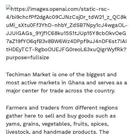
Techiman Market is one of the biggest and
most active markets in Ghana and serves as a
major center for trade across the country.
Farmers and traders from different regions
gather here to sell and buy goods such as
yams, grains, vegetables, fruits, spices,
livestock, and handmade products. The