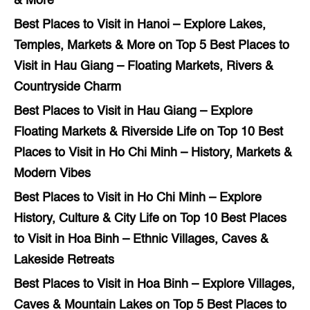
& More
Best Places to Visit in Hanoi – Explore Lakes,
Temples, Markets & More
on
Top 5 Best Places to
Visit in Hau Giang – Floating Markets, Rivers &
Countryside Charm
Best Places to Visit in Hau Giang – Explore
Floating Markets & Riverside Life
on
Top 10 Best
Places to Visit in Ho Chi Minh – History, Markets &
Modern Vibes
Best Places to Visit in Ho Chi Minh – Explore
History, Culture & City Life
on
Top 10 Best Places
to Visit in Hoa Binh – Ethnic Villages, Caves &
Lakeside Retreats
Best Places to Visit in Hoa Binh – Explore Villages,
Caves & Mountain Lakes
on
Top 5 Best Places to