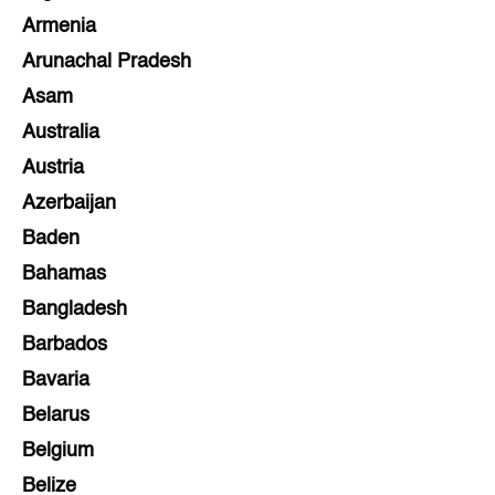
Armenia
Arunachal Pradesh
Asam
Australia
Austria
Azerbaijan
Baden
Bahamas
Bangladesh
Barbados
Bavaria
Belarus
Belgium
Belize