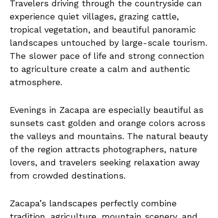
Travelers driving through the countryside can
experience quiet villages, grazing cattle,
tropical vegetation, and beautiful panoramic
landscapes untouched by large-scale tourism.
The slower pace of life and strong connection
to agriculture create a calm and authentic
atmosphere.
Evenings in Zacapa are especially beautiful as
sunsets cast golden and orange colors across
the valleys and mountains. The natural beauty
of the region attracts photographers, nature
lovers, and travelers seeking relaxation away
from crowded destinations.
Zacapa’s landscapes perfectly combine
tradition, agriculture, mountain scenery, and