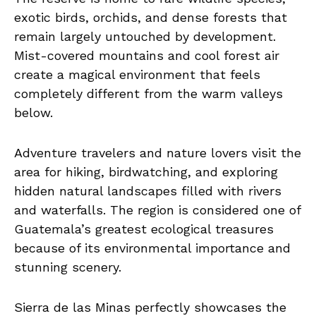
exotic birds, orchids, and dense forests that
remain largely untouched by development.
Mist-covered mountains and cool forest air
create a magical environment that feels
completely different from the warm valleys
below.
Adventure travelers and nature lovers visit the
area for hiking, birdwatching, and exploring
hidden natural landscapes filled with rivers
and waterfalls. The region is considered one of
Guatemala’s greatest ecological treasures
because of its environmental importance and
stunning scenery.
Sierra de las Minas perfectly showcases the