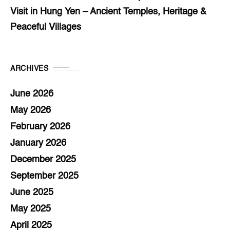
Visit in Hung Yen – Ancient Temples, Heritage &
Peaceful Villages
ARCHIVES
June 2026
May 2026
February 2026
January 2026
December 2025
September 2025
June 2025
May 2025
April 2025