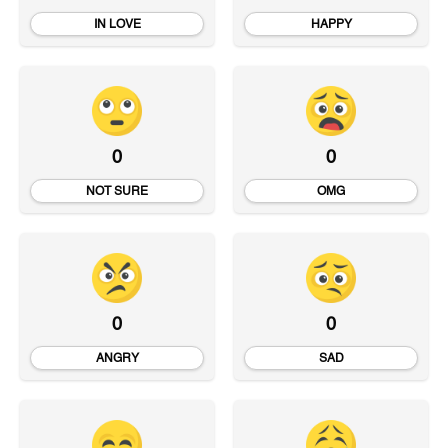
IN LOVE
HAPPY
0
0
NOT SURE
OMG
0
0
ANGRY
SAD