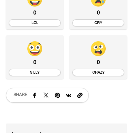
0
0
LOL
CRY
0
0
SILLY
CRAZY
SHARE