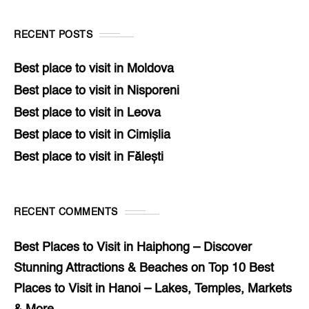
RECENT POSTS
Best place to visit in Moldova
Best place to visit in Nisporeni
Best place to visit in Leova
Best place to visit in Cimișlia
Best place to visit in Fălești
RECENT COMMENTS
Best Places to Visit in Haiphong – Discover
Stunning Attractions & Beaches
on
Top 10 Best
Places to Visit in Hanoi – Lakes, Temples, Markets