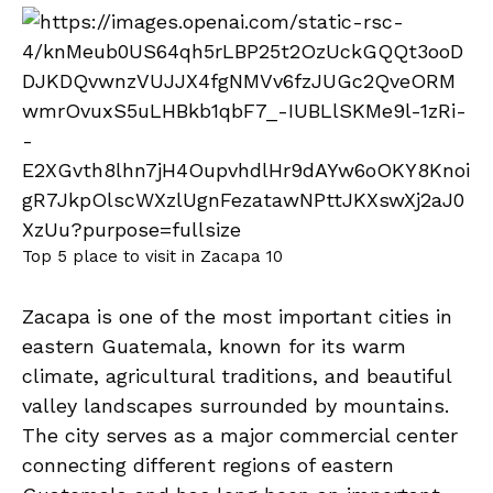
Top 5 place to visit in Zacapa 10
Zacapa is one of the most important cities in
eastern Guatemala, known for its warm
climate, agricultural traditions, and beautiful
valley landscapes surrounded by mountains.
The city serves as a major commercial center
connecting different regions of eastern