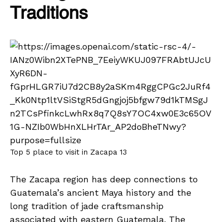
Traditions
Top 5 place to visit in Zacapa 13
The Zacapa region has deep connections to
Guatemala’s ancient Maya history and the
long tradition of jade craftsmanship
associated with eastern Guatemala. The