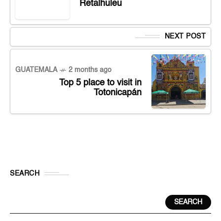
Retalhuleu
NEXT POST
GUATEMALA
2 months ago
Top 5 place to visit in
Totonicapán
SEARCH
SEARCH