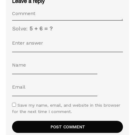
Leave a reply
Solve:
5 + 6 = ?
Save my name, email, and website in this browser
for the next time I comment.