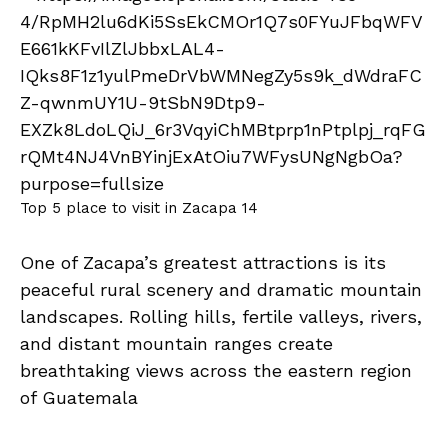
Top 5 place to visit in Zacapa 14
One of Zacapa’s greatest attractions is its
peaceful rural scenery and dramatic mountain
landscapes. Rolling hills, fertile valleys, rivers,
and distant mountain ranges create
breathtaking views across the eastern region
of Guatemala