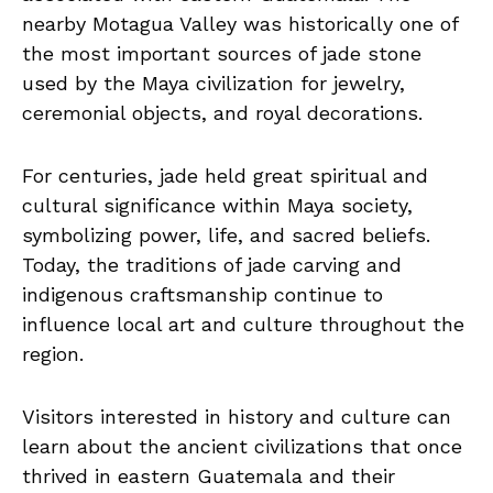
nearby Motagua Valley was historically one of
the most important sources of jade stone
used by the Maya civilization for jewelry,
ceremonial objects, and royal decorations.
For centuries, jade held great spiritual and
cultural significance within Maya society,
symbolizing power, life, and sacred beliefs.
Today, the traditions of jade carving and
indigenous craftsmanship continue to
influence local art and culture throughout the
region.
Visitors interested in history and culture can
learn about the ancient civilizations that once
thrived in eastern Guatemala and their