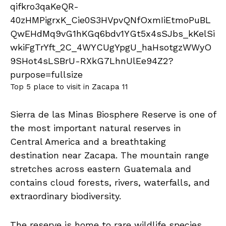
Top 5 place to visit in Zacapa 11
Sierra de las Minas Biosphere Reserve is one of
the most important natural reserves in
Central America and a breathtaking
destination near Zacapa. The mountain range
stretches across eastern Guatemala and
contains cloud forests, rivers, waterfalls, and
extraordinary biodiversity.
The reserve is home to rare wildlife species,