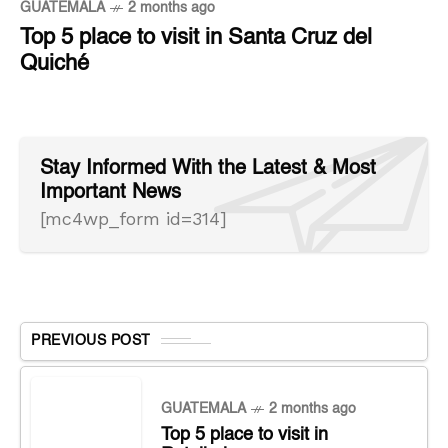
GUATEMALA
2 months ago
Top 5 place to visit in Santa Cruz del
Quiché
Stay Informed With the Latest & Most
Important News
[mc4wp_form id=314]
PREVIOUS POST
GUATEMALA
2 months ago
Top 5 place to visit in