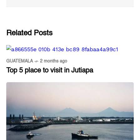
Related Posts
GUATEMALA
2 months ago
Top 5 place to visit in Jutiapa