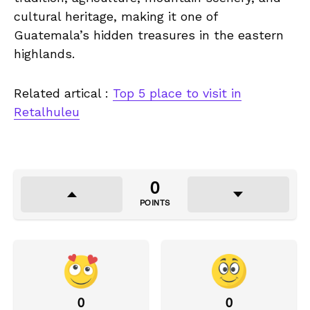
cultural heritage, making it one of
Guatemala’s hidden treasures in the eastern
highlands.
Related artical :
Top 5 place to visit in
Retalhuleu
0
POINTS
0
0