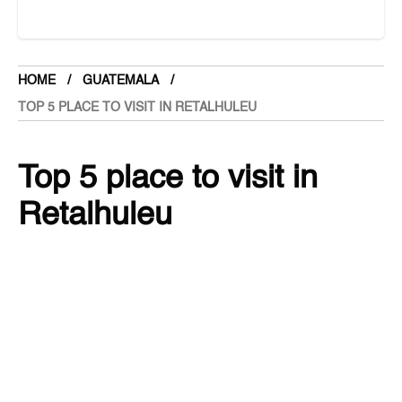
Canada
Central American Federation
Chad
HOME
GUATEMALA
Chandigarh
TOP 5 PLACE TO VISIT IN RETALHULEU
Chhattisgarh
Chile
Top 5 place to visit in
China
Retalhuleu
Cloths
Colombia
GUATEMALA
2 months ago
3.6K Views
Comoros
Cook Islands
SHARE
Costa Rica
Cote d’Ivoire
Croatia