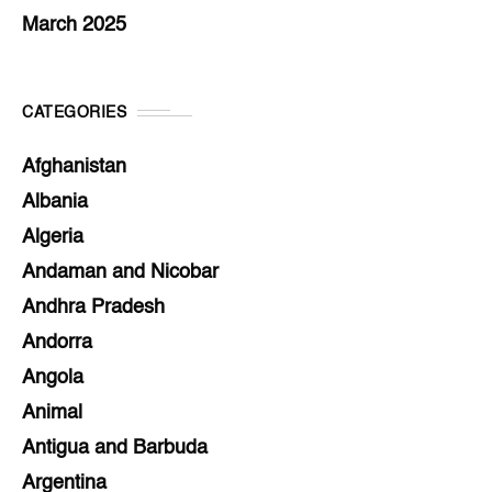
March 2025
CATEGORIES
Afghanistan
Albania
Algeria
Andaman and Nicobar
Andhra Pradesh
Andorra
Angola
Animal
Antigua and Barbuda
Argentina