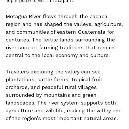
Top 5 place to visit in Zacapa 12
Motagua River flows through the Zacapa
region and has shaped the valleys, agriculture,
and communities of eastern Guatemala for
centuries. The fertile lands surrounding the
river support farming traditions that remain
central to the local economy and culture.
Travelers exploring the valley can see
plantations, cattle farms, tropical fruit
orchards, and peaceful rural villages
surrounded by mountains and green
landscapes. The river system supports both
agriculture and wildlife, making the valley one
of the region’s most important natural areas.