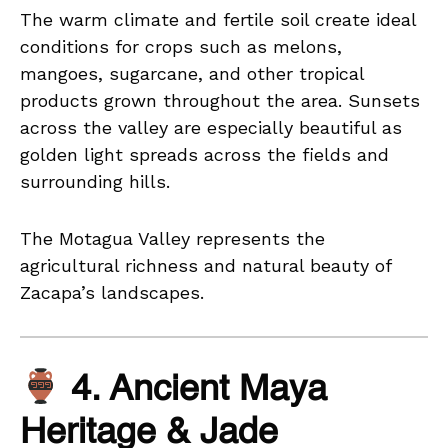
The warm climate and fertile soil create ideal
conditions for crops such as melons,
mangoes, sugarcane, and other tropical
products grown throughout the area. Sunsets
across the valley are especially beautiful as
golden light spreads across the fields and
surrounding hills.
The Motagua Valley represents the
agricultural richness and natural beauty of
Zacapa’s landscapes.
4. Ancient Maya
Heritage & Jade