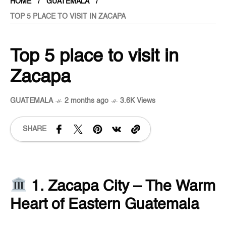
HOME
GUATEMALA
TOP 5 PLACE TO VISIT IN ZACAPA
Top 5 place to visit in
Zacapa
GUATEMALA
2 months ago
3.6K Views
SHARE
1. Zacapa City – The Warm
Heart of Eastern Guatemala