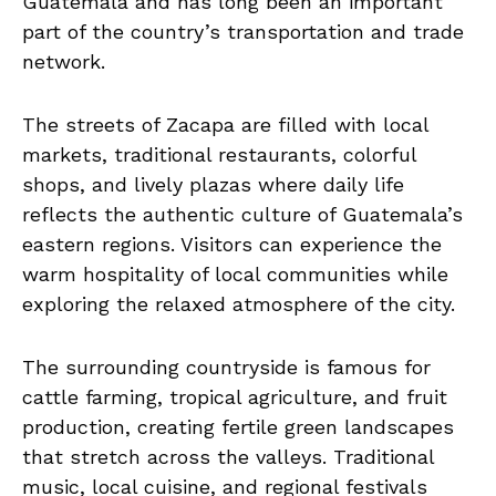
Guatemala and has long been an important
part of the country’s transportation and trade
network.
The streets of Zacapa are filled with local
markets, traditional restaurants, colorful
shops, and lively plazas where daily life
reflects the authentic culture of Guatemala’s
eastern regions. Visitors can experience the
warm hospitality of local communities while
exploring the relaxed atmosphere of the city.
The surrounding countryside is famous for
cattle farming, tropical agriculture, and fruit
production, creating fertile green landscapes
that stretch across the valleys. Traditional
music, local cuisine, and regional festivals