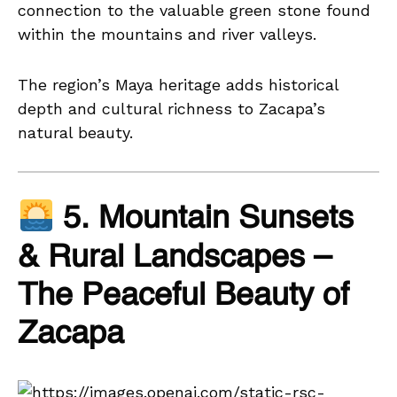
connection to the valuable green stone found
within the mountains and river valleys.
The region’s Maya heritage adds historical
depth and cultural richness to Zacapa’s
natural beauty.
5. Mountain Sunsets
& Rural Landscapes –
The Peaceful Beauty of
Zacapa