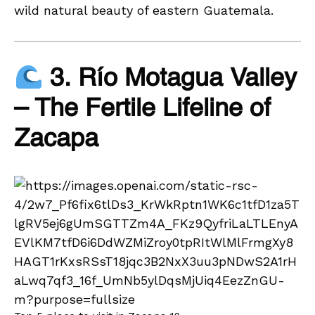
wild natural beauty of eastern Guatemala.
3. Río Motagua Valley
– The Fertile Lifeline of
Zacapa