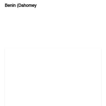
Benin (Dahomey
Bihar
Bolivia
Bosnia and Herzegovina
Botswana
Brazil
Brunei
Brunswick & Lüneburg
Bulgaria
Burkina Faso
Burundi
Cabo Verde
Cambodia
Cameroon