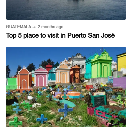
GUATEMALA
2 months ago
Top 5 place to visit in Puerto San José