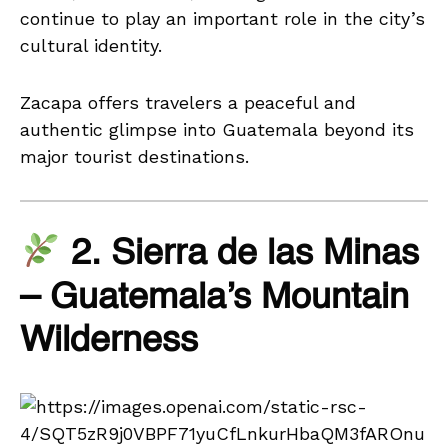
continue to play an important role in the city’s
cultural identity.
Zacapa offers travelers a peaceful and
authentic glimpse into Guatemala beyond its
major tourist destinations.
2. Sierra de las Minas
– Guatemala’s Mountain
Wilderness