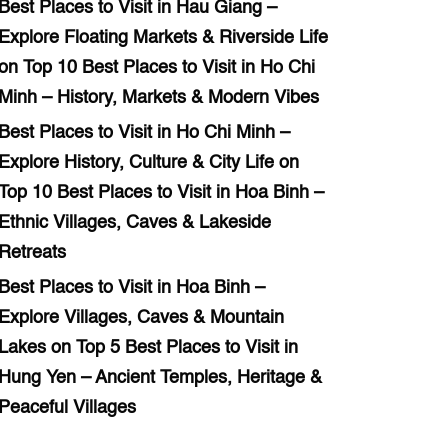
Best Places to Visit in Hau Giang –
Explore Floating Markets & Riverside Life
on
Top 10 Best Places to Visit in Ho Chi
Minh – History, Markets & Modern Vibes
Best Places to Visit in Ho Chi Minh –
Explore History, Culture & City Life
on
Top 10 Best Places to Visit in Hoa Binh –
Ethnic Villages, Caves & Lakeside
Retreats
Best Places to Visit in Hoa Binh –
Explore Villages, Caves & Mountain
Lakes
on
Top 5 Best Places to Visit in
Hung Yen – Ancient Temples, Heritage &
Peaceful Villages