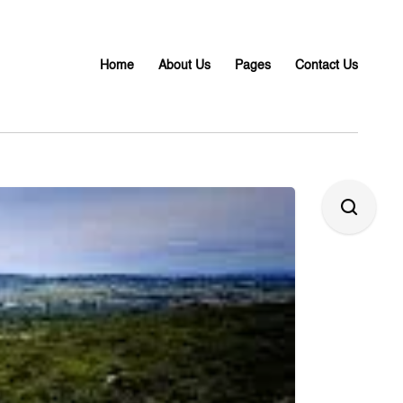
Home
About Us
Pages
Contact Us