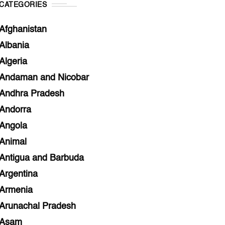
CATEGORIES
Afghanistan
Albania
Algeria
Andaman and Nicobar
Andhra Pradesh
Andorra
Angola
Animal
Antigua and Barbuda
Argentina
Armenia
Arunachal Pradesh
Asam