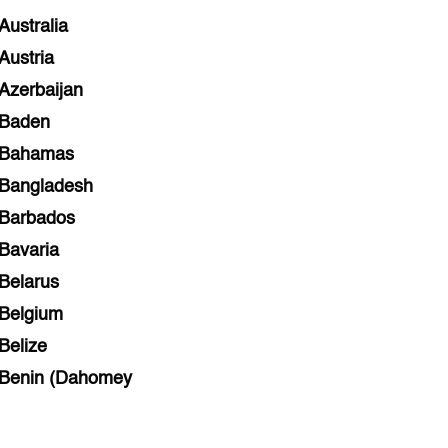
Australia
Austria
Azerbaijan
Baden
Bahamas
Bangladesh
Barbados
Bavaria
Belarus
Belgium
Belize
Benin (Dahomey
Bihar
Bolivia