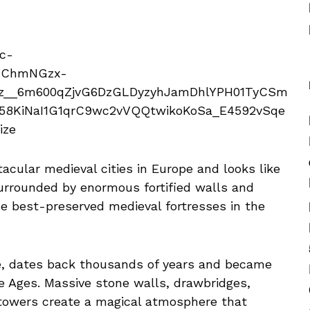
cular medieval cities in Europe and looks like
Surrounded by enormous fortified walls and
the best-preserved medieval fortresses in the
té, dates back thousands of years and became
e Ages. Massive stone walls, drawbridges,
 towers create a magical atmosphere that