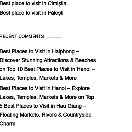
Best place to visit in Cimișlia
Best place to visit in Fălești
RECENT COMMENTS
Best Places to Visit in Haiphong –
Discover Stunning Attractions & Beaches
on
Top 10 Best Places to Visit in Hanoi –
Lakes, Temples, Markets & More
Best Places to Visit in Hanoi – Explore
Lakes, Temples, Markets & More
on
Top
5 Best Places to Visit in Hau Giang –
Floating Markets, Rivers & Countryside
Charm