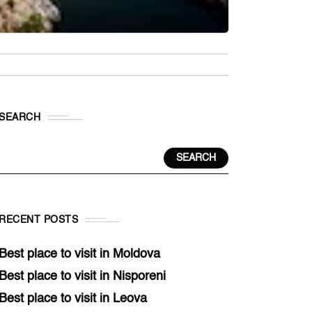
SEARCH
SEARCH
RECENT POSTS
Best place to visit in Moldova
Best place to visit in Nisporeni
Best place to visit in Leova