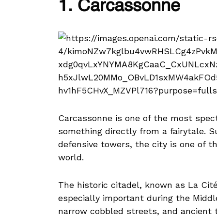
1. Carcassonne
Carcassonne is one of the most specta
something directly from a fairytale. 
defensive towers, the city is one of 
world.
The historic citadel, known as La Ci
especially important during the Middl
narrow cobbled streets, and ancient