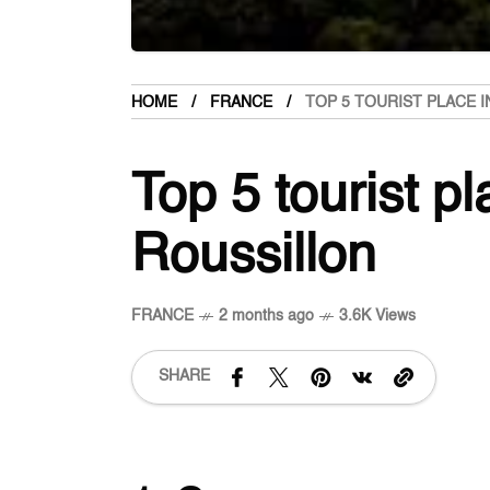
HOME
FRANCE
TOP 5 TOURIST PLACE 
Top 5 tourist p
Roussillon
FRANCE
2 months ago
3.6K Views
SHARE