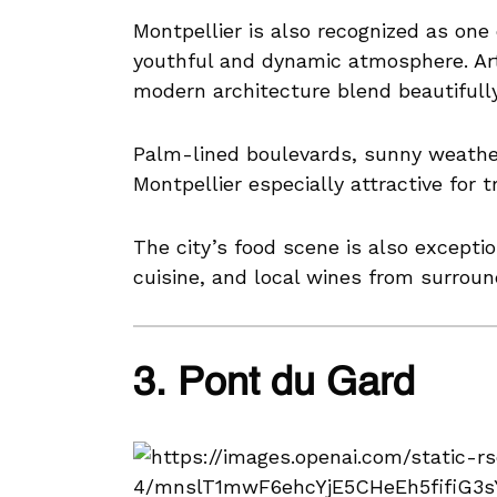
Montpellier is also recognized as one o
youthful and dynamic atmosphere. Art
modern architecture blend beautifully 
Palm-lined boulevards, sunny weath
Montpellier especially attractive for t
The city’s food scene is also excepti
cuisine, and local wines from surroun
3. Pont du Gard