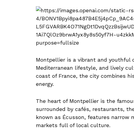
Montpellier is a vibrant and youthful 
Mediterranean lifestyle, and lively c
coast of France, the city combines hi
energy.
The heart of Montpellier is the famou
surrounded by cafés, restaurants, the
known as Écusson, features narrow me
markets full of local culture.