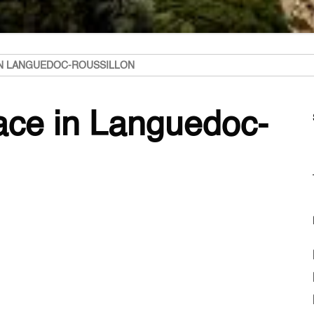
IN LANGUEDOC-ROUSSILLON
lace in Languedoc-