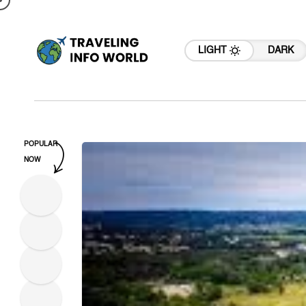
LIGHT
DARK
POPULAR
NOW