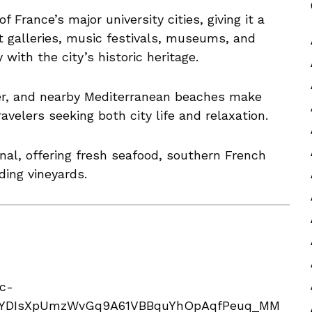
f France’s major university cities, giving it a
 galleries, music festivals, museums, and
with the city’s historic heritage.
er, and nearby Mediterranean beaches make
ravelers seeking both city life and relaxation.
onal, offering fresh seafood, southern French
ding vineyards.