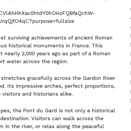
est surviving achievements of ancient Roman
us historical monuments in France. This
 nearly 2,000 years ago as part of a Roman
t water across the region.
 stretches gracefully across the Gardon River
. Its impressive arches, perfect proportions,
isitors and historians alike.
es, the Pont du Gard is not only a historical
 destination. Visitors can walk across the
in the river, or relax along the peaceful