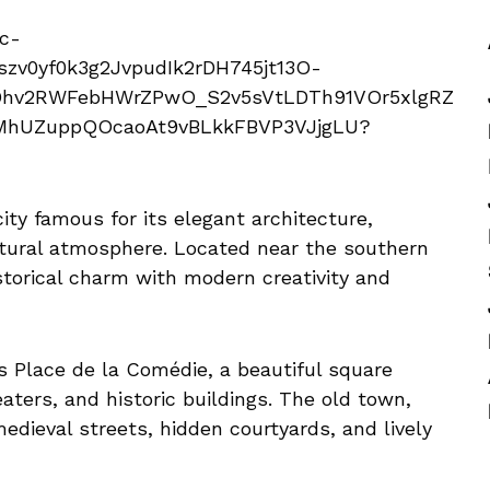
city famous for its elegant architecture,
ultural atmosphere. Located near the southern
storical charm with modern creativity and
s Place de la Comédie, a beautiful square
aters, and historic buildings. The old town,
dieval streets, hidden courtyards, and lively