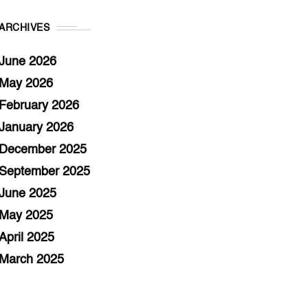
ARCHIVES
June 2026
May 2026
February 2026
January 2026
December 2025
September 2025
June 2025
May 2025
April 2025
March 2025