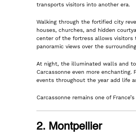
transports visitors into another era.
Walking through the fortified city re
houses, churches, and hidden courty
center of the fortress allows visitors
panoramic views over the surrounding
At night, the illuminated walls and 
Carcassonne even more enchanting. Fe
events throughout the year add life a
Carcassonne remains one of France’s m
2. Montpellier