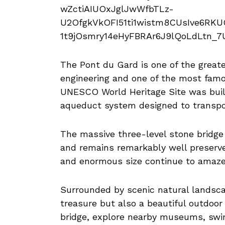
The Pont du Gard is one of the great
engineering and one of the most famo
UNESCO World Heritage Site was built
aqueduct system designed to transpor
The massive three-level stone bridge
and remains remarkably well preserved
and enormous size continue to amaze v
Surrounded by scenic natural landscap
treasure but also a beautiful outdoor
bridge, explore nearby museums, swim 