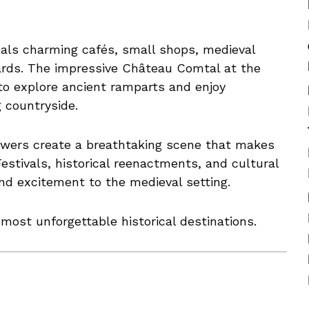
veals charming cafés, small shops, medieval
ards. The impressive Château Comtal at the
 to explore ancient ramparts and enjoy
 countryside.
towers create a breathtaking scene that makes
stivals, historical reenactments, and cultural
nd excitement to the medieval setting.
ost unforgettable historical destinations.