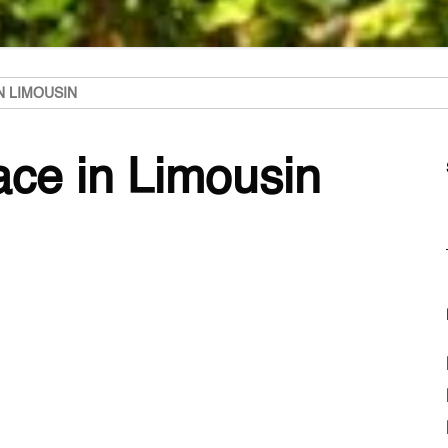
N LIMOUSIN
lace in Limousin