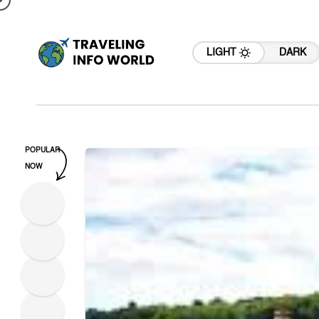
LIGHT
DARK
POPULAR
NOW