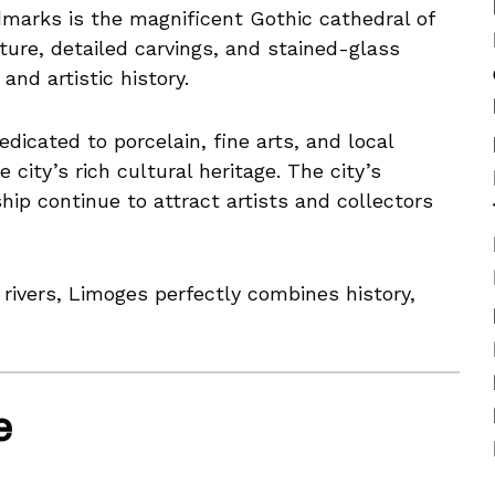
dmarks is the magnificent Gothic cathedral of
ture, detailed carvings, and stained-glass
and artistic history.
icated to porcelain, fine arts, and local
e city’s rich cultural heritage. The city’s
hip continue to attract artists and collectors
rivers, Limoges perfectly combines history,
e