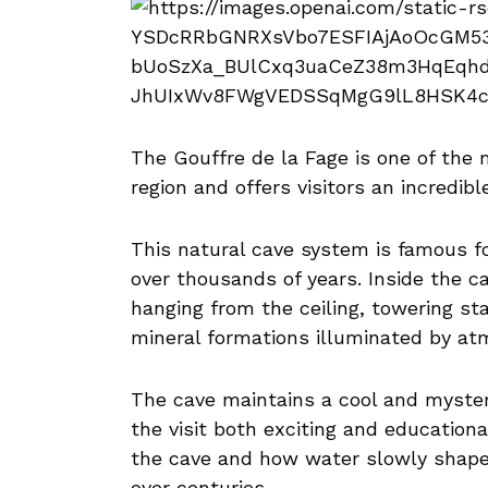
The Gouffre de la Fage is one of the 
region and offers visitors an incredib
This natural cave system is famous f
over thousands of years. Inside the ca
hanging from the ceiling, towering st
mineral formations illuminated by atm
The cave maintains a cool and myste
the visit both exciting and educationa
the cave and how water slowly shap
over centuries.