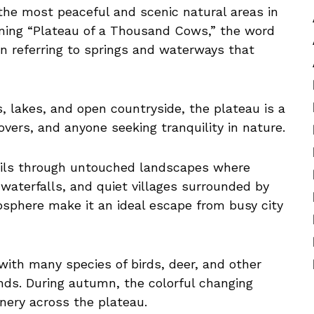
the most peaceful and scenic natural areas in
aning “Plateau of a Thousand Cows,” the word
n referring to springs and waterways that
s, lakes, and open countryside, the plateau is a
 lovers, and anyone seeking tranquility in nature.
rails through untouched landscapes where
 waterfalls, and quiet villages surrounded by
osphere make it an ideal escape from busy city
, with many species of birds, deer, and other
lands. During autumn, the colorful changing
enery across the plateau.