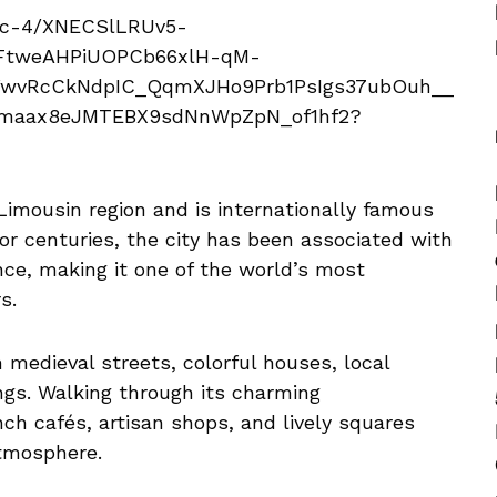
 Limousin region and is internationally famous
For centuries, the city has been associated with
nce, making it one of the world’s most
s.
 medieval streets, colorful houses, local
ings. Walking through its charming
nch cafés, artisan shops, and lively squares
tmosphere.