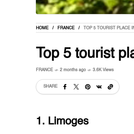
HOME
FRANCE
TOP 5 TOURIST PLACE I
Top 5 tourist p
FRANCE
2 months ago
3.6K Views
SHARE
1. Limoges