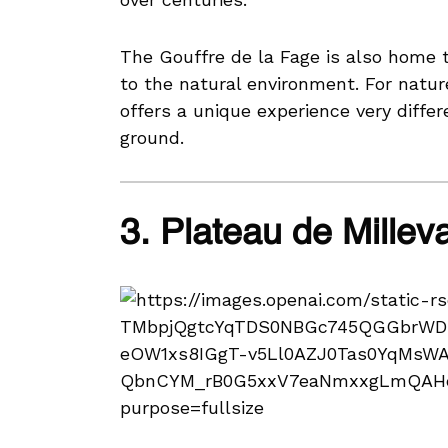
The Gouffre de la Fage is also home t
to the natural environment. For natur
offers a unique experience very diffe
ground.
3. Plateau de Millev