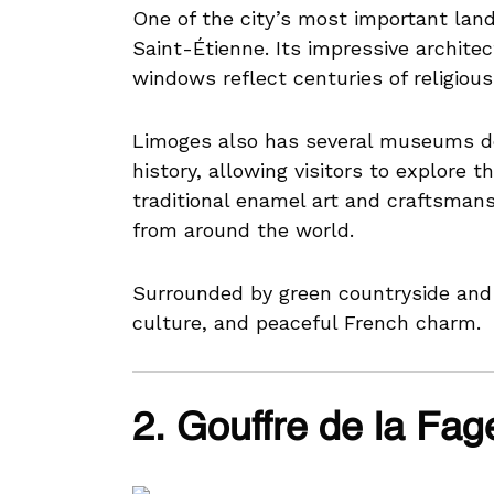
One of the city’s most important lan
Saint-Étienne. Its impressive architec
windows reflect centuries of religious 
Limoges also has several museums ded
history, allowing visitors to explore th
traditional enamel art and craftsmans
from around the world.
Surrounded by green countryside and 
culture, and peaceful French charm.
2. Gouffre de la Fag