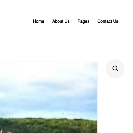
Home
About Us
Pages
Contact Us