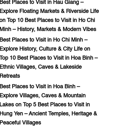
Best Places to Visit in Hau Giang –
Explore Floating Markets & Riverside Life
on
Top 10 Best Places to Visit in Ho Chi
Minh – History, Markets & Modern Vibes
Best Places to Visit in Ho Chi Minh –
Explore History, Culture & City Life
on
Top 10 Best Places to Visit in Hoa Binh –
Ethnic Villages, Caves & Lakeside
Retreats
Best Places to Visit in Hoa Binh –
Explore Villages, Caves & Mountain
Lakes
on
Top 5 Best Places to Visit in
Hung Yen – Ancient Temples, Heritage &
Peaceful Villages