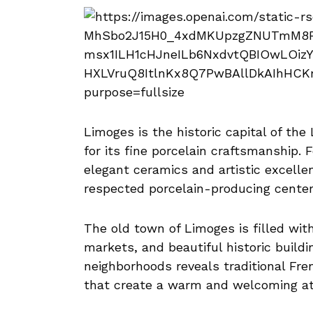
Limoges is the historic capital of the
for its fine porcelain craftsmanship. 
elegant ceramics and artistic excelle
respected porcelain-producing center
The old town of Limoges is filled with
markets, and beautiful historic build
neighborhoods reveals traditional Fre
that create a warm and welcoming a