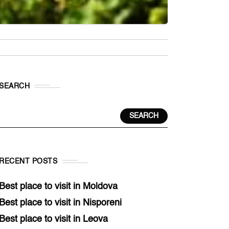
SEARCH
SEARCH
RECENT POSTS
Best place to visit in Moldova
Best place to visit in Nisporeni
Best place to visit in Leova