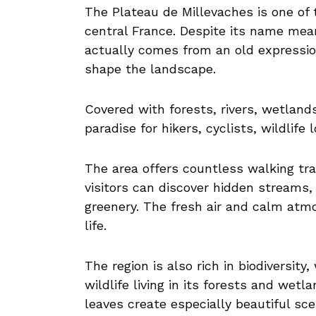
The Plateau de Millevaches is one of 
central France. Despite its name me
actually comes from an old expressio
shape the landscape.
Covered with forests, rivers, wetland
paradise for hikers, cyclists, wildlife
The area offers countless walking t
visitors can discover hidden streams,
greenery. The fresh air and calm atm
life.
The region is also rich in biodiversity
wildlife living in its forests and wet
leaves create especially beautiful sc