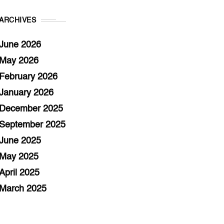
ARCHIVES
June 2026
May 2026
February 2026
January 2026
December 2025
September 2025
June 2025
May 2025
April 2025
March 2025