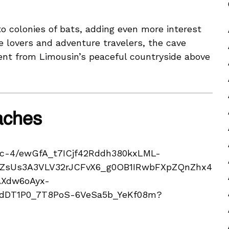
o colonies of bats, adding even more interest
e lovers and adventure travelers, the cave
rent from Limousin’s peaceful countryside above
aches