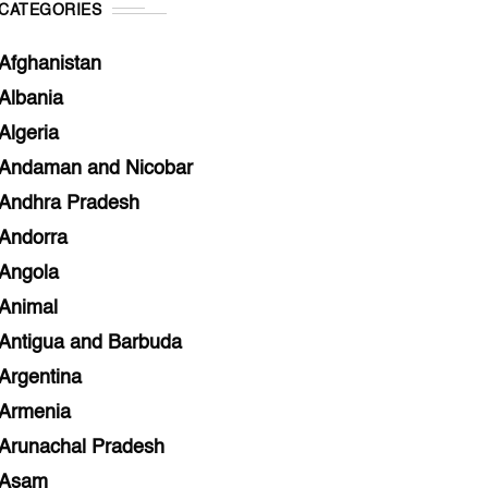
CATEGORIES
Afghanistan
Albania
Algeria
Andaman and Nicobar
Andhra Pradesh
Andorra
Angola
Animal
Antigua and Barbuda
Argentina
Armenia
Arunachal Pradesh
Asam