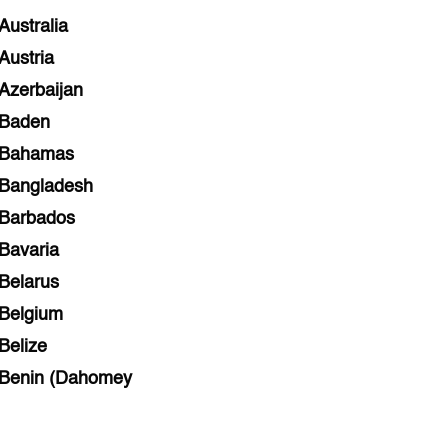
Australia
Austria
Azerbaijan
Baden
Bahamas
Bangladesh
Barbados
Bavaria
Belarus
Belgium
Belize
Benin (Dahomey
Bihar
Bolivia