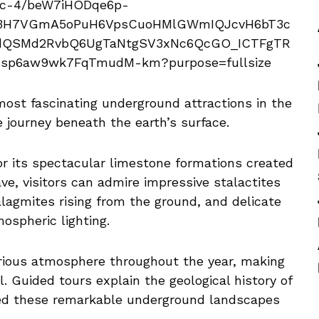
most fascinating underground attractions in the
le journey beneath the earth’s surface.
or its spectacular limestone formations created
ve, visitors can admire impressive stalactites
alagmites rising from the ground, and delicate
ospheric lighting.
rious atmosphere throughout the year, making
l. Guided tours explain the geological history of
ed these remarkable underground landscapes