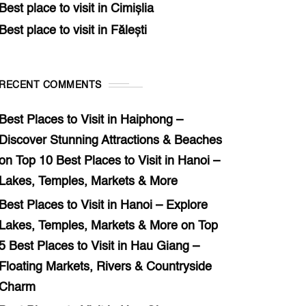
Best place to visit in Cimișlia
Best place to visit in Fălești
RECENT COMMENTS
Best Places to Visit in Haiphong –
Discover Stunning Attractions & Beaches
on
Top 10 Best Places to Visit in Hanoi –
Lakes, Temples, Markets & More
Best Places to Visit in Hanoi – Explore
Lakes, Temples, Markets & More
on
Top
5 Best Places to Visit in Hau Giang –
Floating Markets, Rivers & Countryside
Charm