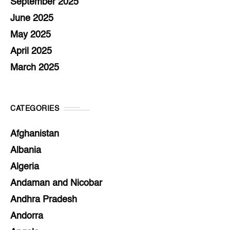
September 2025
June 2025
May 2025
April 2025
March 2025
CATEGORIES
Afghanistan
Albania
Algeria
Andaman and Nicobar
Andhra Pradesh
Andorra