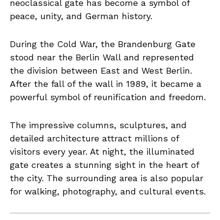
neoclassical gate has become a symbol of
peace, unity, and German history.
During the Cold War, the Brandenburg Gate
stood near the Berlin Wall and represented
the division between East and West Berlin.
After the fall of the wall in 1989, it became a
powerful symbol of reunification and freedom.
The impressive columns, sculptures, and
detailed architecture attract millions of
visitors every year. At night, the illuminated
gate creates a stunning sight in the heart of
the city. The surrounding area is also popular
for walking, photography, and cultural events.