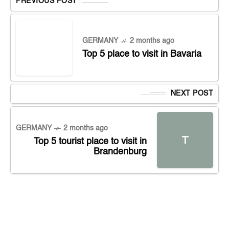
PREVIOUS POST
GERMANY
2 months ago
Top 5 place to visit in Bavaria
NEXT POST
GERMANY
2 months ago
T
Top 5 tourist place to visit in
Brandenburg