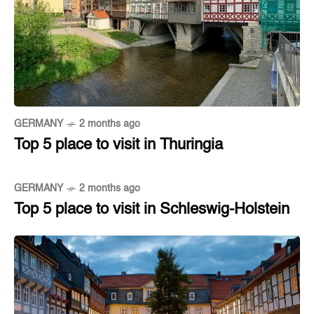
GERMANY
2 months ago
Top 5 place to visit in Thuringia
GERMANY
2 months ago
Top 5 place to visit in Schleswig-Holstein