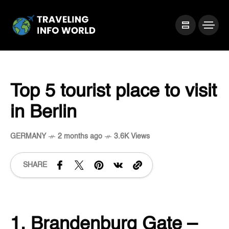
Top 5 tourist place to visit
in Berlin
GERMANY
2 months ago
3.6K Views
SHARE
1. Brandenburg Gate –