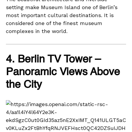
setting make Museum Island one of Berlin’s
most important cultural destinations. It is
considered one of the finest museum
complexes in the world.
4. Berlin TV Tower –
Panoramic Views Above
the City