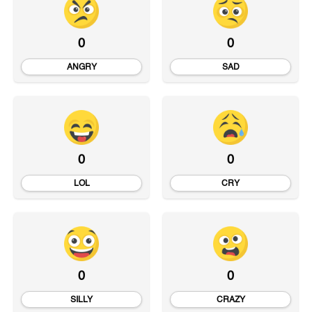
0
0
ANGRY
SAD
0
0
LOL
CRY
0
0
SILLY
CRAZY