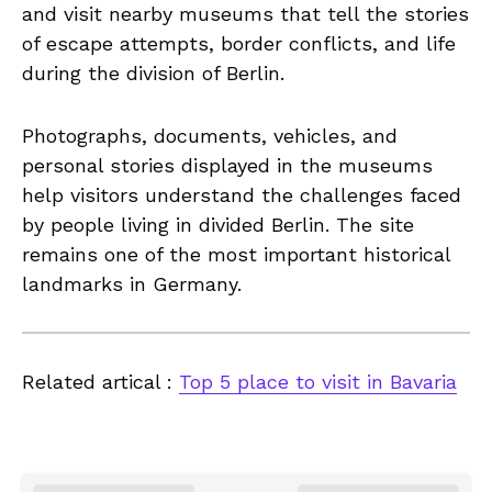
and visit nearby museums that tell the stories
of escape attempts, border conflicts, and life
during the division of Berlin.
Photographs, documents, vehicles, and
personal stories displayed in the museums
help visitors understand the challenges faced
by people living in divided Berlin. The site
remains one of the most important historical
landmarks in Germany.
Related artical :
Top 5 place to visit in Bavaria