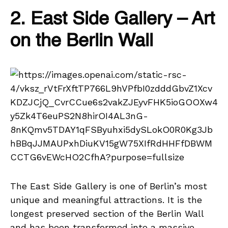
2. East Side Gallery – Art
on the Berlin Wall
The East Side Gallery is one of Berlin’s most
unique and meaningful attractions. It is the
longest preserved section of the Berlin Wall
and has been transformed into a massive