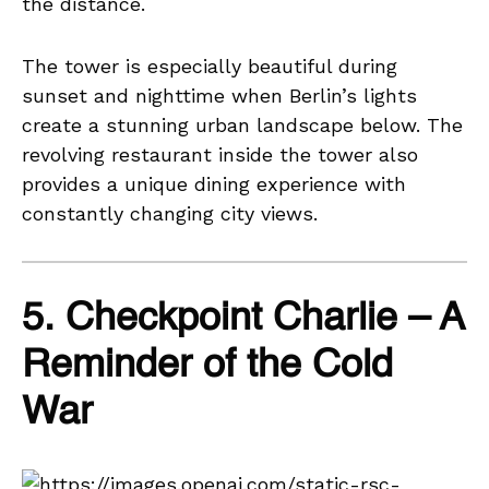
the distance.
The tower is especially beautiful during
sunset and nighttime when Berlin’s lights
create a stunning urban landscape below. The
revolving restaurant inside the tower also
provides a unique dining experience with
constantly changing city views.
5. Checkpoint Charlie – A
Reminder of the Cold
War