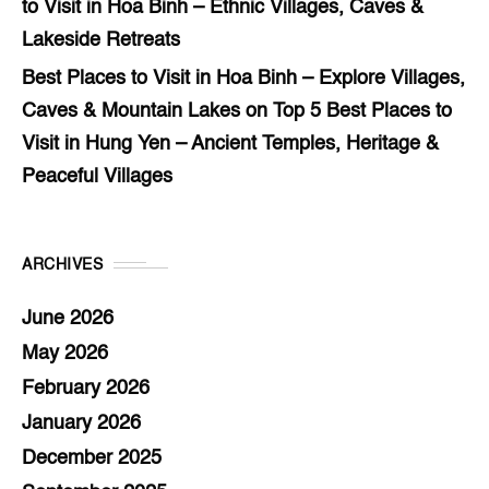
to Visit in Hoa Binh – Ethnic Villages, Caves &
Lakeside Retreats
Best Places to Visit in Hoa Binh – Explore Villages,
Caves & Mountain Lakes
on
Top 5 Best Places to
Visit in Hung Yen – Ancient Temples, Heritage &
Peaceful Villages
ARCHIVES
June 2026
May 2026
February 2026
January 2026
December 2025