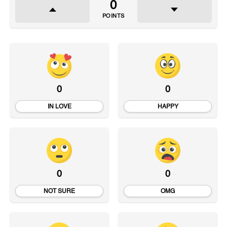
0
POINTS
0
0
IN LOVE
HAPPY
0
0
NOT SURE
OMG