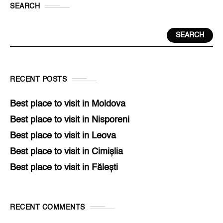
SEARCH
SEARCH
RECENT POSTS
Best place to visit in Moldova
Best place to visit in Nisporeni
Best place to visit in Leova
Best place to visit in Cimișlia
Best place to visit in Fălești
RECENT COMMENTS