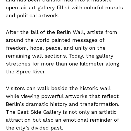
open-air art gallery filled with colorful murals
and political artwork.
After the fall of the Berlin Wall, artists from
around the world painted messages of
freedom, hope, peace, and unity on the
remaining wall sections. Today, the gallery
stretches for more than one kilometer along
the Spree River.
Visitors can walk beside the historic wall
while viewing powerful artworks that reflect
Berlin’s dramatic history and transformation.
The East Side Gallery is not only an artistic
attraction but also an emotional reminder of
the city’s divided past.