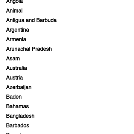
Angola
Animal
Antigua and Barbuda
Argentina
Armenia
Arunachal Pradesh
Asam
Australia
Austria
Azerbaijan
Baden
Bahamas
Bangladesh
Barbados