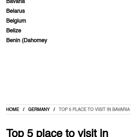
Bavaria
Belarus
Belgium
Belize
Benin (Dahomey
Bihar
Bolivia
Bosnia and Herzegovina
Botswana
Brazil
Brunei
Brunswick & Lüneburg
HOME
GERMANY
TOP 5 PLACE TO VISIT IN BAVARIA
Bulgaria
Burkina Faso
Top 5 place to visit in