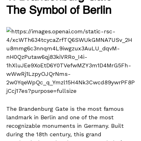
The Symbol of Berlin
The Brandenburg Gate is the most famous
landmark in Berlin and one of the most
recognizable monuments in Germany. Built
during the 18th century, this grand