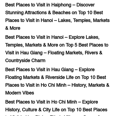
Best Places to Visit in Haiphong – Discover
Stunning Attractions & Beaches
on
Top 10 Best
Places to Visit in Hanoi – Lakes, Temples, Markets
& More
Best Places to Visit in Hanoi – Explore Lakes,
Temples, Markets & More
on
Top 5 Best Places to
Visit in Hau Giang – Floating Markets, Rivers &
Countryside Charm
Best Places to Visit in Hau Giang – Explore
Floating Markets & Riverside Life
on
Top 10 Best
Places to Visit in Ho Chi Minh – History, Markets &
Modern Vibes
Best Places to Visit in Ho Chi Minh – Explore
History, Culture & City Life
on
Top 10 Best Places