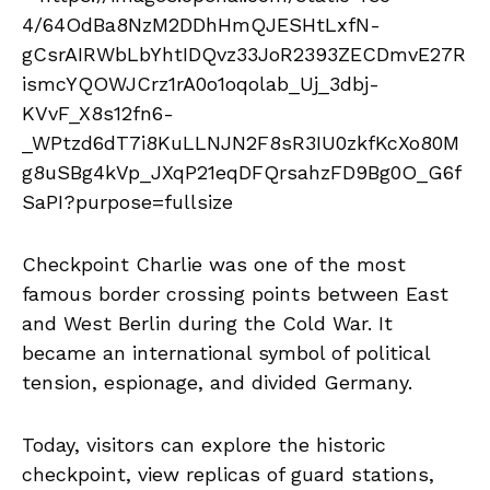
Checkpoint Charlie was one of the most
famous border crossing points between East
and West Berlin during the Cold War. It
became an international symbol of political
tension, espionage, and divided Germany.
Today, visitors can explore the historic
checkpoint, view replicas of guard stations,