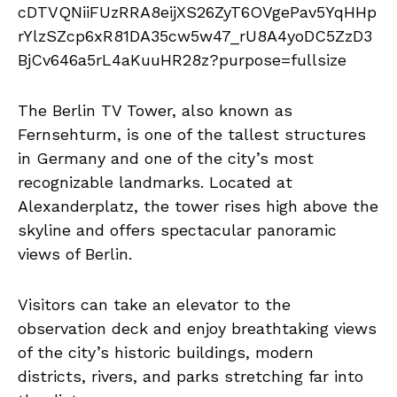
The Berlin TV Tower, also known as
Fernsehturm, is one of the tallest structures
in Germany and one of the city’s most
recognizable landmarks. Located at
Alexanderplatz, the tower rises high above the
skyline and offers spectacular panoramic
views of Berlin.
Visitors can take an elevator to the
observation deck and enjoy breathtaking views
of the city’s historic buildings, modern
districts, rivers, and parks stretching far into