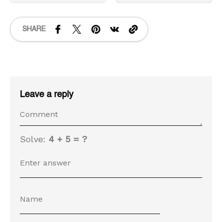
SHARE
Leave a reply
Solve:
4 + 5 = ?