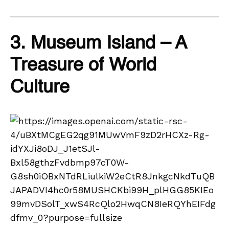
3. Museum Island – A
Treasure of World
Culture