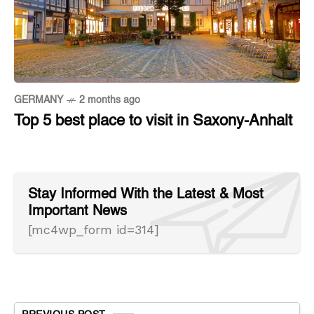
GERMANY
2 months ago
Top 5 best place to visit in Saxony-Anhalt
Stay Informed With the Latest & Most
Important News
[mc4wp_form id=314]