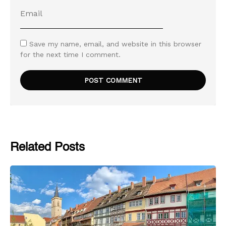
Save my name, email, and website in this browser
for the next time I comment.
Related Posts