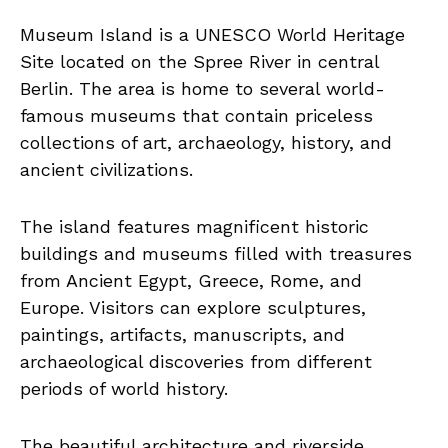
Museum Island is a UNESCO World Heritage
Site located on the Spree River in central
Berlin. The area is home to several world-
famous museums that contain priceless
collections of art, archaeology, history, and
ancient civilizations.
The island features magnificent historic
buildings and museums filled with treasures
from Ancient Egypt, Greece, Rome, and
Europe. Visitors can explore sculptures,
paintings, artifacts, manuscripts, and
archaeological discoveries from different
periods of world history.
The beautiful architecture and riverside