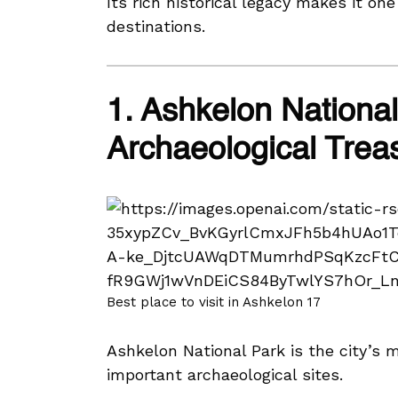
Its rich historical legacy makes it one
destinations.
1. Ashkelon National
Archaeological Trea
Best place to visit in Ashkelon 17
Ashkelon National Park is the city’s 
important archaeological sites.