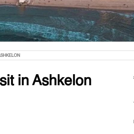
 ASHKELON
sit in Ashkelon