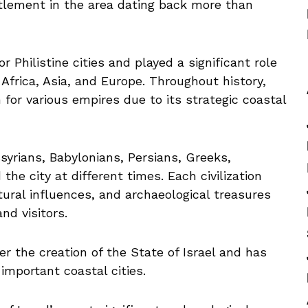
tlement in the area dating back more than
 Philistine cities and played a significant role
Africa, Asia, and Europe. Throughout history,
or various empires due to its strategic coastal
syrians, Babylonians, Persians, Greeks,
he city at different times. Each civilization
tural influences, and archaeological treasures
nd visitors.
 the creation of the State of Israel and has
important coastal cities.