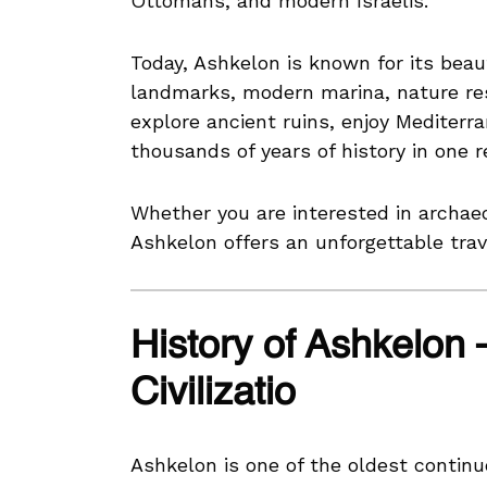
Ottomans, and modern Israelis.
Today, Ashkelon is known for its beaut
landmarks, modern marina, nature re
explore ancient ruins, enjoy Mediterra
thousands of years of history in one 
Whether you are interested in archaeo
Ashkelon offers an unforgettable trav
History of Ashkelon 
Civilizatio
Ashkelon is one of the oldest continuo