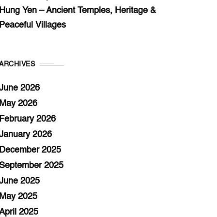
Hung Yen – Ancient Temples, Heritage &
Peaceful Villages
ARCHIVES
June 2026
May 2026
February 2026
January 2026
December 2025
September 2025
June 2025
May 2025
April 2025