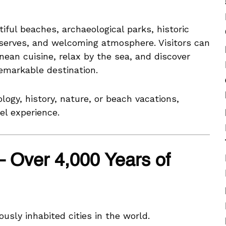
iful beaches, archaeological parks, historic
serves, and welcoming atmosphere. Visitors can
nean cuisine, relax by the sea, and discover
remarkable destination.
logy, history, nature, or beach vacations,
el experience.
– Over 4,000 Years of
usly inhabited cities in the world.