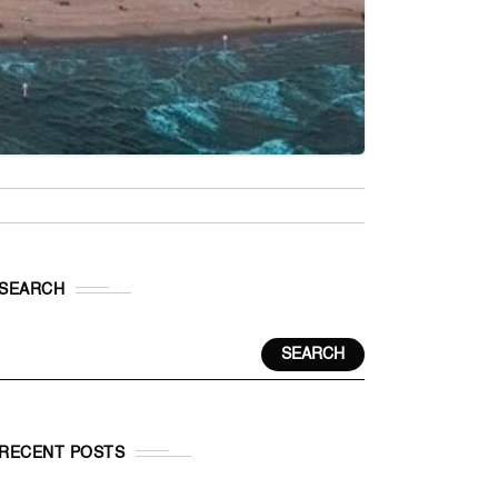
SEARCH
SEARCH
RECENT POSTS