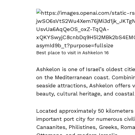
Best place to visit in Ashkelon 16
Ashkelon is one of Israel’s oldest ci
on the Mediterranean coast. Combinin
seaside attractions, Ashkelon offers v
beauty, cultural heritage, and coastal
Located approximately 50 kilometers 
important port city for numerous civil
Canaanites, Philistines, Greeks, Rom