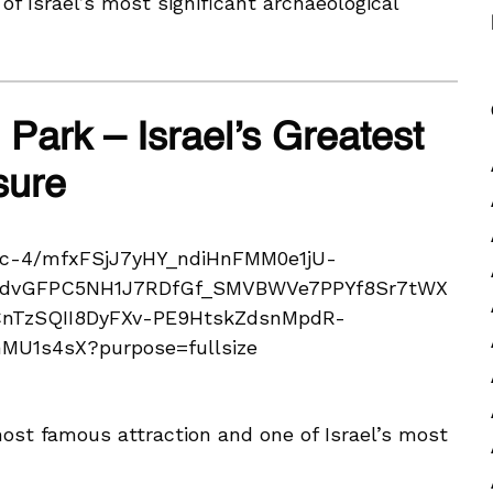
 of Israel’s most significant archaeological
 Park – Israel’s Greatest
sure
most famous attraction and one of Israel’s most