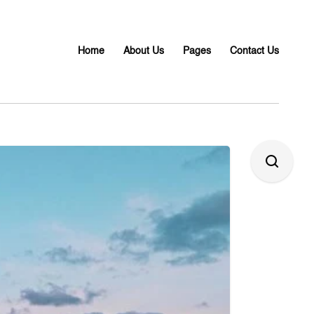
Home
About Us
Pages
Contact Us