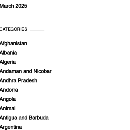
March 2025
CATEGORIES
Afghanistan
Albania
Algeria
Andaman and Nicobar
Andhra Pradesh
Andorra
Angola
Animal
Antigua and Barbuda
Argentina