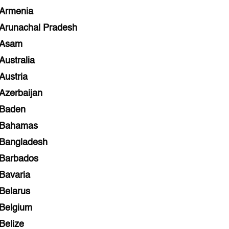
Armenia
Arunachal Pradesh
Asam
Australia
Austria
Azerbaijan
Baden
Bahamas
Bangladesh
Barbados
Bavaria
Belarus
Belgium
Belize