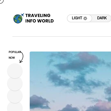
LIGHT
DARK
POPULAR
NOW