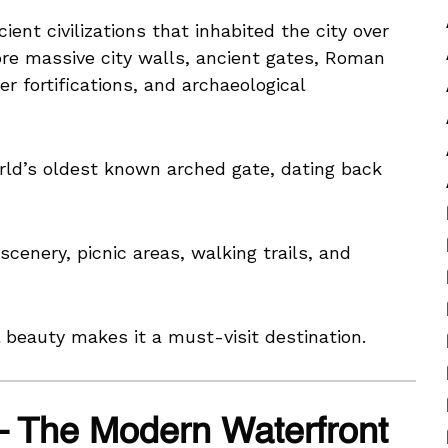
ent civilizations that inhabited the city over
ore massive city walls, ancient gates, Roman
 fortifications, and archaeological
orld’s oldest known arched gate, dating back
scenery, picnic areas, walking trails, and
l beauty makes it a must-visit destination.
– The Modern Waterfront