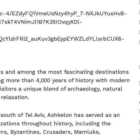
ties and among the most fascinating destinations
g more than 4,000 years of history with modern
isitors a unique blend of archaeology, natural
 relaxation.
south of Tel Aviv, Ashkelon has served as an
izations throughout history, including the
ans, Byzantines, Crusaders, Mamluks,