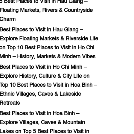
5 Best Places to Visit in Hau Giang –
Floating Markets, Rivers & Countryside
Charm
Best Places to Visit in Hau Giang –
Explore Floating Markets & Riverside Life
on
Top 10 Best Places to Visit in Ho Chi
Minh – History, Markets & Modern Vibes
Best Places to Visit in Ho Chi Minh –
Explore History, Culture & City Life
on
Top 10 Best Places to Visit in Hoa Binh –
Ethnic Villages, Caves & Lakeside
Retreats
Best Places to Visit in Hoa Binh –
Explore Villages, Caves & Mountain
Lakes
on
Top 5 Best Places to Visit in