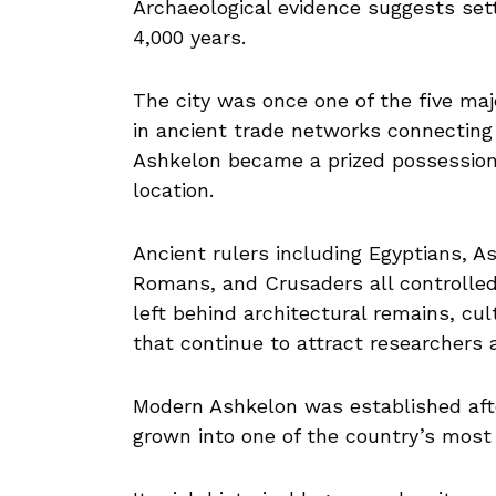
Archaeological evidence suggests set
4,000 years.
The city was once one of the five major
in ancient trade networks connecting 
Ashkelon became a prized possession f
location.
Ancient rulers including Egyptians, As
Romans, and Crusaders all controlled t
left behind architectural remains, cul
that continue to attract researchers a
Modern Ashkelon was established after
grown into one of the country’s most 