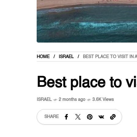
HOME
ISRAEL
BEST PLACE TO VISIT IN
Best place to vi
ISRAEL
2 months ago
3.6K Views
SHARE