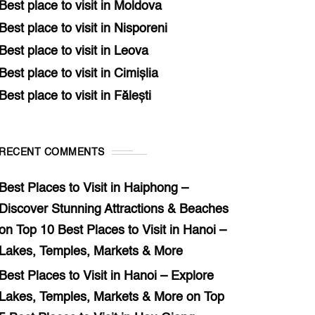
Best place to visit in Moldova
Best place to visit in Nisporeni
Best place to visit in Leova
Best place to visit in Cimișlia
Best place to visit in Fălești
RECENT COMMENTS
Best Places to Visit in Haiphong –
Discover Stunning Attractions & Beaches
on
Top 10 Best Places to Visit in Hanoi –
Lakes, Temples, Markets & More
Best Places to Visit in Hanoi – Explore
Lakes, Temples, Markets & More
on
Top