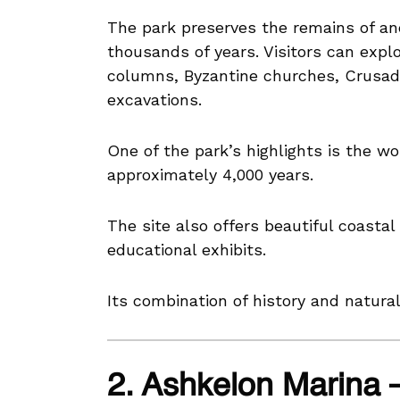
The park preserves the remains of anci
thousands of years. Visitors can expl
columns, Byzantine churches, Crusader
excavations.
One of the park’s highlights is the w
approximately 4,000 years.
The site also offers beautiful coastal 
educational exhibits.
Its combination of history and natura
2. Ashkelon Marina 