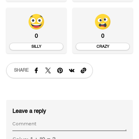
0
0
SILLY
CRAZY
SHARE
Leave a reply