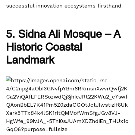
successful innovation ecosystems firsthand.
5. Sidna Ali Mosque – A
Historic Coastal
Landmark