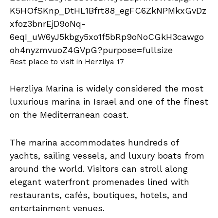
Best place to visit in Herzliya 17
Herzliya Marina is widely considered the most
luxurious marina in Israel and one of the finest
on the Mediterranean coast.
The marina accommodates hundreds of
yachts, sailing vessels, and luxury boats from
around the world. Visitors can stroll along
elegant waterfront promenades lined with
restaurants, cafés, boutiques, hotels, and
entertainment venues.