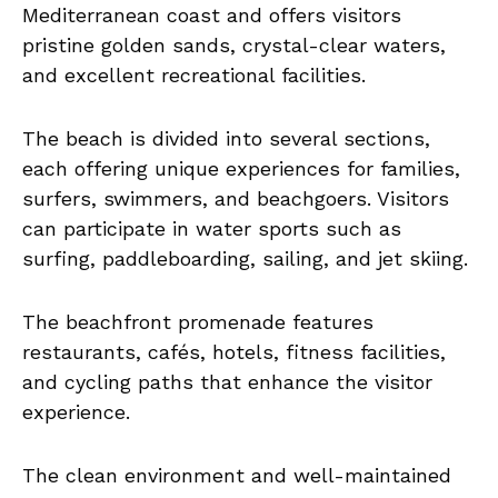
Mediterranean coast and offers visitors
pristine golden sands, crystal-clear waters,
and excellent recreational facilities.
The beach is divided into several sections,
each offering unique experiences for families,
surfers, swimmers, and beachgoers. Visitors
can participate in water sports such as
surfing, paddleboarding, sailing, and jet skiing.
The beachfront promenade features
restaurants, cafés, hotels, fitness facilities,
and cycling paths that enhance the visitor
experience.
The clean environment and well-maintained