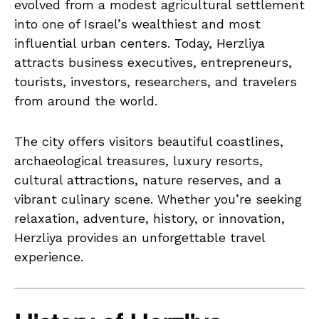
evolved from a modest agricultural settlement
into one of Israel’s wealthiest and most
influential urban centers. Today, Herzliya
attracts business executives, entrepreneurs,
tourists, investors, researchers, and travelers
from around the world.
The city offers visitors beautiful coastlines,
archaeological treasures, luxury resorts,
cultural attractions, nature reserves, and a
vibrant culinary scene. Whether you’re seeking
relaxation, adventure, history, or innovation,
Herzliya provides an unforgettable travel
experience.