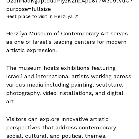
Best place to visit in Herzliya 21
Herzliya Museum of Contemporary Art serves
as one of Israel’s leading centers for modern
artistic expression.
The museum hosts exhibitions featuring
Israeli and international artists working across
various media including painting, sculpture,
photography, video installations, and digital
art.
Visitors can explore innovative artistic
perspectives that address contemporary
social, cultural, and political themes.