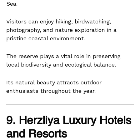
Sea.
Visitors can enjoy hiking, birdwatching,
photography, and nature exploration in a
pristine coastal environment.
The reserve plays a vital role in preserving
local biodiversity and ecological balance.
Its natural beauty attracts outdoor
enthusiasts throughout the year.
9. Herzliya Luxury Hotels
and Resorts