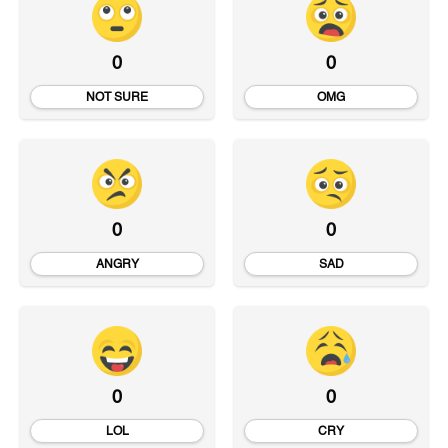
0
0
NOT SURE
OMG
0
0
ANGRY
SAD
0
0
LOL
CRY