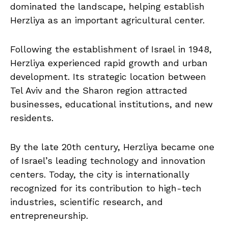
dominated the landscape, helping establish
Herzliya as an important agricultural center.
Following the establishment of Israel in 1948,
Herzliya experienced rapid growth and urban
development. Its strategic location between
Tel Aviv and the Sharon region attracted
businesses, educational institutions, and new
residents.
By the late 20th century, Herzliya became one
of Israel’s leading technology and innovation
centers. Today, the city is internationally
recognized for its contribution to high-tech
industries, scientific research, and
entrepreneurship.