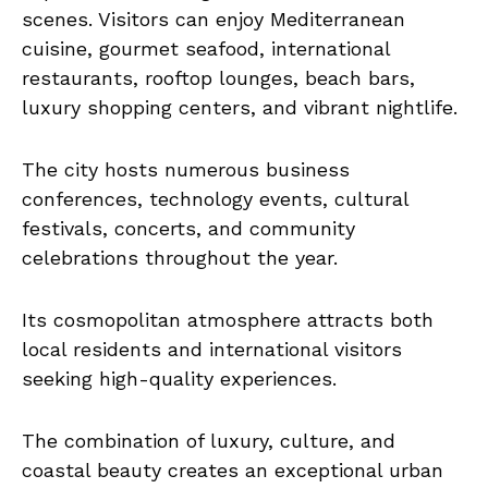
scenes. Visitors can enjoy Mediterranean
cuisine, gourmet seafood, international
restaurants, rooftop lounges, beach bars,
luxury shopping centers, and vibrant nightlife.
The city hosts numerous business
conferences, technology events, cultural
festivals, concerts, and community
celebrations throughout the year.
Its cosmopolitan atmosphere attracts both
local residents and international visitors
seeking high-quality experiences.
The combination of luxury, culture, and
coastal beauty creates an exceptional urban