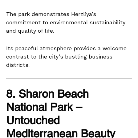
The park demonstrates Herzliya’s
commitment to environmental sustainability
and quality of life.
Its peaceful atmosphere provides a welcome
contrast to the city’s bustling business
districts.
8. Sharon Beach
National Park –
Untouched
Mediterranean Beauty