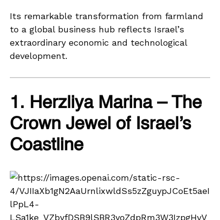
Its remarkable transformation from farmland
to a global business hub reflects Israel’s
extraordinary economic and technological
development.
1. Herzliya Marina – The
Crown Jewel of Israel’s
Coastline