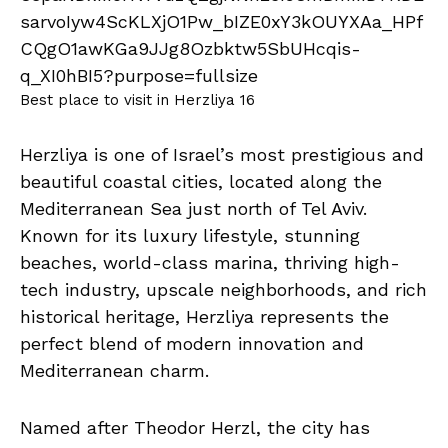
Best place to visit in Herzliya 16
Herzliya is one of Israel’s most prestigious and
beautiful coastal cities, located along the
Mediterranean Sea just north of Tel Aviv.
Known for its luxury lifestyle, stunning
beaches, world-class marina, thriving high-
tech industry, upscale neighborhoods, and rich
historical heritage, Herzliya represents the
perfect blend of modern innovation and
Mediterranean charm.
Named after Theodor Herzl, the city has