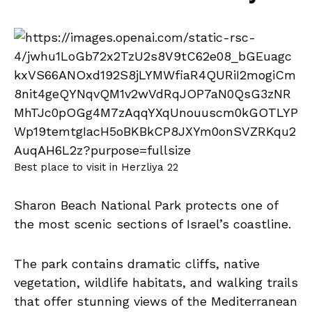
Best place to visit in Herzliya 22
Sharon Beach National Park protects one of
the most scenic sections of Israel’s coastline.
The park contains dramatic cliffs, native
vegetation, wildlife habitats, and walking trails
that offer stunning views of the Mediterranean