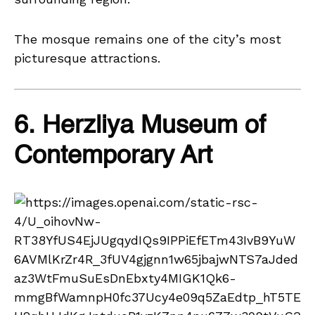
The mosque remains one of the city’s most
picturesque attractions.
6. Herzliya Museum of
Contemporary Art