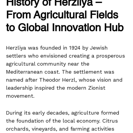
History of Herzliya –
From Agricultural Fields
to Global Innovation Hub
Herzliya was founded in 1924 by Jewish
settlers who envisioned creating a prosperous
agricultural community near the
Mediterranean coast. The settlement was
named after Theodor Herzl, whose vision and
leadership inspired the modern Zionist
movement.
During its early decades, agriculture formed
the foundation of the local economy. Citrus
orchards, vineyards, and farming activities