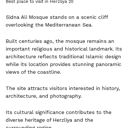
Best place to visit in Herzliya 20
Sidna Ali Mosque stands on a scenic cliff
overlooking the Mediterranean Sea.
Built centuries ago, the mosque remains an
important religious and historical landmark. Its
architecture reflects traditional Islamic design
while its location provides stunning panoramic
views of the coastline.
The site attracts visitors interested in history,
architecture, and photography.
Its cultural significance contributes to the
diverse heritage of Herzliya and the
surrounding region.