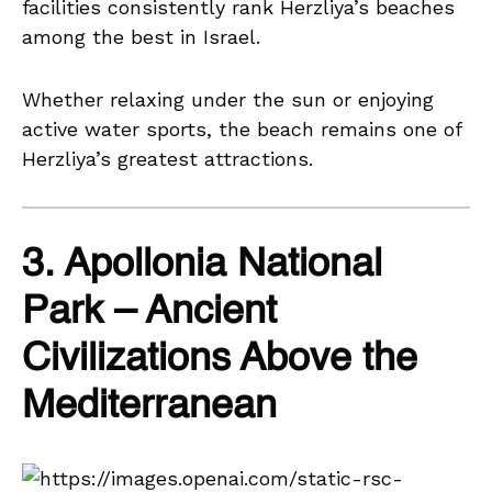
facilities consistently rank Herzliya’s beaches
among the best in Israel.
Whether relaxing under the sun or enjoying
active water sports, the beach remains one of
Herzliya’s greatest attractions.
3. Apollonia National
Park – Ancient
Civilizations Above the
Mediterranean