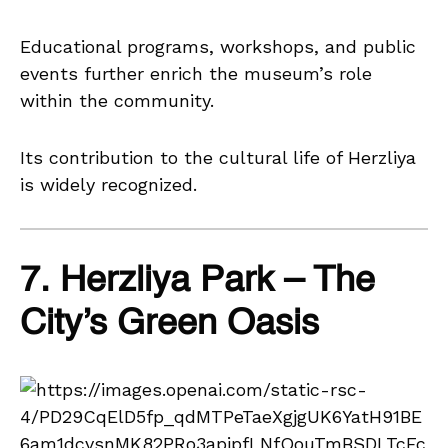
Educational programs, workshops, and public
events further enrich the museum’s role
within the community.
Its contribution to the cultural life of Herzliya
is widely recognized.
7. Herzliya Park – The
City’s Green Oasis