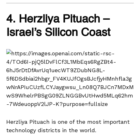
4. Herzliya Pituach –
Israel’s Silicon Coast
Herzliya Pituach is one of the most important
technology districts in the world.