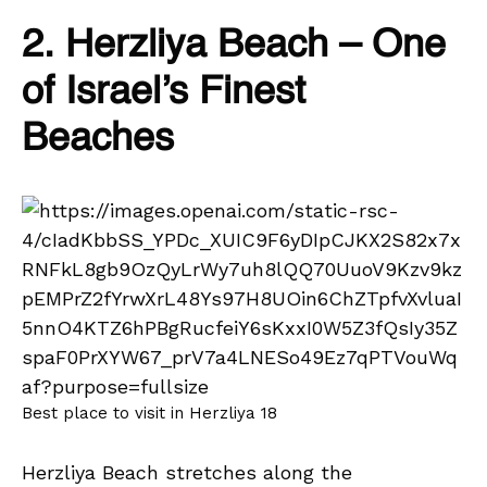
2. Herzliya Beach – One
of Israel’s Finest
Beaches
Best place to visit in Herzliya 18
Herzliya Beach stretches along the