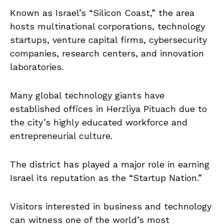
Known as Israel’s “Silicon Coast,” the area
hosts multinational corporations, technology
startups, venture capital firms, cybersecurity
companies, research centers, and innovation
laboratories.
Many global technology giants have
established offices in Herzliya Pituach due to
the city’s highly educated workforce and
entrepreneurial culture.
The district has played a major role in earning
Israel its reputation as the “Startup Nation.”
Visitors interested in business and technology
can witness one of the world’s most