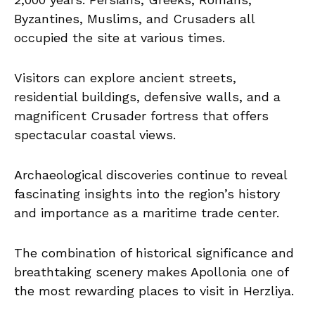
Byzantines, Muslims, and Crusaders all
occupied the site at various times.
Visitors can explore ancient streets,
residential buildings, defensive walls, and a
magnificent Crusader fortress that offers
spectacular coastal views.
Archaeological discoveries continue to reveal
fascinating insights into the region’s history
and importance as a maritime trade center.
The combination of historical significance and
breathtaking scenery makes Apollonia one of
the most rewarding places to visit in Herzliya.