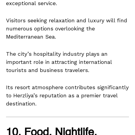
exceptional service.
Visitors seeking relaxation and luxury will find
numerous options overlooking the
Mediterranean Sea.
The city’s hospitality industry plays an
important role in attracting international
tourists and business travelers.
Its resort atmosphere contributes significantly
to Herzliya’s reputation as a premier travel
destination.
10. Food, Nightlife,