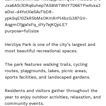
Herzliya Park is one of the city’s largest and
most beautiful recreational spaces.
The park features walking trails, cycling
routes, playgrounds, lakes, picnic areas,
sports facilities, and landscaped gardens.
Residents and visitors gather throughout the
year to enjoy outdoor activities, relaxation, and
community events.