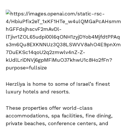
Herzliya is home to some of Israel’s finest
luxury hotels and resorts.
These properties offer world-class
accommodations, spa facilities, fine dining,
private beaches, conference centers, and