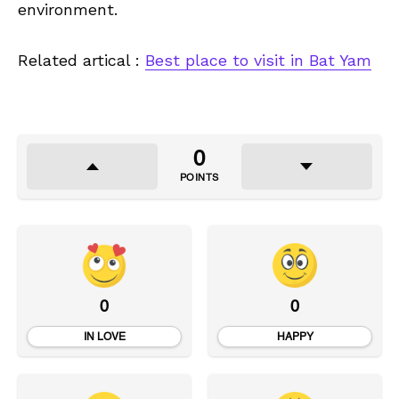
environment.
Related artical :
Best place to visit in Bat Yam
0
POINTS
0
0
IN LOVE
HAPPY