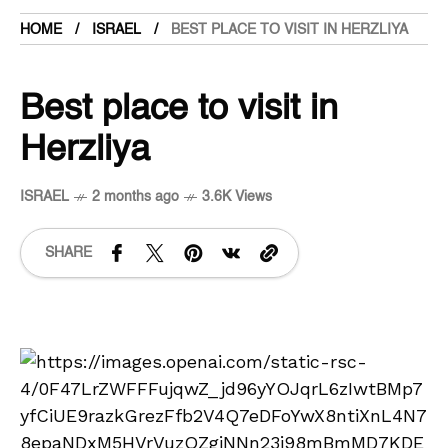
HOME
ISRAEL
BEST PLACE TO VISIT IN HERZLIYA
Best place to visit in
Herzliya
ISRAEL
2 months ago
3.6K Views
SHARE