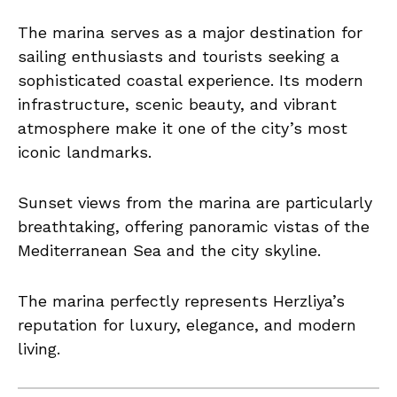
The marina serves as a major destination for
sailing enthusiasts and tourists seeking a
sophisticated coastal experience. Its modern
infrastructure, scenic beauty, and vibrant
atmosphere make it one of the city’s most
iconic landmarks.
Sunset views from the marina are particularly
breathtaking, offering panoramic vistas of the
Mediterranean Sea and the city skyline.
The marina perfectly represents Herzliya’s
reputation for luxury, elegance, and modern
living.