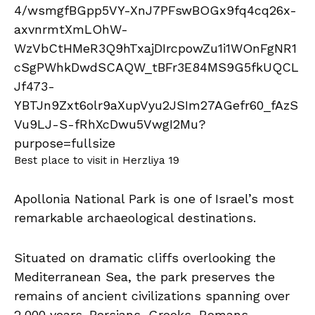
Best place to visit in Herzliya 19
Apollonia National Park is one of Israel’s most
remarkable archaeological destinations.
Situated on dramatic cliffs overlooking the
Mediterranean Sea, the park preserves the
remains of ancient civilizations spanning over
2,000 years. Persians, Greeks, Romans,