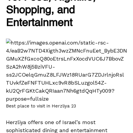
Shopping, and
Entertainment
Best place to visit in Herzliya 23
Herzliya offers one of Israel’s most
sophisticated dining and entertainment