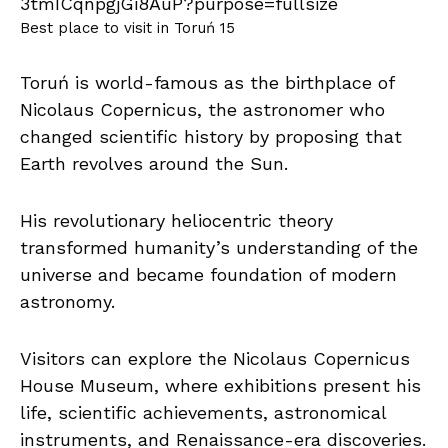
Best place to visit in Toruń 15
Toruń is world-famous as the birthplace of
Nicolaus Copernicus, the astronomer who
changed scientific history by proposing that
Earth revolves around the Sun.
His revolutionary heliocentric theory
transformed humanity’s understanding of the
universe and became foundation of modern
astronomy.
Visitors can explore the Nicolaus Copernicus
House Museum, where exhibitions present his
life, scientific achievements, astronomical
instruments, and Renaissance-era discoveries.