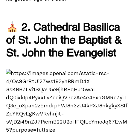
2. Cathedral Basilica
of St. John the Baptist &
St. John the Evangelist