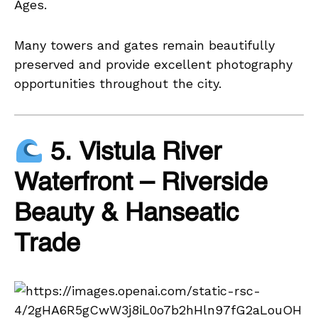
Ages.
Many towers and gates remain beautifully
preserved and provide excellent photography
opportunities throughout the city.
5. Vistula River
Waterfront – Riverside
Beauty & Hanseatic
Trade