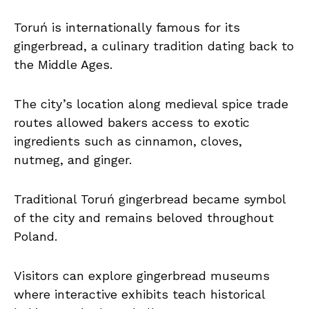
Toruń is internationally famous for its
gingerbread, a culinary tradition dating back to
the Middle Ages.
The city’s location along medieval spice trade
routes allowed bakers access to exotic
ingredients such as cinnamon, cloves,
nutmeg, and ginger.
Traditional Toruń gingerbread became symbol
of the city and remains beloved throughout
Poland.
Visitors can explore gingerbread museums
where interactive exhibits teach historical