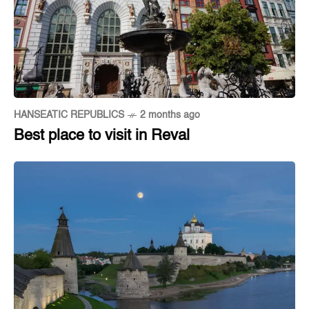
HANSEATIC REPUBLICS
2 months ago
Best place to visit in Reval