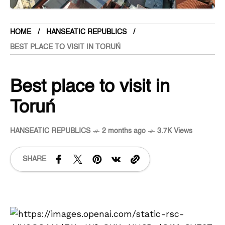
HOME
HANSEATIC REPUBLICS
BEST PLACE TO VISIT IN TORUŃ
Best place to visit in
Toruń
HANSEATIC REPUBLICS
2 months ago
3.7K Views
SHARE