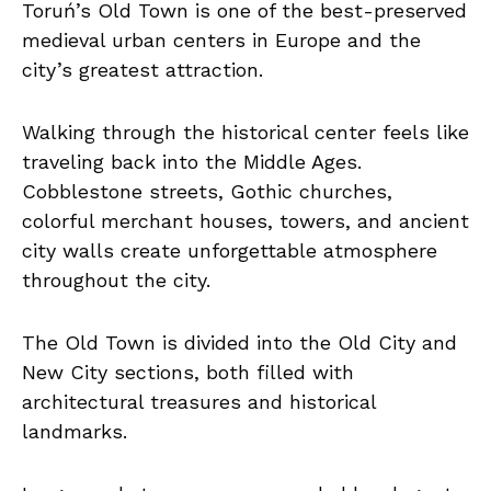
Toruń’s Old Town is one of the best-preserved
medieval urban centers in Europe and the
city’s greatest attraction.
Walking through the historical center feels like
traveling back into the Middle Ages.
Cobblestone streets, Gothic churches,
colorful merchant houses, towers, and ancient
city walls create unforgettable atmosphere
throughout the city.
The Old Town is divided into the Old City and
New City sections, both filled with
architectural treasures and historical
landmarks.