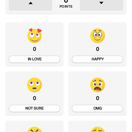
0
POINTS
0
0
IN LOVE
HAPPY
0
0
NOT SURE
OMG