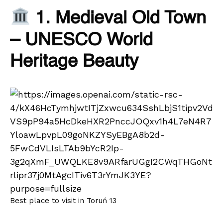
1. Medieval Old Town
– UNESCO World
Heritage Beauty
Best place to visit in Toruń 13