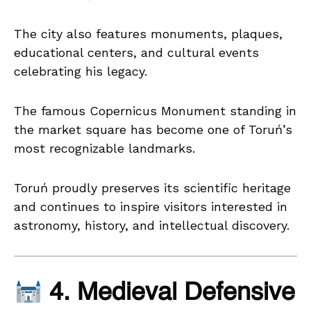
The city also features monuments, plaques,
educational centers, and cultural events
celebrating his legacy.
The famous Copernicus Monument standing in
the market square has become one of Toruń’s
most recognizable landmarks.
Toruń proudly preserves its scientific heritage
and continues to inspire visitors interested in
astronomy, history, and intellectual discovery.
4. Medieval Defensive