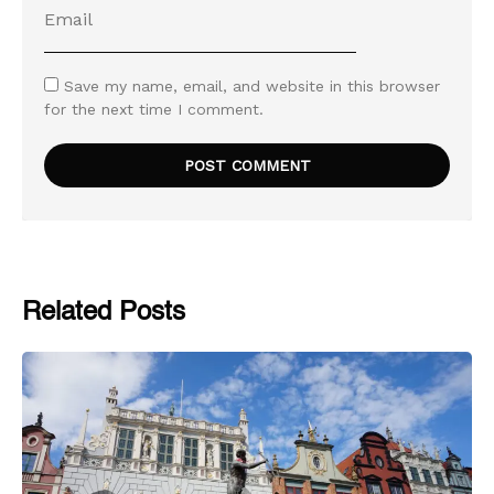
Save my name, email, and website in this browser
for the next time I comment.
Related Posts