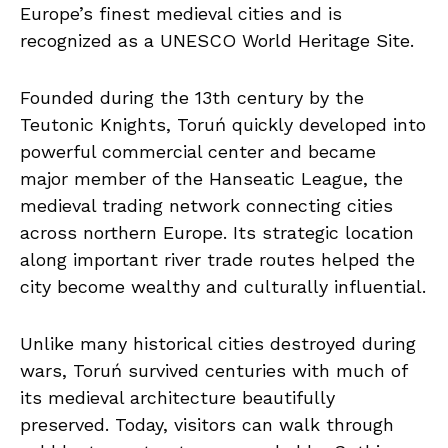
Europe’s finest medieval cities and is
recognized as a UNESCO World Heritage Site.
Founded during the 13th century by the
Teutonic Knights, Toruń quickly developed into
powerful commercial center and became
major member of the Hanseatic League, the
medieval trading network connecting cities
across northern Europe. Its strategic location
along important river trade routes helped the
city become wealthy and culturally influential.
Unlike many historical cities destroyed during
wars, Toruń survived centuries with much of
its medieval architecture beautifully
preserved. Today, visitors can walk through