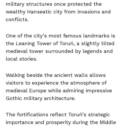
military structures once protected the
wealthy Hanseatic city from invasions and
conflicts.
One of the city’s most famous landmarks is
the Leaning Tower of Toruń, a slightly tilted
medieval tower surrounded by legends and
local stories.
Walking beside the ancient walls allows
visitors to experience the atmosphere of
medieval Europe while admiring impressive
Gothic military architecture.
The fortifications reflect Toruń’s strategic
importance and prosperity during the Middle