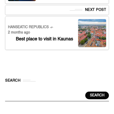
NEXT POST
HANSEATIC REPUBLICS
2 months ago
Best place to visit in Kaunas
SEARCH
SEARCH