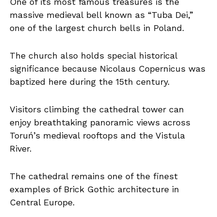
One of its most famous treasures is the
massive medieval bell known as “Tuba Dei,”
one of the largest church bells in Poland.
The church also holds special historical
significance because Nicolaus Copernicus was
baptized here during the 15th century.
Visitors climbing the cathedral tower can
enjoy breathtaking panoramic views across
Toruń’s medieval rooftops and the Vistula
River.
The cathedral remains one of the finest
examples of Brick Gothic architecture in
Central Europe.