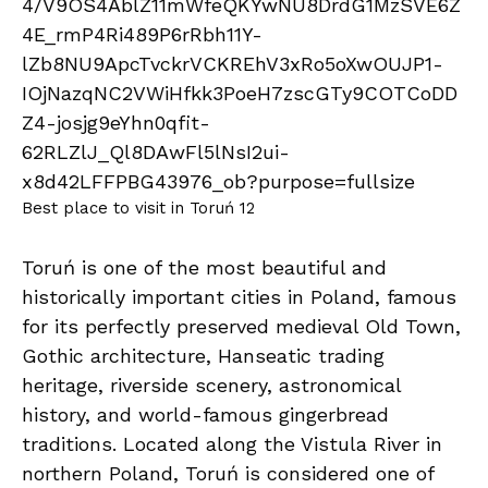
Best place to visit in Toruń 12
Toruń is one of the most beautiful and
historically important cities in Poland, famous
for its perfectly preserved medieval Old Town,
Gothic architecture, Hanseatic trading
heritage, riverside scenery, astronomical
history, and world-famous gingerbread
traditions. Located along the Vistula River in
northern Poland, Toruń is considered one of