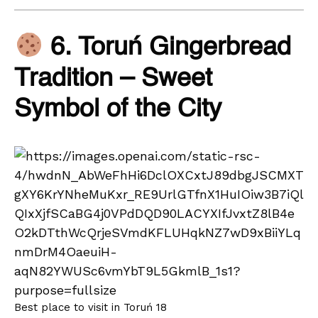
6. Toruń Gingerbread
Tradition – Sweet
Symbol of the City
Best place to visit in Toruń 18