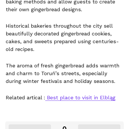
baking methods and allow guests to create
their own gingerbread designs.
Historical bakeries throughout the city sell
beautifully decorated gingerbread cookies,
cakes, and sweets prepared using centuries-
old recipes.
The aroma of fresh gingerbread adds warmth
and charm to Toruń’s streets, especially
during winter festivals and holiday seasons.
Related artical :
Best place to visit in Elbląg