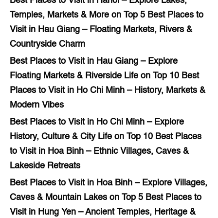
Best Places to Visit in Hanoi – Explore Lakes,
Temples, Markets & More
on
Top 5 Best Places to
Visit in Hau Giang – Floating Markets, Rivers &
Countryside Charm
Best Places to Visit in Hau Giang – Explore
Floating Markets & Riverside Life
on
Top 10 Best
Places to Visit in Ho Chi Minh – History, Markets &
Modern Vibes
Best Places to Visit in Ho Chi Minh – Explore
History, Culture & City Life
on
Top 10 Best Places
to Visit in Hoa Binh – Ethnic Villages, Caves &
Lakeside Retreats
Best Places to Visit in Hoa Binh – Explore Villages,
Caves & Mountain Lakes
on
Top 5 Best Places to
Visit in Hung Yen – Ancient Temples, Heritage &