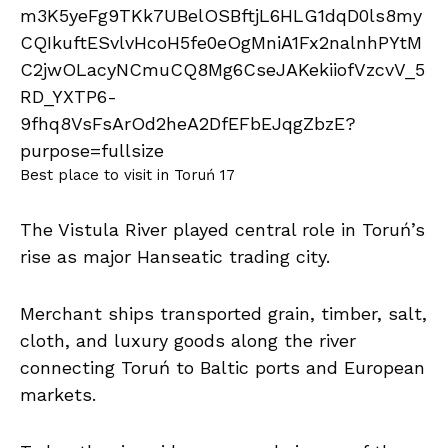
Best place to visit in Toruń 17
The Vistula River played central role in Toruń’s
rise as major Hanseatic trading city.
Merchant ships transported grain, timber, salt,
cloth, and luxury goods along the river
connecting Toruń to Baltic ports and European
markets.