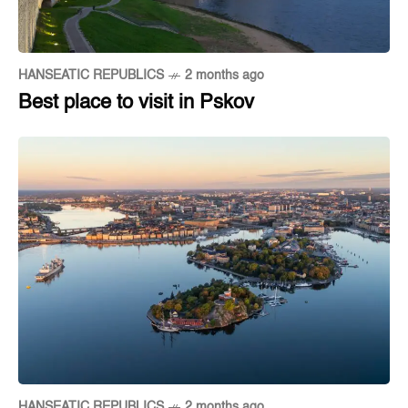
HANSEATIC REPUBLICS
2 months ago
Best place to visit in Pskov
HANSEATIC REPUBLICS
2 months ago