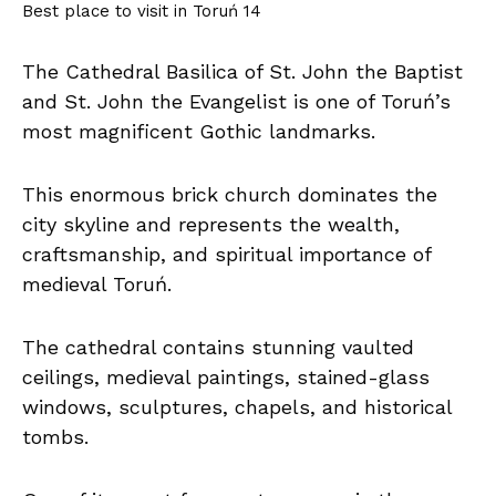
Best place to visit in Toruń 14
The Cathedral Basilica of St. John the Baptist
and St. John the Evangelist is one of Toruń’s
most magnificent Gothic landmarks.
This enormous brick church dominates the
city skyline and represents the wealth,
craftsmanship, and spiritual importance of
medieval Toruń.
The cathedral contains stunning vaulted
ceilings, medieval paintings, stained-glass
windows, sculptures, chapels, and historical
tombs.