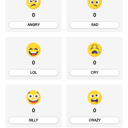
0
0
ANGRY
SAD
0
0
LOL
CRY
0
0
SILLY
CRAZY