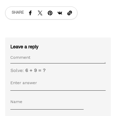
SHARE
Leave a reply
Solve:
6 + 9 = ?