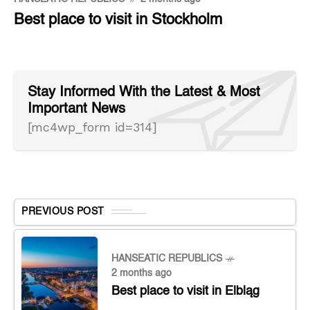
Best place to visit in Stockholm
Stay Informed With the Latest & Most
Important News
[mc4wp_form id=314]
PREVIOUS POST
HANSEATIC REPUBLICS
2 months ago
Best place to visit in Elbląg