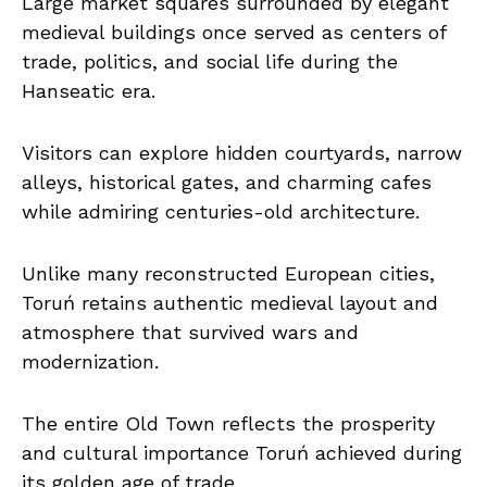
Large market squares surrounded by elegant
medieval buildings once served as centers of
trade, politics, and social life during the
Hanseatic era.
Visitors can explore hidden courtyards, narrow
alleys, historical gates, and charming cafes
while admiring centuries-old architecture.
Unlike many reconstructed European cities,
Toruń retains authentic medieval layout and
atmosphere that survived wars and
modernization.
The entire Old Town reflects the prosperity
and cultural importance Toruń achieved during
its golden age of trade.