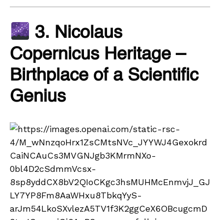
3. Nicolaus
Copernicus Heritage –
Birthplace of a Scientific
Genius