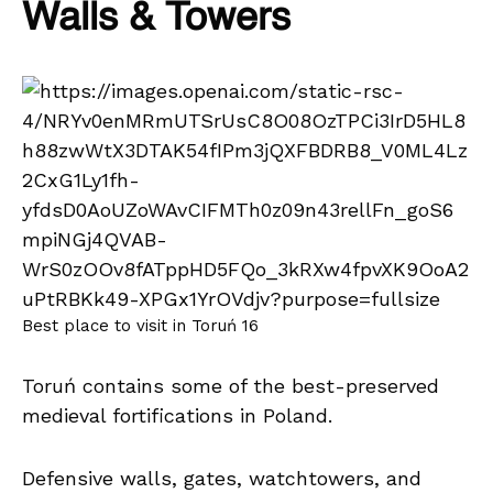
Walls & Towers
Best place to visit in Toruń 16
Toruń contains some of the best-preserved
medieval fortifications in Poland.
Defensive walls, gates, watchtowers, and