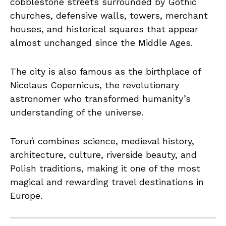
cobblestone streets surrounded by Gothic
churches, defensive walls, towers, merchant
houses, and historical squares that appear
almost unchanged since the Middle Ages.
The city is also famous as the birthplace of
Nicolaus Copernicus, the revolutionary
astronomer who transformed humanity’s
understanding of the universe.
Toruń combines science, medieval history,
architecture, culture, riverside beauty, and
Polish traditions, making it one of the most
magical and rewarding travel destinations in
Europe.