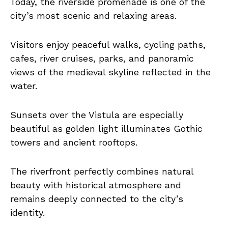
Today, the riverside promenade is one of the
city’s most scenic and relaxing areas.
Visitors enjoy peaceful walks, cycling paths,
cafes, river cruises, parks, and panoramic
views of the medieval skyline reflected in the
water.
Sunsets over the Vistula are especially
beautiful as golden light illuminates Gothic
towers and ancient rooftops.
The riverfront perfectly combines natural
beauty with historical atmosphere and
remains deeply connected to the city’s
identity.