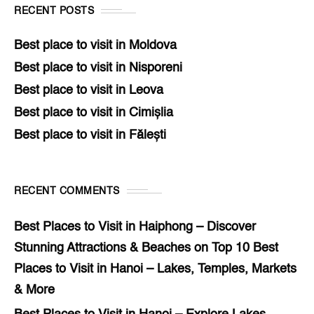
RECENT POSTS
Best place to visit in Moldova
Best place to visit in Nisporeni
Best place to visit in Leova
Best place to visit in Cimișlia
Best place to visit in Fălești
RECENT COMMENTS
Best Places to Visit in Haiphong – Discover
Stunning Attractions & Beaches
on
Top 10 Best
Places to Visit in Hanoi – Lakes, Temples, Markets
& More